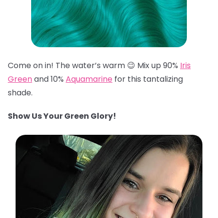
Come on in! The water’s warm 😉 Mix up 90%
Iris
Green
and 10%
Aquamarine
for this tantalizing
shade.
Show Us Your Green Glory!