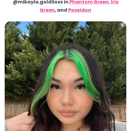
@mikayla.goldiloxx in
Phantom Green
,
Iris
Green
, and
Poseidon