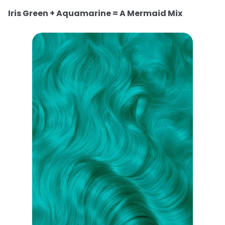
Iris Green + Aquamarine = A Mermaid Mix