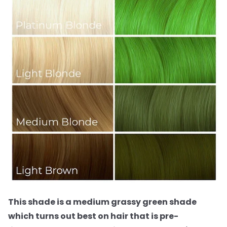
This shade is a medium grassy green shade
which turns out best on hair that is pre-