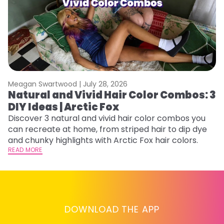
Meagan Swartwood |
July 28, 2026
M
Natural and Vivid Hair Color Combos: 3
W
DIY Ideas | Arctic Fox
Fi
w
Discover 3 natural and vivid hair color combos you
fl
can recreate at home, from striped hair to dip dye
RE
and chunky highlights with Arctic Fox hair colors.
READ MORE
DOWNLOAD THE APP