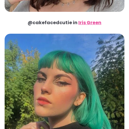
@cakefacedcutie in
Iris Green