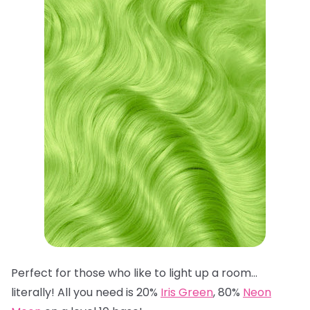
Perfect for those who like to light up a room…
literally! All you need is 20%
Iris Green
, 80%
Neon