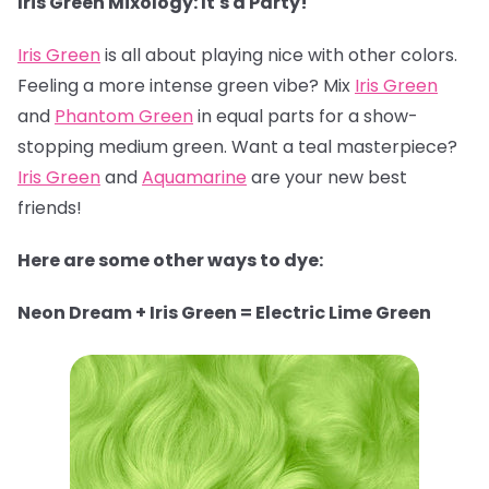
Iris Green Mixology: It's a Party!
Iris Green
is all about playing nice with other colors.
Feeling a more intense green vibe? Mix
Iris Green
and
Phantom Green
in equal parts for a show-
stopping medium green. Want a teal masterpiece?
Iris Green
and
Aquamarine
are your new best
friends!
Here are some other ways to dye:
Neon Dream + Iris Green = Electric Lime Green