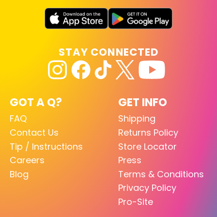
STAY CONNECTED
GOT A Q?
GET INFO
FAQ
Shipping
Contact Us
Returns Policy
Tip / Instructions
Store Locator
Careers
Press
Blog
Terms & Conditions
Privacy Policy
Pro-Site