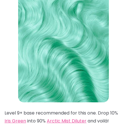
Level 9+ base recommended for this one. Drop 10%
Iris Green
into 90%
Arctic Mist Diluter
and voilá!