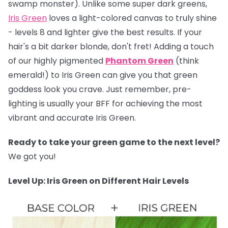
swamp monster). Unlike some super dark greens,
Iris Green
loves a light-colored canvas to truly shine
- levels 8 and lighter give the best results. If your
hair's a bit darker blonde, don't fret! Adding a touch
of our highly pigmented
Phantom Green
(think
emerald!) to Iris Green can give you that green
goddess look you crave. Just remember, pre-
lighting is usually your BFF for achieving the most
vibrant and accurate Iris Green.
Ready to take your green game to the next level?
We got you!
Level Up: Iris Green on Different Hair Levels