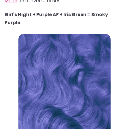
Moon
on a level 10 base!
Girl's Night + Purple AF + Iris Green = Smoky
Purple