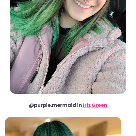
@purple.mermaid in
Iris Green