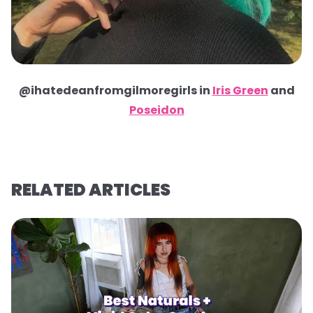
@ihatedeanfromgilmoregirls in
Iris Green
and
Poseidon
RELATED ARTICLES