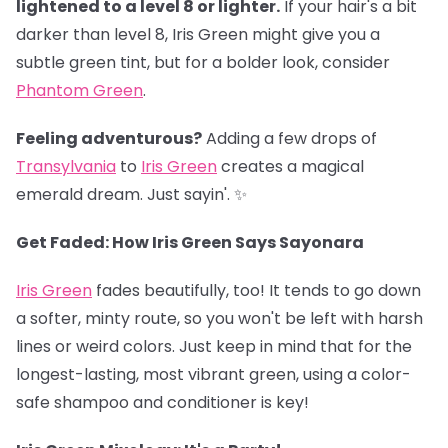
lightened to a level 8 or lighter.
If your hair's a bit
darker than level 8, Iris Green might give you a
subtle green tint, but for a bolder look, consider
Phantom Green
.
Feeling adventurous?
Adding a few drops of
Transylvania
to
Iris Green
creates a magical
emerald dream. Just sayin'. ✨
Get Faded: How Iris Green Says Sayonara
Iris Green
fades beautifully, too! It tends to go down
a softer, minty route, so you won't be left with harsh
lines or weird colors. Just keep in mind that for the
longest-lasting, most vibrant green, using a color-
safe shampoo and conditioner is key!