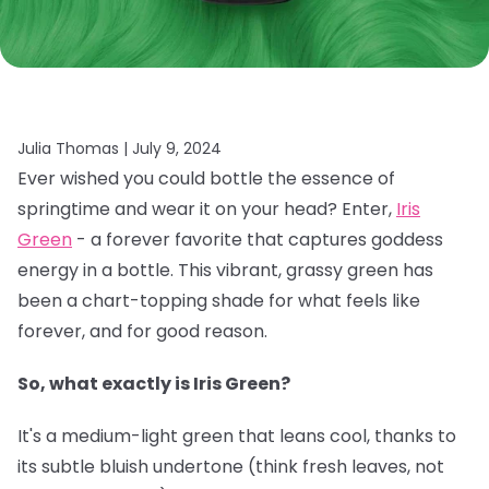
Julia Thomas |
July 9, 2024
Ever wished you could bottle the essence of
springtime and wear it on your head? Enter,
Iris
Green
- a forever favorite that captures goddess
energy in a bottle. This vibrant, grassy green has
been a chart-topping shade for what feels like
forever, and for good reason.
So, what exactly is Iris Green?
It's a medium-light green that leans cool, thanks to
its subtle bluish undertone (think fresh leaves, not