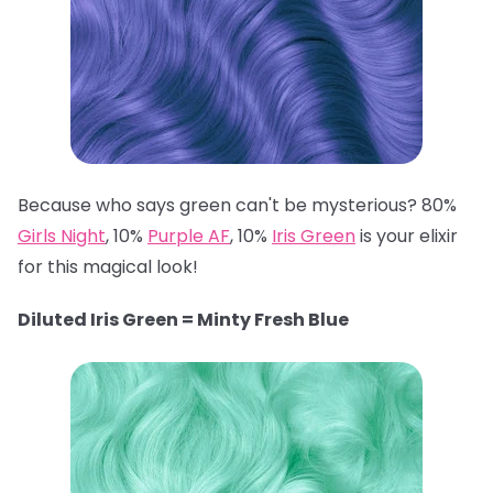
Because who says green can't be mysterious? 80%
Girls Night
, 10%
Purple AF
, 10%
Iris Green
is your elixir
for this magical look!
Diluted Iris Green = Minty Fresh Blue