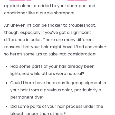
applied alone or added to your shampoo and
conditioner like a purple shampoo!
An uneven lift can be trickier to troubleshoot,
though, especially if you’ve got a significant
difference in color. There are many different
reasons that your hair might have lifted unevenly -
so here’s some Q’s to take into consideration!
Had some parts of your hair already been
lightened while others were natural?
Could there have been any lingering pigment in
your hair from a previous color, particularly a
permanent dye?
Did some parts of your hair process under the
bleach longer than others?