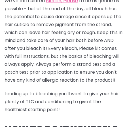
We’ve formulated
Bleach, Please
to be as gentle as
possible - but at the end of the day, all bleach has
the potential to cause damage since it opens up the
hair cuticle to remove pigment from the strand,
which can leave hair feeling dry or rough. Keep this in
mind and take care of your hair both before AND
after you bleach it! Every Bleach, Please kit comes
with full instructions, but the basics of bleaching will
always apply. Always perform a strand test and a
patch test prior to application to ensure you don’t
have any kind of allergic reaction to the product!!
Leading up to bleaching you'll want to give your hair
plenty of TLC and conditioning to give it the
healthiest starting point!