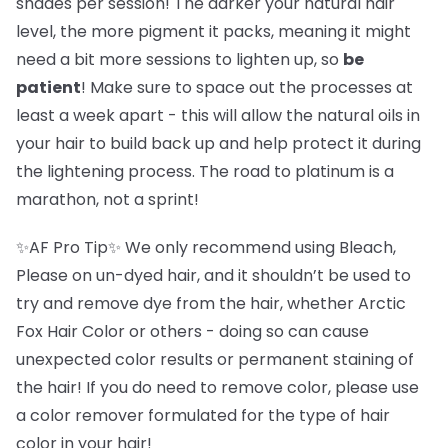
shades per session! The darker your natural hair
level, the more pigment it packs, meaning it might
need a bit more sessions to lighten up, so
be
patient
! Make sure to space out the processes at
least a week apart - this will allow the natural oils in
your hair to build back up and help protect it during
the lightening process. The road to platinum is a
marathon, not a sprint!
✨AF Pro Tip✨ We only recommend using Bleach,
Please on un-dyed hair, and it shouldn’t be used to
try and remove dye from the hair, whether Arctic
Fox Hair Color or others - doing so can cause
unexpected color results or permanent staining of
the hair! If you do need to remove color, please use
a color remover formulated for the type of hair
color in your hair!