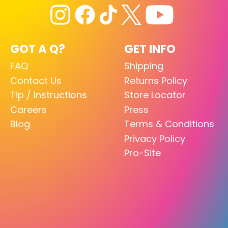
GOT A Q?
GET INFO
FAQ
Shipping
Contact Us
Returns Policy
Tip / Instructions
Store Locator
Careers
Press
Blog
Terms & Conditions
Privacy Policy
Pro-Site