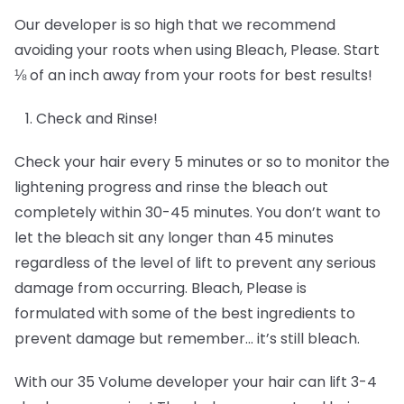
Our developer is so high that we recommend
avoiding your roots when using Bleach, Please. Start
⅛ of an inch away from your roots for best results!
Check and Rinse!
Check your hair every 5 minutes or so to monitor the
lightening progress and rinse the bleach out
completely within 30-45 minutes. You don’t want to
let the bleach sit any longer than 45 minutes
regardless of the level of lift to prevent any serious
damage from occurring. Bleach, Please is
formulated with some of the best ingredients to
prevent damage but remember… it’s still bleach.
With our 35 Volume developer your hair can lift 3-4