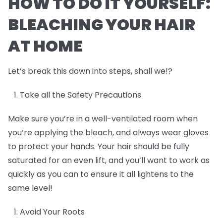
HOW TO DO IT YOURSELF:
BLEACHING YOUR HAIR
AT HOME
Let’s break this down into steps, shall we!?
Take all the Safety Precautions
Make sure you’re in a well-ventilated room when
you’re applying the bleach, and always wear gloves
to protect your hands. Your hair should be fully
saturated for an even lift, and you’ll want to work as
quickly as you can to ensure it all lightens to the
same level!
Avoid Your Roots