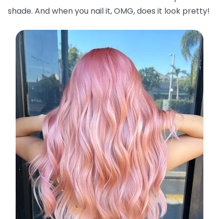
shade. And when you nail it, OMG, does it look pretty!