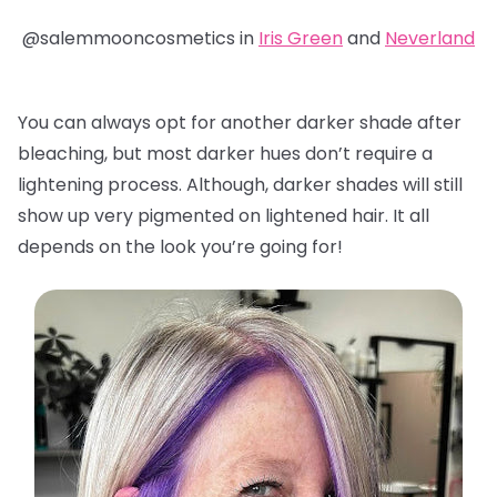
@salemmooncosmetics in
Iris Green
and
Neverland
You can always opt for another darker shade after
bleaching, but most darker hues don’t require a
lightening process. Although, darker shades will still
show up very pigmented on lightened hair. It all
depends on the look you’re going for!