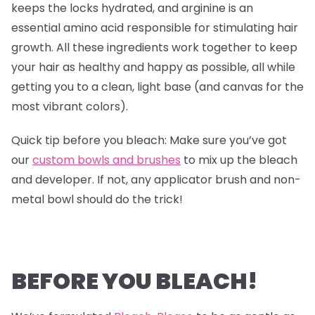
keeps the locks hydrated, and arginine is an
essential amino acid responsible for stimulating hair
growth. All these ingredients work together to keep
your hair as healthy and happy as possible, all while
getting you to a clean, light base (and canvas for the
most vibrant colors).
Quick tip before you bleach: Make sure you’ve got
our
custom bowls and brushes
to mix up the bleach
and developer. If not, any applicator brush and non-
metal bowl should do the trick!
BEFORE YOU BLEACH!