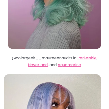
@colorgeek__maureennaudts in
Periwinkle
,
Neverland
, and
Aquamarine