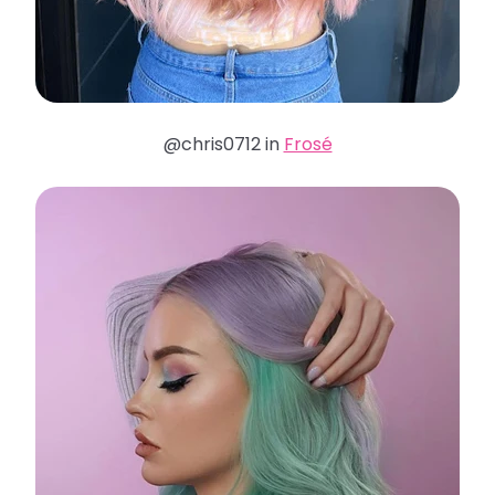
@chris0712 in
Frosé