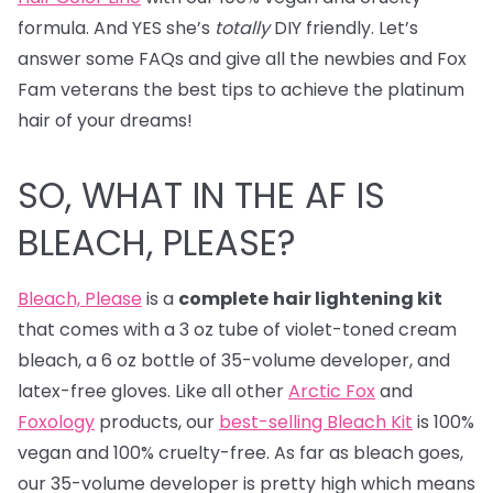
formula. And YES she’s
totally
DIY friendly. Let’s
answer some FAQs and give all the newbies and Fox
Fam veterans the best tips to achieve the platinum
hair of your dreams!
SO, WHAT IN THE AF IS
BLEACH, PLEASE?
Bleach, Please
is a
complete
hair lightening kit
that comes with a 3 oz tube of violet-toned cream
bleach, a 6 oz bottle of 35-volume developer, and
latex-free gloves. Like all other
Arctic Fox
and
Foxology
products, our
best-selling Bleach Kit
is 100%
vegan and 100% cruelty-free. As far as bleach goes,
our 35-volume developer is pretty high which means