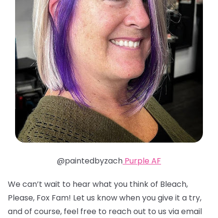
@paintedbyzach
Purple AF
We can’t wait to hear what you think of Bleach,
Please, Fox Fam! Let us know when you give it a try,
and of course, feel free to reach out to us via email