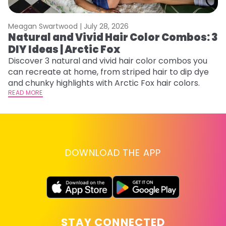
Meagan Swartwood |
July 28, 2026
M
Natural and Vivid Hair Color Combos: 3
H
DIY Ideas | Arctic Fox
K
Discover 3 natural and vivid hair color combos you
Bl
can recreate at home, from striped hair to dip dye
Ar
and chunky highlights with Arctic Fox hair colors.
ma
READ MORE
li
RE
DOWNLOAD THE APP
STAY CONNECTED