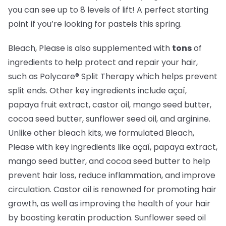
you can see up to 8 levels of lift! A perfect starting
point if you’re looking for pastels this spring.
Bleach, Please is also supplemented with
tons
of
ingredients to help protect and repair your hair,
such as Polycare® Split Therapy which helps prevent
split ends. Other key ingredients include açaí,
papaya fruit extract, castor oil, mango seed butter,
cocoa seed butter, sunflower seed oil, and arginine.
Unlike other bleach kits, we formulated Bleach,
Please with key ingredients like açaí, papaya extract,
mango seed butter, and cocoa seed butter to help
prevent hair loss, reduce inflammation, and improve
circulation. Castor oil is renowned for promoting hair
growth, as well as improving the health of your hair
by boosting keratin production. Sunflower seed oil