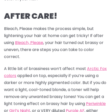
AFTER CARE!
Bleach, Please makes the process simple, but
lightening your hair at home can get tricky! If after
using
Bleach, Please
, your hair turned out brassy or
uneven, there are steps you can take to color
correct.
A little bit of brassiness won’t affect most
Arctic Fox
colors
applied on top, especially if you’re using a
darker or more highly pigmented color. But if you do
want a light, cool-toned blonde, a toner will help
remove any unwanted brassy tones! You can get a
light toning effect on brassy hair by using
Periwinkle
or
Girl’s Night
, or a VERY diluted
Purple AF
, either