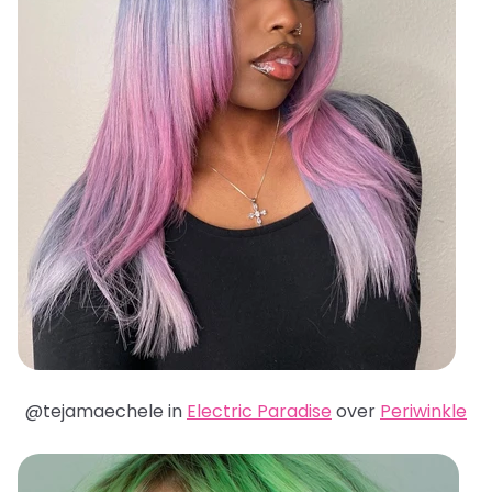
@tejamaechele in
Electric Paradise
over
Periwinkle