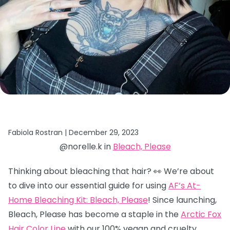
Fabiola Rostran |
December 29, 2023
@norelle.k in
Bleach, Please
Thinking about bleaching that hair? 👀 We’re about
to dive into our essential guide for using
AF’s At-
Home Bleaching Kit: Bleach, Please
! Since launching,
Bleach, Please has become a staple in the
Arctic Fox
Hair Color Line
with our 100% vegan and cruelty