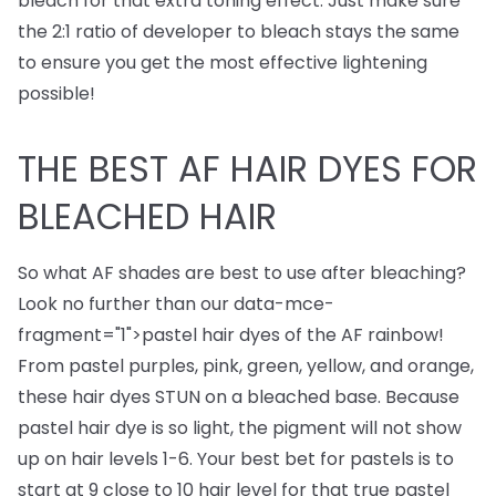
bleach for that extra toning effect. Just make sure
the 2:1 ratio of developer to bleach stays the same
to ensure you get the most effective lightening
possible!
THE BEST AF HAIR DYES FOR
BLEACHED HAIR
So what AF shades are best to use after bleaching?
Look no further than our
data-mce-
fragment="1">
pastel hair dyes
of the AF rainbow!
From pastel purples, pink, green, yellow, and orange,
these hair dyes STUN on a bleached base. Because
pastel hair dye is so light, the pigment will not show
up on hair levels 1-6. Your best bet for pastels is to
start at 9 close to 10 hair level for that true pastel