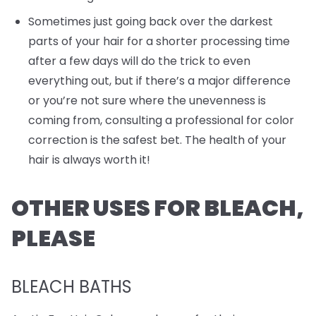
Sometimes just going back over the darkest
parts of your hair for a shorter processing time
after a few days will do the trick to even
everything out, but if there’s a major difference
or you’re not sure where the unevenness is
coming from, consulting a professional for color
correction is the safest bet. The health of your
hair is always worth it!
OTHER USES FOR BLEACH,
PLEASE
BLEACH BATHS