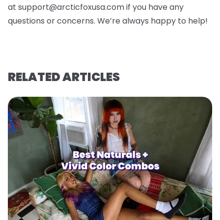
at support@arcticfoxusa.com if you have any
questions or concerns. We’re always happy to help!
RELATED ARTICLES