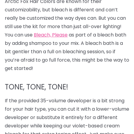
Arctic Fox Hair Colors are known for their
customizability, but bleach is different and can’t
really be customized the way dyes can. But you can
still use the kit for more than just all-over lighting!
You can use
Bleach, Please
as part of a bleach bath
by adding shampoo to your mix. A bleach bath is a
bit gentler than a full on bleaching session, so if
you’re afraid to go full force, this might be the way to
get started!
TONE, TONE, TONE!
If the provided 35-volume developer is a bit strong
for your hair type, you can cut it with a lower-volume
developer or substitute it entirely for a different
developer while keeping our violet-based cream