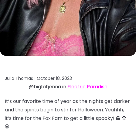
Julia Thomas |
October 18, 2023
@bigfatjenna in
Electric Paradise
It’s our favorite time of year as the nights get darker
and the spirits begin to stir for Halloween. Yeahhh,
it’s time for the Fox Fam to get a little spooky! 👻 🧛
💀