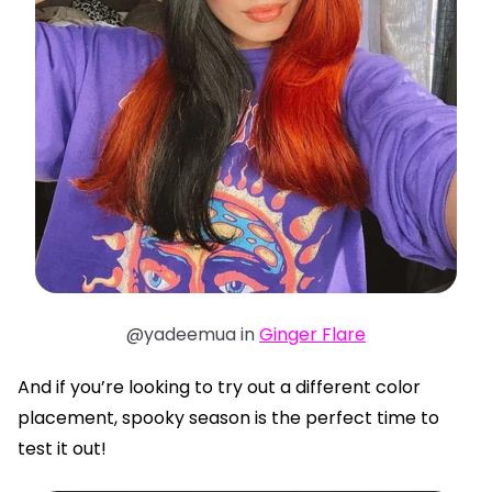
@yadeemua in
Ginger Flare
And if you’re looking to try out a different color
placement, spooky season is the perfect time to
test it out!