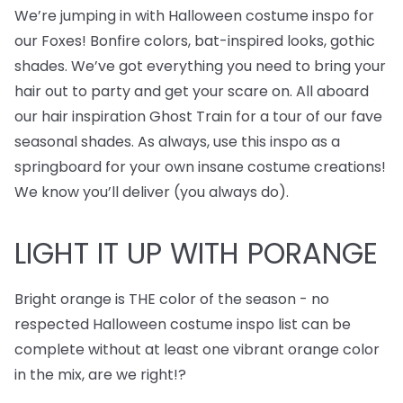
We’re jumping in with Halloween costume inspo for
our Foxes! Bonfire colors, bat-inspired looks, gothic
shades. We’ve got everything you need to bring your
hair out to party and get your scare on. All aboard
our hair inspiration Ghost Train for a tour of our fave
seasonal shades. As always, use this inspo as a
springboard for your own insane costume creations!
We know you’ll deliver (you always do).
LIGHT IT UP WITH PORANGE
Bright orange is THE color of the season - no
respected Halloween costume inspo list can be
complete without at least one vibrant orange color
in the mix, are we right!?