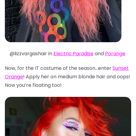
@lizzvargashair in
Electric Paradise
and
Porange
Now, for the IT costume of the season…enter
Sunset
Orange
! Apply her on medium blonde hair and oops!
Now you’re floating too!