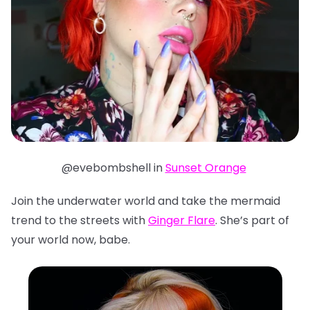
@evebombshell in
Sunset Orange
Join the underwater world and take the mermaid
trend to the streets with
Ginger Flare
. She’s part of
your world now, babe.