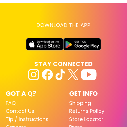
DOWNLOAD THE APP
STAY CONNECTED
GOT A Q?
GET INFO
FAQ
Shipping
Contact Us
Returns Policy
Tip / Instructions
Store Locator