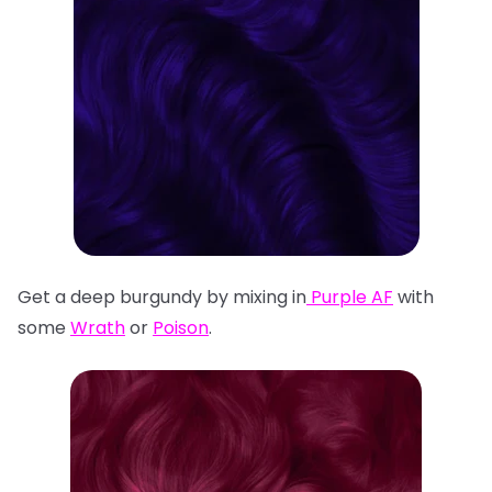
Get a deep burgundy by mixing in
Purple AF
with
some
Wrath
or
Poison
.