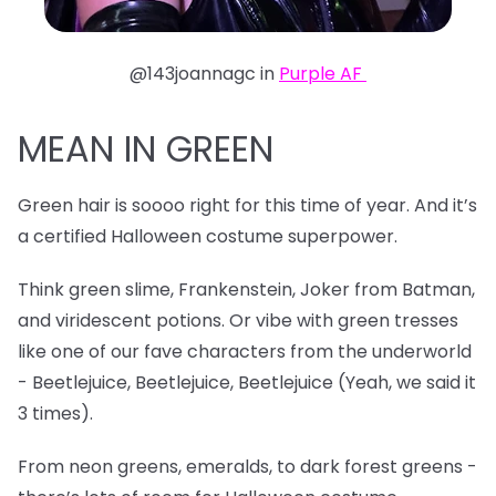
@143joannagc in
Purple AF
MEAN IN GREEN
Green hair is soooo right for this time of year. And it’s
a certified Halloween costume superpower.
Think green slime, Frankenstein, Joker from Batman,
and viridescent potions. Or vibe with green tresses
like one of our fave characters from the underworld
- Beetlejuice, Beetlejuice, Beetlejuice (Yeah, we said it
3 times).
From neon greens, emeralds, to dark forest greens -