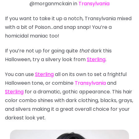
@morganmckain in
Transylvania
If you want to take it up a notch, Transylvania mixed
with a bit of Poison…and snap snap! You’re a
homicidal maniac too!
If you’re not up for going quite
that
dark this
Halloween, try a silvery look from
Sterling
.
You can use
Sterling
all on its own to set a frightful
Halloween tone, or combine
Transylvania
and
Sterling
for a dramatic, gothic appearance. This hair
color combo shines with dark clothing, blacks, grays,
and silvers making it a great overall choice for
your
darkest look yet.