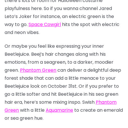
there’s lots of room for Halloween costume
playfulness here. So if you wanna channel Jared
Leto’s Joker for instance, an electric green is the
way to go.
Space Cowgirl
hits the spot with electric
and neon vibes.
Or maybe you feel like expressing your inner
Beetlejuice. Beej’s hair changes along with his
emotions, from a seagreen, to a darker, moodier
green.
Phantom Green
can deliver a delightful deep
forest shade that can add a little menace to your
Beetlejuice look on October 31st. Or if you prefer to
go a little softer and hit Beetlejuice in his sea green
hair era, here’s some mixing inspo. Swish
Phantom
Green
with a little
Aquamarine
to create an emerald
or sea green hue.