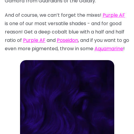
Gamora from Guardians of the Galaxy.
And of course, we can’t forget the mixes!
Purple AF
is one of our most versatile shades - and for good
reason! Get a deep cobalt blue with a half and half
ratio of
Purple AF
and
Poseidon
, and if you want to go
even more pigmented, throw in some
Aquamarine
!