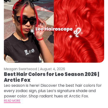
Meagan Swartwood |
August 4, 2026
M
Best Hair Colors for Leo Season 2026 |
N
Arctic Fox
D
Leo season is here! Discover the best hair colors for
Di
every zodiac sign, plus Leo’s signature shade and
ca
power color. Shop radiant hues at Arctic Fox.
an
READ MORE
RE