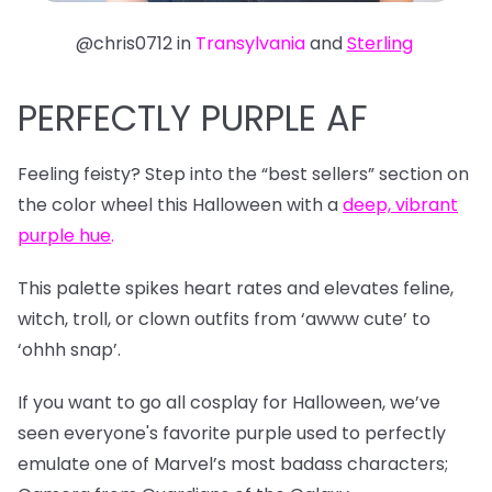
@chris0712 in
Transylvania
and
Sterling
PERFECTLY PURPLE AF
Feeling feisty? Step into the “best sellers” section on
the color wheel this Halloween with a
deep, vibrant
purple hue
.
This palette spikes heart rates and elevates feline,
witch, troll, or clown outfits from ‘awww cute’ to
‘ohhh snap’.
If you want to go all cosplay for Halloween, we’ve
seen everyone's favorite purple used to perfectly
emulate one of Marvel’s most badass characters;