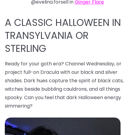
@evelina.forsell in
Ginger Flare
A CLASSIC HALLOWEEN IN
TRANSYLVANIA OR
STERLING
Ready for your goth era? Channel Wednesday, or
project full-on Dracula with our black and silver
shades. Dark hues capture the spirit of black cats,
witches beside bubbling cauldrons, and all things
spooky. Can you feel that dark Halloween energy
simmering?