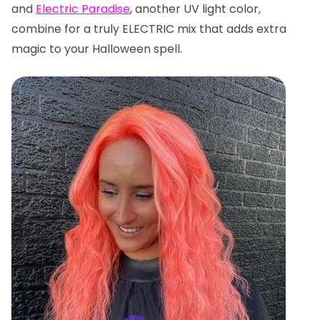
and
Electric Paradise
, another UV light color,
combine for a truly ELECTRIC mix that adds extra
magic to your Halloween spell.