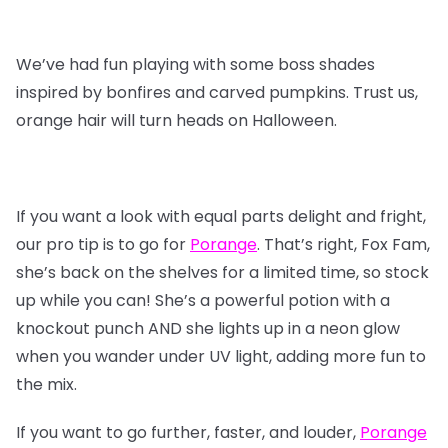
We’ve had fun playing with some boss shades
inspired by bonfires and carved pumpkins. Trust us,
orange hair will turn heads on Halloween.
If you want a look with equal parts delight and fright,
our pro tip is to go for
Porange
. That’s right, Fox Fam,
she’s back on the shelves for a limited time, so stock
up while you can! She’s a powerful potion with a
knockout punch AND she lights up in a neon glow
when you wander under UV light, adding more fun to
the mix.
If you want to go further, faster, and louder,
Porange