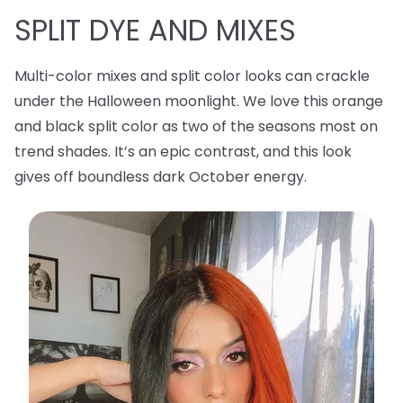
SPLIT DYE AND MIXES
Multi-color mixes and split color looks can crackle
under the Halloween moonlight. We love this orange
and black split color as two of the seasons most on
trend shades. It’s an epic contrast, and this look
gives off boundless dark October energy.