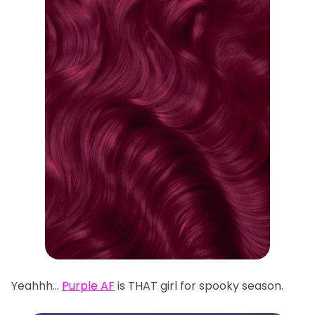
Yeahhh…
Purple AF
is THAT girl for spooky season.