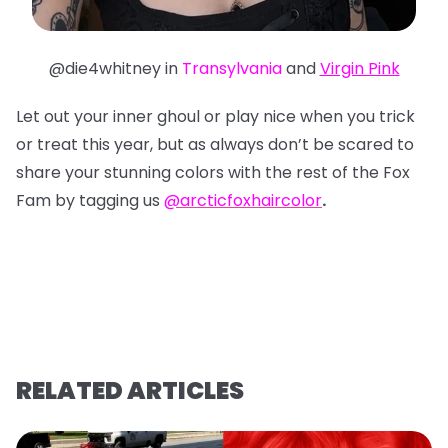
@die4whitney in
Transylvania
and
Virgin Pink
Let out your inner ghoul or play nice when you trick
or treat this year, but as always don’t be scared to
share your stunning colors with the rest of the Fox
Fam by tagging us
@arcticfoxhaircolor
.
RELATED ARTICLES