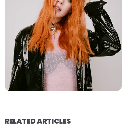
RELATED ARTICLES