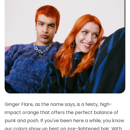
Ginger Flare, as the name says, is a feisty, high-
impact orange that offers the perfect balance of
punk and posh. If you've been here a while, you know
our colors show up best on pre-lightened hair. With