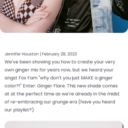
Jennifer Houston |
February 28, 2023
We've been showing you how to create your very
own ginger mix for years now, but we heard your
angst Fox Fam "why don't you just MAKE a ginger
color?!" Enter: Ginger Flare. This new shade comes
at at the perfect time as we're already in the midst
of re-embracing our grunge era (have you heard
our playlist?)