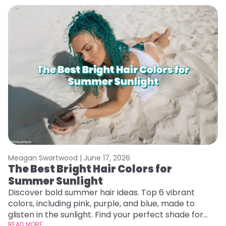
Meagan Swartwood |
June 17, 2026
M
The Best Bright Hair Colors for
H
Summer Sunlight
C
Discover bold summer hair ideas. Top 6 vibrant
R
colors, including pink, purple, and blue, made to
ha
glisten in the sunlight. Find your perfect shade for
th
summer.
READ MORE
RE