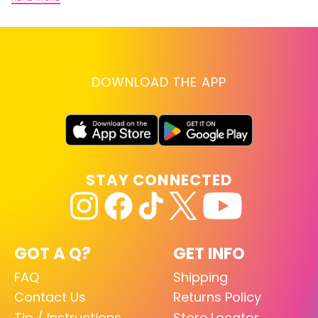
DOWNLOAD THE APP
STAY CONNECTED
GOT A Q?
GET INFO
FAQ
Shipping
Contact Us
Returns Policy
Tip / Instructions
Store Locator