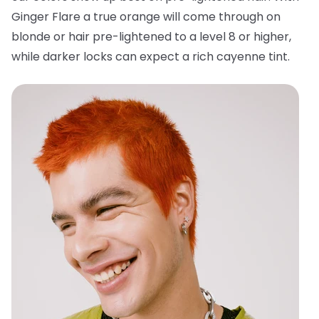
Ginger Flare a true orange will come through on
blonde or hair pre-lightened to a level 8 or higher,
while darker locks can expect a rich cayenne tint.