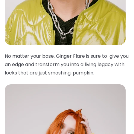
No matter your base, Ginger Flare is sure to give you
an edge and transform you into a living legacy with
locks that are just smashing, pumpkin.