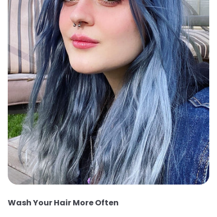
Wash Your Hair More Often