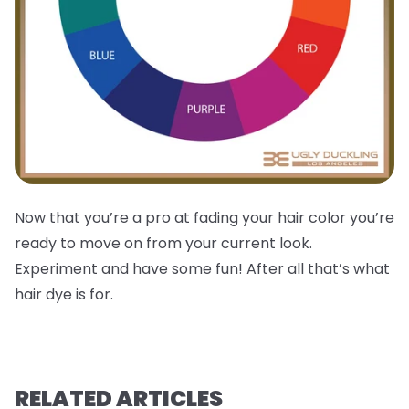
Now that you’re a pro at fading your hair color you’re
ready to move on from your current look.
Experiment and have some fun! After all that’s what
hair dye is for.
RELATED ARTICLES