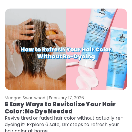
Meagan Swartwood |
February 17, 2026
M
6 Easy Ways to Revitalize Your Hair
W
Color: No Dye Needed
P
Revive tired or faded hair color without actually re-
Di
dyeing it! Explore 6 safe, DIY steps to refresh your
sy
hair color at home.
ti