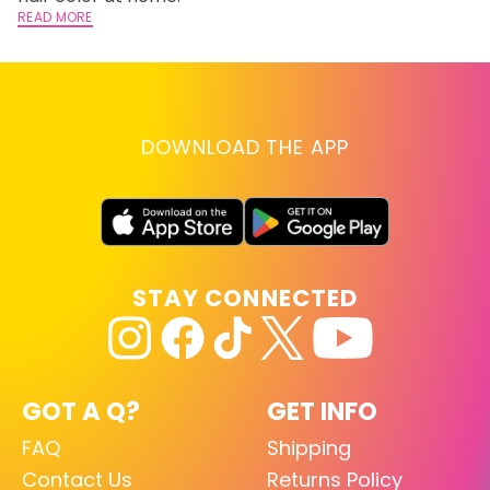
READ MORE
RE
DOWNLOAD THE APP
STAY CONNECTED
GOT A Q?
GET INFO
FAQ
Shipping
Contact Us
Returns Policy