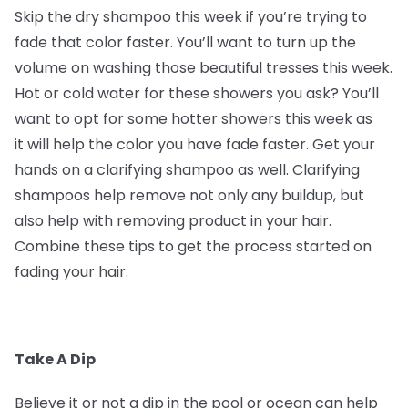
Skip the dry shampoo this week if you’re trying to
fade that color faster. You’ll want to turn up the
volume on washing those beautiful tresses this week.
Hot or cold water for these showers you ask? You’ll
want to opt for some hotter showers this week as
it will help the color you have fade faster. Get your
hands on a clarifying shampoo as well. Clarifying
shampoos help remove not only any buildup, but
also help with removing product in your hair.
Combine these tips to get the process started on
fading your hair.
Take A Dip
Believe it or not a dip in the pool or ocean can help