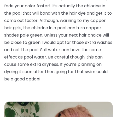
fade your color faster! It’s actually the chlorine in
the pool that will bond with the hair dye and get it to
come out faster. Although, warning to my copper
hair girls, the chlorine in a pool can turn copper
shades pale green. Unless your next hair choice will
be close to green I would opt for those extra washes
and not the pool. Saltwater can have the same
effect as pool water. Be careful though, this can
cause some extra dryness. If you’re planning on
dyeing it soon after then going for that swim could
be a good option!