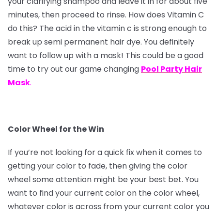
your clarifying shampoo and leave it in for about five
minutes, then proceed to rinse. How does Vitamin C
do this? The acid in the vitamin c is strong enough to
break up semi permanent hair dye. You definitely
want to follow up with a mask! This could be a good
time to try out our game changing
Pool Party Hair
Mask
.
Color Wheel for the Win
If you’re not looking for a quick fix when it comes to
getting your color to fade, then giving the color
wheel some attention might be your best bet. You
want to find your current color on the color wheel,
whatever color is across from your current color you