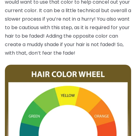
would want to use that color to help cancel out your
current color. It can be a little technical but overall a
slower process if you’re not in a hurry! You also want
to be cautious with this step, as it is required for your
hair to be faded! Adding the opposite color can
create a muddy shade if your hair is not faded! So,
with that, don’t fear the fade!