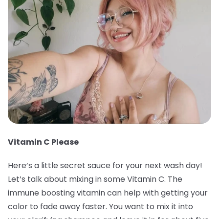
Vitamin C Please
Here’s a little secret sauce for your next wash day!
Let’s talk about mixing in some Vitamin C. The
immune boosting vitamin can help with getting your
color to fade away faster. You want to mix it into