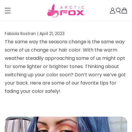
Fabiola Rostran |
April 21, 2023
The same way the seasons change is the same way
some of us change our hair color. With the warm
weather steadily approaching some of us might opt
for some lighter or brighter tones. Thinking about
switching up your color soon? Don’t worry we’ve got
your back. Here are some of our favorite tips for
fading your color safely!