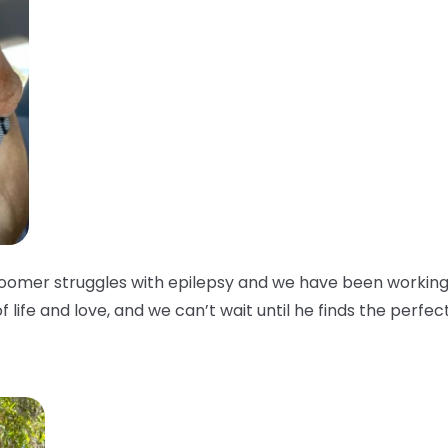
oomer struggles with epilepsy and we have been working w
of life and love, and we can’t wait until he finds the perfec