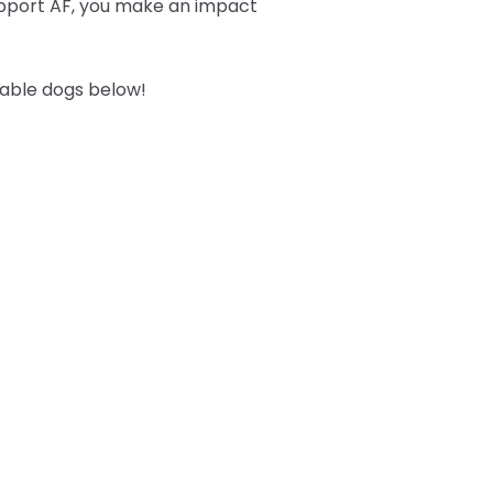
upport AF, you make an impact
table dogs below!