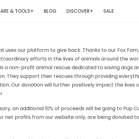
ARE & TOOLS
BLOG
DISCOVER
SALE
+
+
t uses our platform to give back. Thanks to our Fox Fam, 
raordinary efforts in the lives of animals around the worl
 is a non-profit animal rescue dedicated to saving dogs
n. They support their rescues through providing everyt
ation. Our donation will further positively impact the lives 
!
ary, an additional 10% of proceeds will be going to
Pup Cu
r net profits from our website only, are being donated t