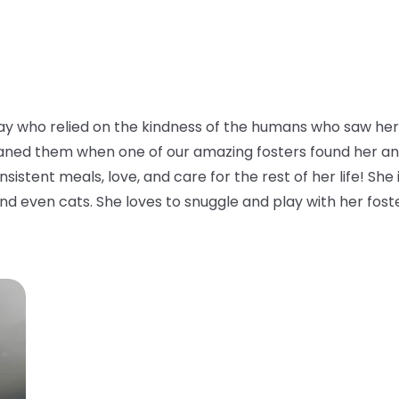
y who relied on the kindness of the humans who saw her 
aned them when one of our amazing fosters found her and to
istent meals, love, and care for the rest of her life! She i
nd even cats. She loves to snuggle and play with her foster