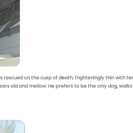
as rescued on the cusp of death, frighteningly thin with te
years old and mellow. He prefers to be the only dog, walks