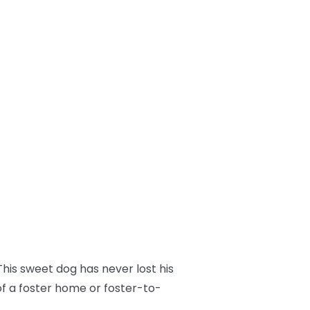
his sweet dog has never lost his
of a foster home or foster-to-