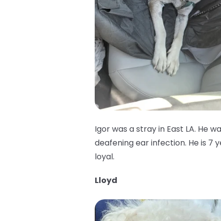
Igor was a stray in East LA. He w
deafening ear infection. He is 7 
loyal.
Lloyd