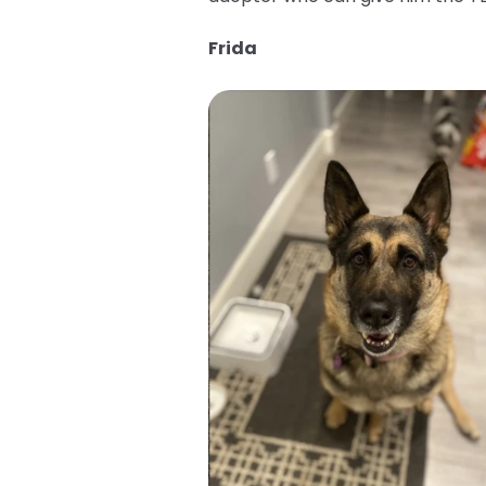
Frida