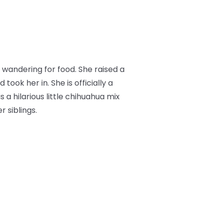
wandering for food. She raised a
ok her in. She is officially a
s a hilarious little chihuahua mix
 siblings.