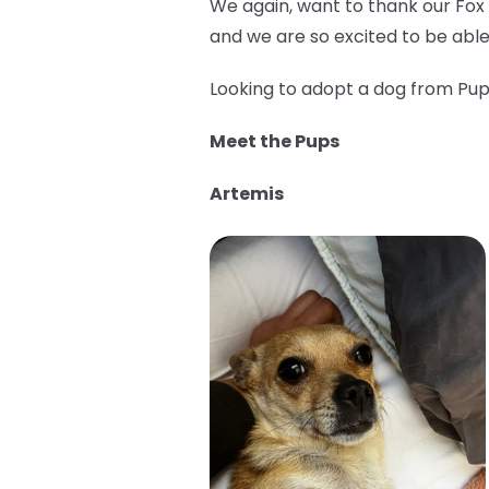
We again, want to thank our Fox
and we are so excited to be able
Looking to adopt a dog from Pup 
Meet the Pups
Artemis