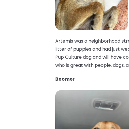
Artemis was a neighborhood stra
litter of puppies and had just we
Pup Culture dog and will have cons
who is great with people, dogs, a
Boomer