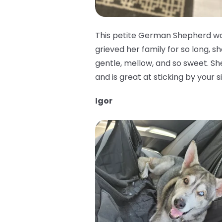
This petite German Shepherd was
grieved her family for so long, sh
gentle, mellow, and so sweet. She 
and is great at sticking by your 
Igor