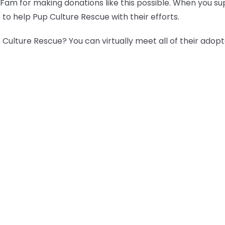
 Fam for making donations like this possible. When you s
 to help Pup Culture Rescue with their efforts.
Culture Rescue? You can virtually meet all of their adop