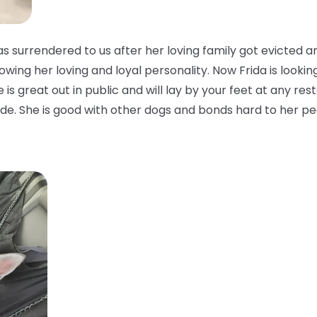
 surrendered to us after her loving family got evicted a
owing her loving and loyal personality. Now Frida is looking
is great out in public and will lay by your feet at any rest
side. She is good with other dogs and bonds hard to her pe