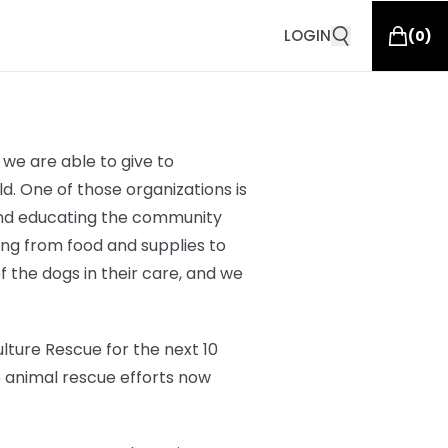
LOGIN
(
0
)
we are able to give to
d. One of those organizations is
 and educating the community
hing from
food and supplies to
of the dogs in their care, and we
lture Rescue for the next 10
o animal rescue efforts now