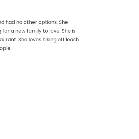
nd had no other options. She
 for a new family to love. She is
aurant. She loves hiking off leash
ople.