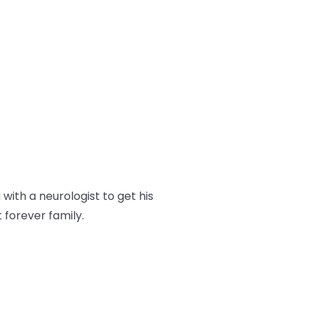
ith a neurologist to get his
t forever family.