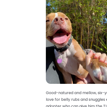
Good-natured and mellow, six-ye
love for belly rubs and snuggles
adopter who can give him the TL