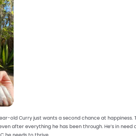
ar-old Curry just wants a second chance at happiness. T
 even after everything he has been through. He’s in need 
C he needs to thrive.