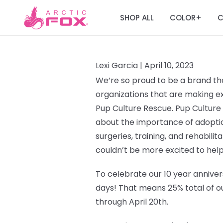
SHOP ALL
COLOR
C
+
Lexi Garcia |
April 10, 2023
We’re so proud to be a brand tha
organizations that are making ext
Pup Culture Rescue.
Pup Culture
about the importance of adoptio
surgeries, training, and rehabilit
couldn’t be more excited to help
To celebrate our 10 year annivers
days!
That means 25% total of ou
through April 20th.