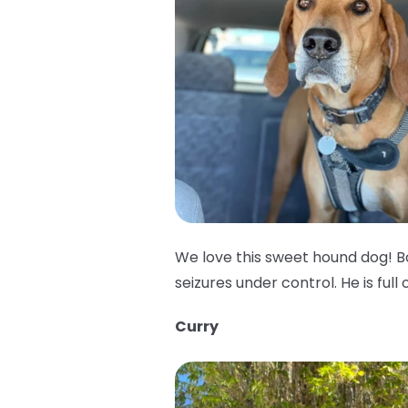
We love this sweet hound dog! B
seizures under control. He is full 
Curry