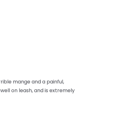
rrible mange and a painful,
 well on leash, and is extremely