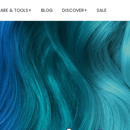
ARE & TOOLS
BLOG
DISCOVER
SALE
+
+