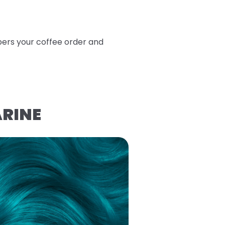
bers your coffee order and
ARINE