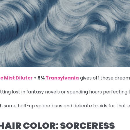
c Mist Diluter
+
5%
Transylvania
gives off those dreamy
ting lost in fantasy novels or spending hours perfecting 
th some half-up space buns and delicate braids for that e
 HAIR COLOR: SORCERESS