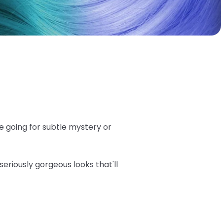
e going for subtle mystery or
seriously gorgeous looks that'll