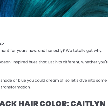
025
ent for years now, and honestly? We totally get why.
ean-inspired hues that just hits different, whether you'r
shade of blue you could dream of, so let's dive into some 
 transformation.
BLACK HAIR COLOR: CAITLYN