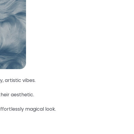
, artistic vibes.
their aesthetic.
ffortlessly magical look.