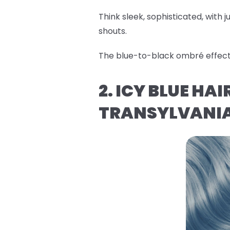
Think sleek, sophisticated, with ju
shouts.
The blue-to-black ombré effect i
2. ICY BLUE HA
TRANSYLVANI