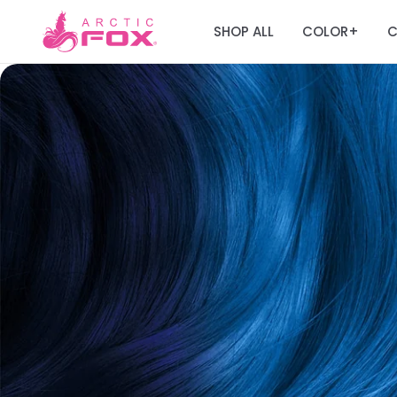
SHOP ALL
COLOR
C
+