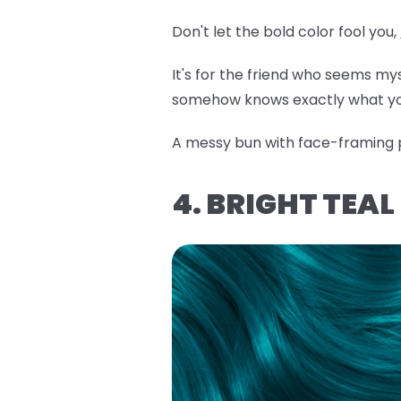
Don't let the bold color fool you,
It's for the friend who seems m
somehow knows exactly what yo
A messy bun with face-framing pi
4. BRIGHT TEA