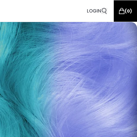
LOGIN
(
0
)