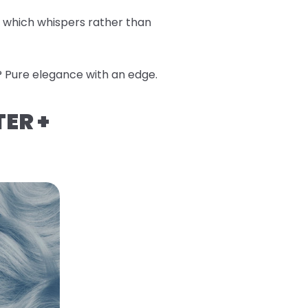
, which whispers rather than
? Pure elegance with an edge.
TER +