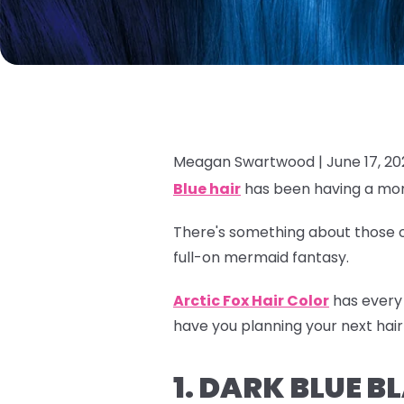
Meagan Swartwood |
June 17, 2
Blue hair
has been having a mom
There's something about those oc
full-on mermaid fantasy.
Arctic Fox Hair Color
has every 
have you planning your next hair
1. DARK BLUE 