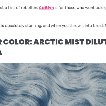
st a hint of rebellion.
Caitlyn
is for those who want color
s absolutely stunning, and when you throw it into braids
IR COLOR: ARCTIC MIST DILU
A