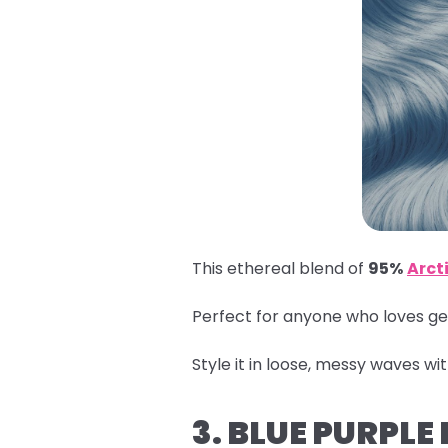
This ethereal blend of
95%
Arcti
Perfect for anyone who loves get
Style it in loose, messy waves wi
3. BLUE PURPLE