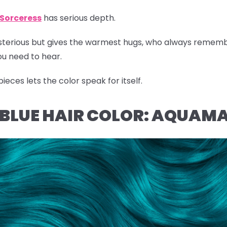
Sorceress
has serious depth.
ysterious but gives the warmest hugs, who always remem
u need to hear.
eces lets the color speak for itself.
L BLUE HAIR COLOR: AQUAM