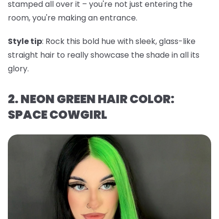
stamped all over it – you're not just entering the
room, you're making an entrance.
Style tip
: Rock this bold hue with sleek, glass-like
straight hair to really showcase the shade in all its
glory.
2. NEON GREEN HAIR COLOR:
SPACE COWGIRL