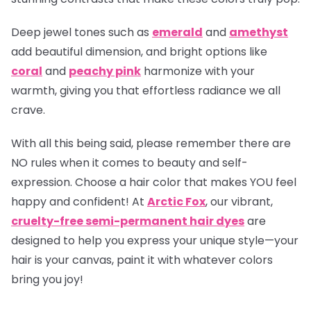
Deep jewel tones such as
emerald
and
amethyst
add beautiful dimension, and bright options like
coral
and
peachy pink
harmonize with your
warmth, giving you that effortless radiance we all
crave.
With all this being said, please remember there are
NO rules when it comes to beauty and self-
expression. Choose a hair color that makes YOU feel
happy and confident! At
Arctic Fox
, our vibrant,
cruelty-free semi-permanent hair dyes
are
designed to help you express your unique style—your
hair is your canvas, paint it with whatever colors
bring you joy!