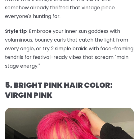
somehow already thrifted that vintage piece
everyone's hunting for.
Style tip
: Embrace your inner sun goddess with
voluminous, bouncy curls that catch the light from
every angle, or try 2 simple braids with face-framing
tendrils for festival-ready vibes that scream "main
stage energy."
5. BRIGHT PINK HAIR COLOR:
VIRGIN PINK