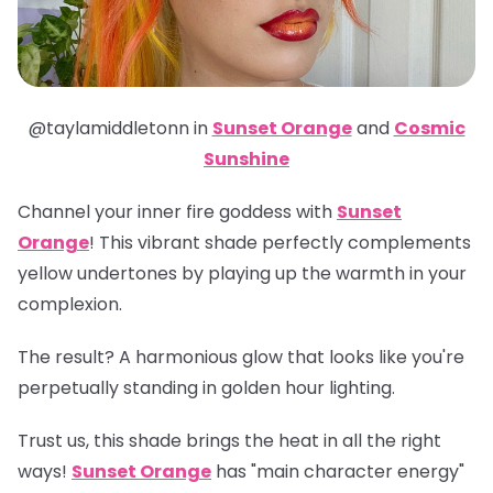
@taylamiddletonn in
Sunset Orange
and
Cosmic
Sunshine
Channel your inner fire goddess with
Sunset
Orange
! This vibrant shade perfectly complements
yellow undertones by playing up the warmth in your
complexion.
The result? A harmonious glow that looks like you're
perpetually standing in golden hour lighting.
Trust us, this shade brings the heat in all the right
ways!
Sunset Orange
has "main character energy"