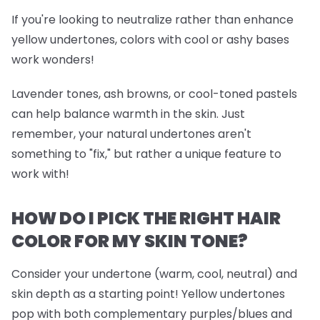
If you're looking to neutralize rather than enhance
yellow undertones, colors with cool or ashy bases
work wonders!
Lavender tones, ash browns, or cool-toned pastels
can help balance warmth in the skin. Just
remember, your natural undertones aren't
something to "fix," but rather a unique feature to
work with!
HOW DO I PICK THE RIGHT HAIR
COLOR FOR MY SKIN TONE?
Consider your undertone (warm, cool, neutral) and
skin depth as a starting point! Yellow undertones
pop with both complementary purples/blues and