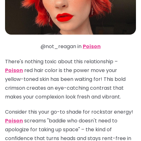
@not_reagan in
Poison
There's nothing toxic about this relationship –
Poison
red hair color is the power move your
yellow-toned skin has been waiting for! This bold
crimson creates an eye-catching contrast that
makes your complexion look fresh and vibrant.
Consider this your go-to shade for rockstar energy!
Poison
screams "baddie who doesn't need to
apologize for taking up space" – the kind of
confidence that turns heads and stays rent-free in