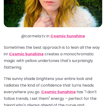
@carmela.tv in
Cosmic Sunshine
Sometimes the best approach is to lean all the way
in!
Cosmic Sunshine
creates a monochromatic
magic with yellow undertones that's surprisingly
flattering.
This sunny shade brightens your entire look and
radiates the kind of confidence that turns heads
everywhere you go.
Cosmic Sunshine
has "I don't
follow trends, I set them" energy – perfect for the
friend who's always ahead of the curve and