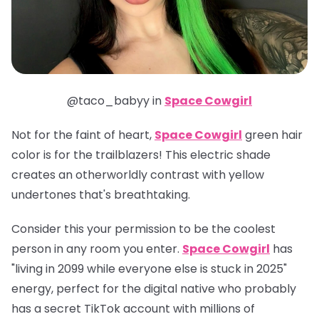
@taco_babyy in
Space Cowgirl
Not for the faint of heart,
Space Cowgirl
green hair
color is for the trailblazers! This electric shade
creates an otherworldly contrast with yellow
undertones that's breathtaking.
Consider this your permission to be the coolest
person in any room you enter.
Space Cowgirl
has
"living in 2099 while everyone else is stuck in 2025"
energy, perfect for the digital native who probably
has a secret TikTok account with millions of