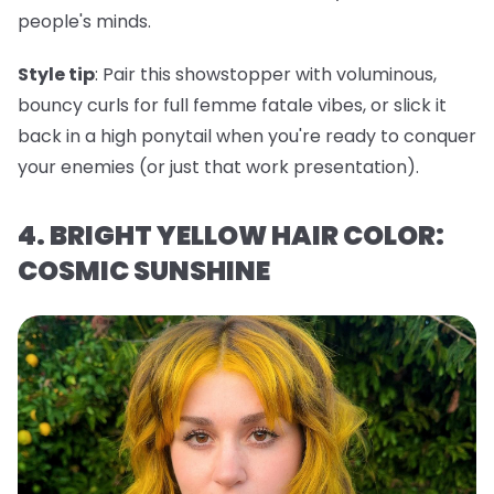
people's minds.
Style tip
: Pair this showstopper with voluminous,
bouncy curls for full femme fatale vibes, or slick it
back in a high ponytail when you're ready to conquer
your enemies (or just that work presentation).
4. BRIGHT YELLOW HAIR COLOR:
COSMIC SUNSHINE