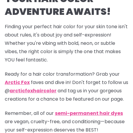
ADVENTURE AWAITS!
Finding your perfect hair color for your skin tone isn't
about rules, it's about joy and self-expression!
Whether you're vibing with bold, neon, or subtle
vibes, the right color is simply the one that makes
YOU feel fantastic.
Ready for a hair color transformation? Grab your
Arctic Fox
faves and dive in! Don't forget to follow us
@
arcticfoxhaircolor
and tag us in your gorgeous
creations for a chance to be featured on our page.
Remember, all of our
semi-permanent hair dyes
are vegan, cruelty-free, and conditioning—because
your self-expression deserves the BEST!