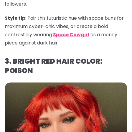
followers.
Style tip
: Pair this futuristic hue with space buns for
maximum cyber-chic vibes, or create a bold
contrast by wearing
Space Cowgirl
as a money
piece against dark hair.
3. BRIGHT RED HAIR COLOR:
POISON