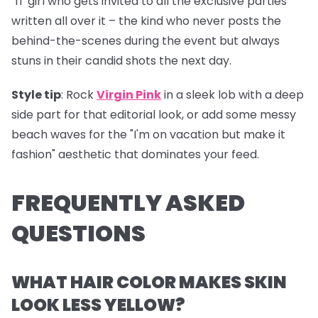
"IT girl who gets invited to all the exclusive parties"
written all over it – the kind who never posts the
behind-the-scenes during the event but always
stuns in their candid shots the next day.
Style tip
: Rock
Virgin Pink
in a sleek lob with a deep
side part for that editorial look, or add some messy
beach waves for the "I'm on vacation but make it
fashion" aesthetic that dominates your feed.
FREQUENTLY ASKED
QUESTIONS
WHAT HAIR COLOR MAKES SKIN
LOOK LESS YELLOW?