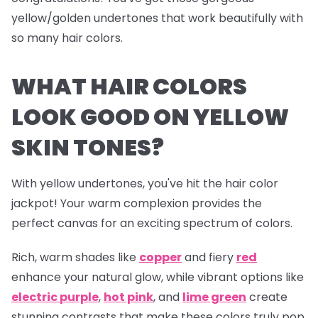
yellow/golden undertones that work beautifully with
so many hair colors.
WHAT HAIR COLORS
LOOK GOOD ON YELLOW
SKIN TONES?
With yellow undertones, you've hit the hair color
jackpot! Your warm complexion provides the
perfect canvas for an exciting spectrum of colors.
Rich, warm shades like
copper
and fiery
red
enhance your natural glow, while vibrant options like
electric
purple
,
hot pink
, and
lime green
create
stunning contrasts that make these colors truly pop.