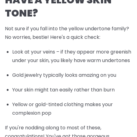
TONE?
Not sure if you fall into the yellow undertone family?
No worries, bestie! Here's a quick check:
Look at your veins – if they appear more greenish
under your skin, you likely have warm undertones
Gold jewelry typically looks amazing on you
Your skin might tan easily rather than burn
Yellow or gold-tinted clothing makes your
complexion pop
If you're nodding along to most of these,
congratulations! You've got those gorgeous