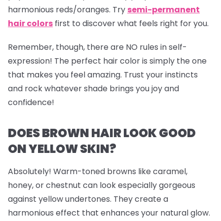
harmonious reds/oranges. Try
semi-permanent
hair colors
first to discover what feels right for you.
Remember, though, there are NO rules in self-
expression! The perfect hair color is simply the one
that makes you feel amazing. Trust your instincts
and rock whatever shade brings you joy and
confidence!
DOES BROWN HAIR LOOK GOOD
ON YELLOW SKIN?
Absolutely! Warm-toned browns like caramel,
honey, or chestnut can look especially gorgeous
against yellow undertones. They create a
harmonious effect that enhances your natural glow.