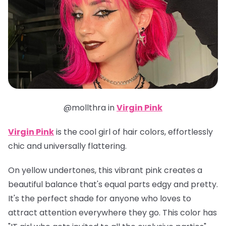
@mollthra in
Virgin Pink
Virgin Pink
is the cool girl of hair colors, effortlessly
chic and universally flattering.
On yellow undertones, this vibrant pink creates a
beautiful balance that's equal parts edgy and pretty.
It's the perfect shade for anyone who loves to
attract attention everywhere they go. This color has