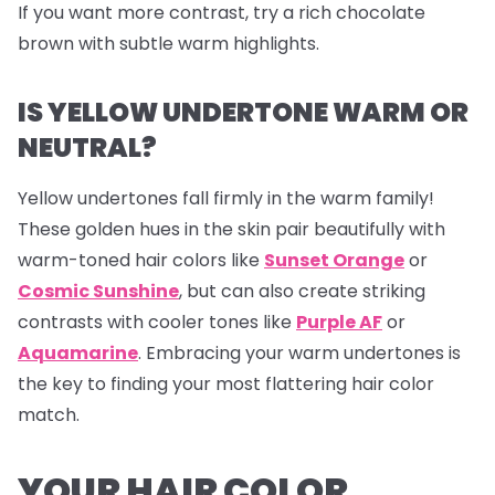
If you want more contrast, try a rich chocolate
brown with subtle warm highlights.
IS YELLOW UNDERTONE WARM OR
NEUTRAL?
Yellow undertones fall firmly in the warm family!
These golden hues in the skin pair beautifully with
warm-toned hair colors like
Sunset Orange
or
Cosmic Sunshine
, but can also create striking
contrasts with cooler tones like
Purple AF
or
Aquamarine
. Embracing your warm undertones is
the key to finding your most flattering hair color
match.
YOUR HAIR COLOR