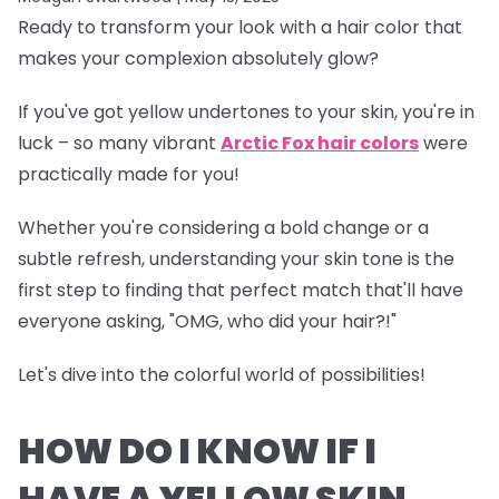
Ready to transform your look with a hair color that
makes your complexion absolutely glow?
If you've got yellow undertones to your skin, you're in
luck – so many vibrant
Arctic Fox hair colors
were
practically made for you!
Whether you're considering a bold change or a
subtle refresh, understanding your skin tone is the
first step to finding that perfect match that'll have
everyone asking, "OMG, who did your hair?!"
Let's dive into the colorful world of possibilities!
HOW DO I KNOW IF I
HAVE A YELLOW SKIN