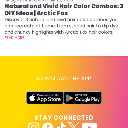
Natural and Vivid Hair Color Combos: 3
6
DIY Ideas | Arctic Fox
C
Discover 3 natural and vivid hair color combos you
Re
can recreate at home, from striped hair to dip dye
dy
and chunky highlights with Arctic Fox hair colors.
ha
READ MORE
RE
DOWNLOAD THE APP
STAY CONNECTED