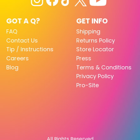
GOT A Q?
GET INFO
FAQ
Shipping
Contact Us
Returns Policy
Tip / Instructions
Store Locator
Careers
Press
Blog
Terms & Conditions
Privacy Policy
Pro-Site
All Rights Reserved