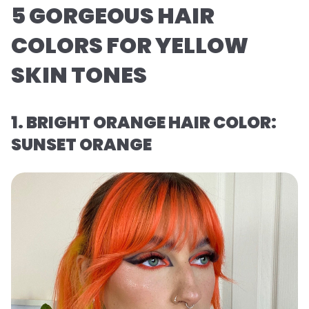
5 GORGEOUS HAIR
COLORS FOR YELLOW
SKIN TONES
1. BRIGHT ORANGE HAIR COLOR:
SUNSET ORANGE