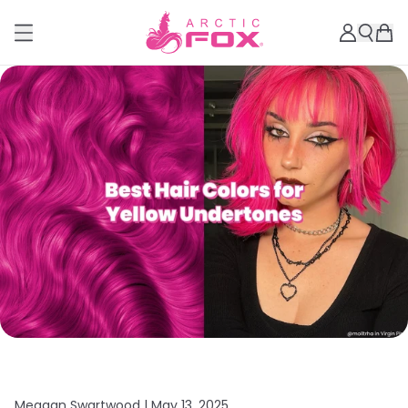
Meagan Swartwood |
May 13, 2025