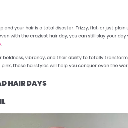
nd your hair is a total disaster. Frizzy, flat, or just plain
ven with the craziest hair day, you can still slay your day w
w
.
 boldness, vibrancy, and their ability to totally transfor
pink, these hairstyles will help you conquer even the worst
AD HAIR DAYS
IL