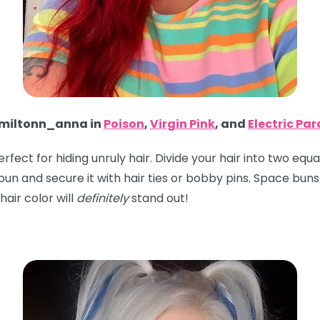
iltonn_anna in
Poison
,
Virgin Pink
, and
Electric Pa
perfect for hiding unruly hair. Divide your hair into two eq
 a bun and secure it with hair ties or bobby pins. Space bu
hair color will
definitely
stand out!