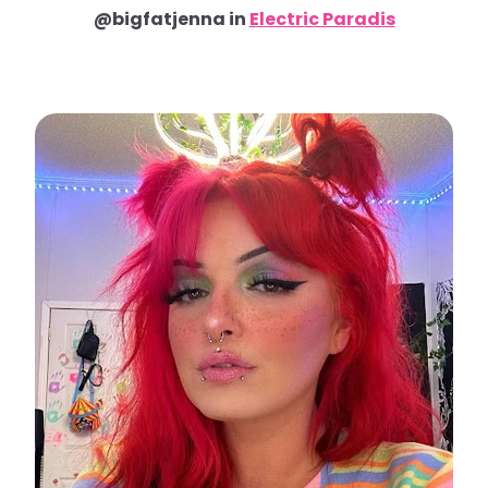
@bigfatjenna in
Electric Paradis