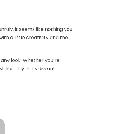
 unruly, it seems like nothing you
ith a little creativity and the
m any look. Whether you’re
 hair day. Let’s dive in!