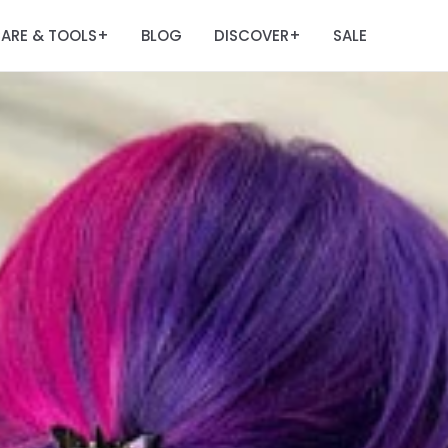
ARE & TOOLS
BLOG
DISCOVER
SALE
+
+