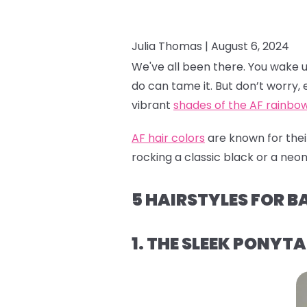
Julia Thomas |
August 6, 2024
We've all been there. You wake up a
do can tame it. But don’t worry, e
vibrant
shades of the AF rainbo
AF hair colors
are known for their
rocking a classic black or a neon 
5 HAIRSTYLES FOR B
1. THE SLEEK PONYTA