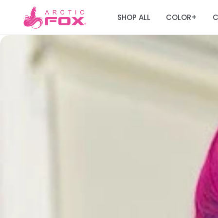
SHOP ALL
COLOR
C
+