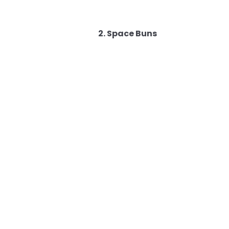
2. Space Buns