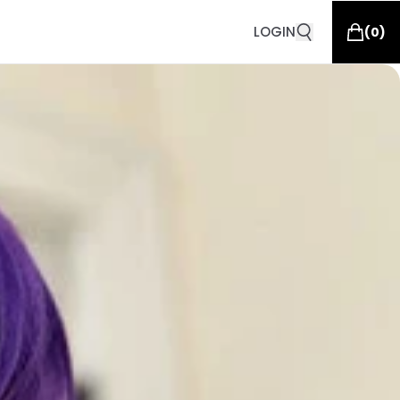
LOGIN
(
0
)