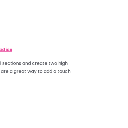
radise
ual sections and create two high
ns are a great way to add a touch