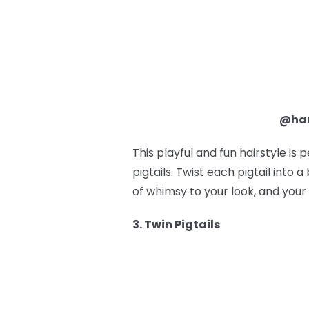
@ham
This playful and fun hairstyle is 
pigtails. Twist each pigtail into
of whimsy to your look, and your 
3. Twin Pigtails