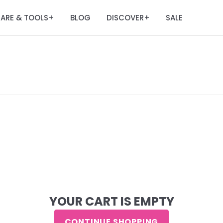
ARE & TOOLS
BLOG
DISCOVER
SALE
+
+
YOUR CART IS EMPTY
CONTINUE SHOPPING