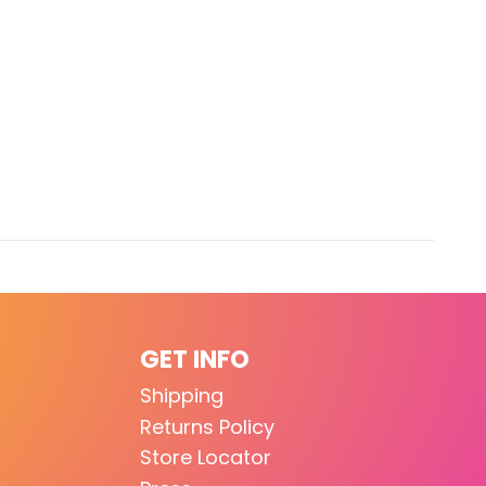
GET INFO
Shipping
Returns Policy
Store Locator