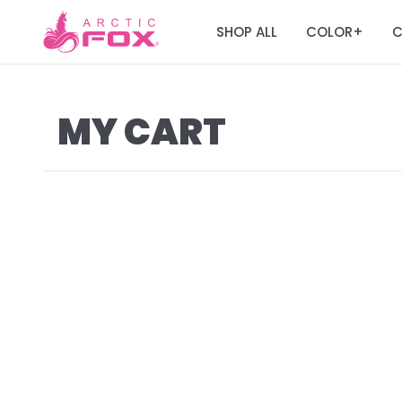
SHOP ALL
COLOR
C
+
MY CART