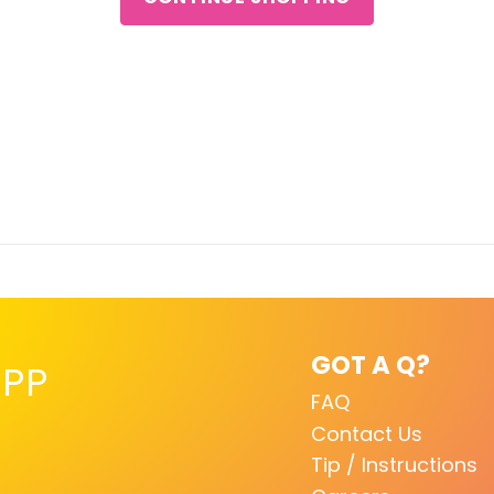
GOT A Q?
PP
FAQ
Contact Us
Tip / Instructions