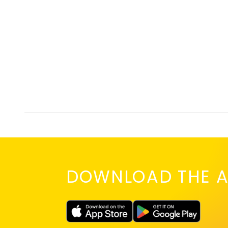
DOWNLOAD THE A