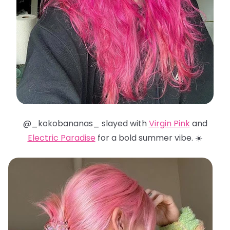
@_kokobananas_ slayed with
Virgin Pink
and
Electric Paradise
for a bold summer vibe. ☀️