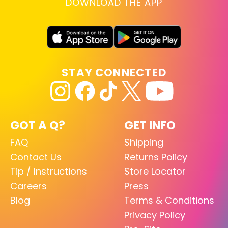
DOWNLOAD THE APP
STAY CONNECTED
GOT A Q?
GET INFO
FAQ
Shipping
Contact Us
Returns Policy
Tip / Instructions
Store Locator
Careers
Press
Blog
Terms & Conditions
Privacy Policy