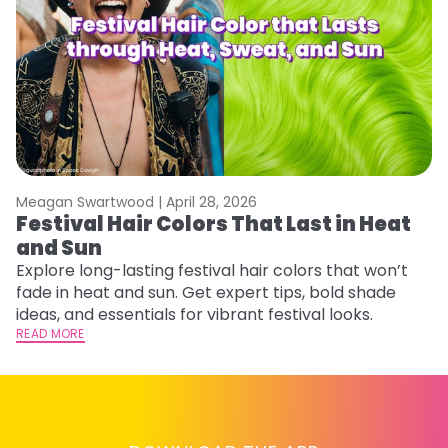
Meagan Swartwood |
April 28, 2026
M
Festival Hair Colors That Last in Heat
W
and Sun
Fi
w
Explore long-lasting festival hair colors that won’t
fl
fade in heat and sun. Get expert tips, bold shade
RE
ideas, and essentials for vibrant festival looks.
READ MORE