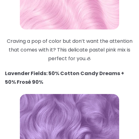
Craving a pop of color but don’t want the attention
that comes with it? This delicate pastel pink mix is
perfect for you.🦪
Lavender Fields: 50% Cotton Candy Dreams +
50% Frosé 90%