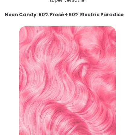
super versatile.
Neon Candy: 50% Frosé + 50% Electric Paradise