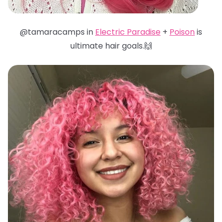
@tamaracamps in
Electric Paradise
+
Poison
is
ultimate hair goals.🙌