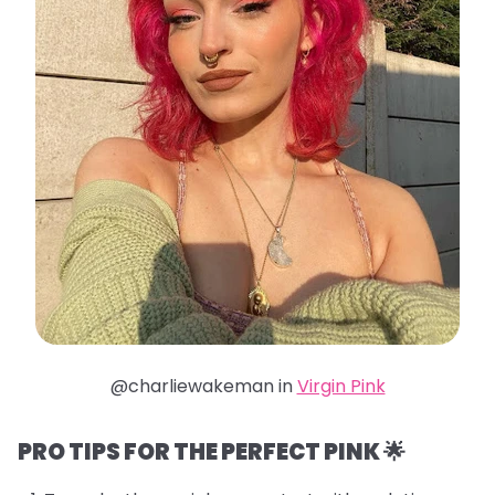
@charliewakeman in
Virgin Pink
PRO TIPS FOR THE PERFECT PINK 🌟