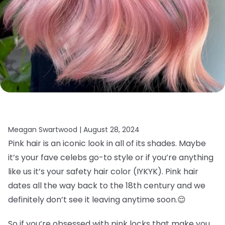
Meagan Swartwood |
August 28, 2024
Pink hair is an iconic look in all of its shades. Maybe
it’s your fave celebs go-to style or if you’re anything
like us it’s your safety hair color (IYKYK). Pink hair
dates all the way back to the 18th century and we
definitely don’t see it leaving anytime soon.
😌
So if you’re obsessed with pink locks that make you