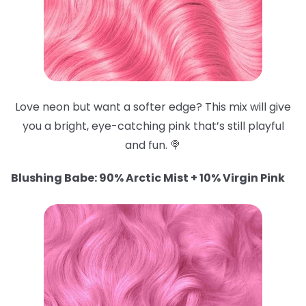
Love neon but want a softer edge? This mix will give
you a bright, eye-catching pink that’s still playful
and fun. 🍭
Blushing Babe: 90% Arctic Mist + 10% Virgin Pink