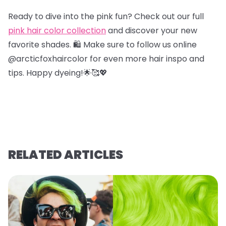
Ready to dive into the pink fun? Check out our full
pink hair color collection
and discover your new
favorite shades. 🛍️ Make sure to follow us online
@arcticfoxhaircolor for even more hair inspo and
tips. Happy dyeing!🌟🥰💖
RELATED ARTICLES