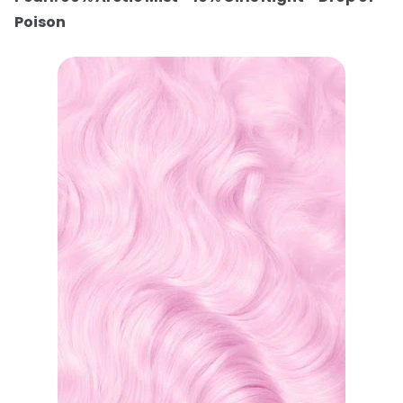
Poison