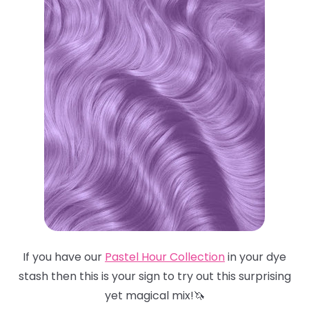
If you have our
Pastel Hour Collection
in your dye
stash then this is your sign to try out this surprising
yet magical mix!🦄