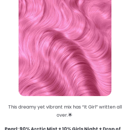
This dreamy yet vibrant mix has “It Girl” written all
over.🌟
Pearl: 90% Arctic Mist + 10% Girls Night + Drop of