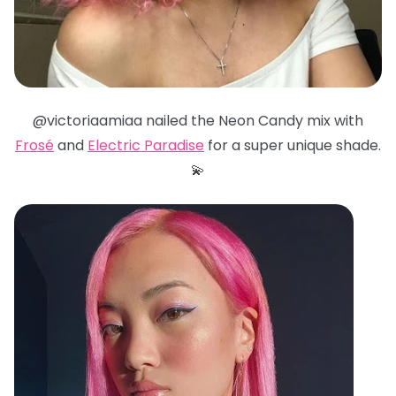
@victoriaamiaa nailed the Neon Candy mix with
Frosé
and
Electric Paradise
for a super unique shade.
💫