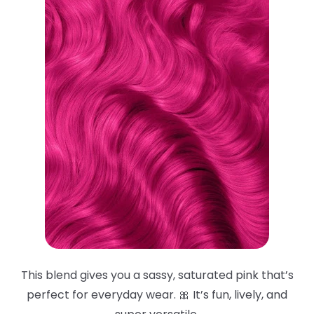
This blend gives you a sassy, saturated pink that’s
perfect for everyday wear. 🎀 It’s fun, lively, and