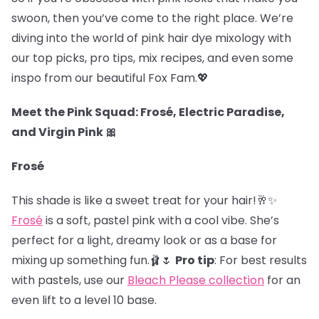
swoon, then you’ve come to the right place. We’re
diving into the world of pink hair dye mixology with
our top picks, pro tips, mix recipes, and even some
inspo from our beautiful Fox Fam.
💖
Meet the Pink Squad: Frosé, Electric Paradise,
and Virgin Pink 🎀
Frosé
This shade is like a sweet treat for your hair!🥂✨
Frosé
is a soft, pastel pink with a cool vibe. She’s
perfect for a light, dreamy look or as a base for
mixing up something fun.🩰🌷
Pro tip
: For best results
with pastels, use our
Bleach Please collection
for an
even lift to a level 10 base.