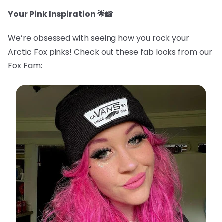
Your Pink Inspiration 🌟📸
We’re obsessed with seeing how you rock your
Arctic Fox pinks! Check out these fab looks from our
Fox Fam: