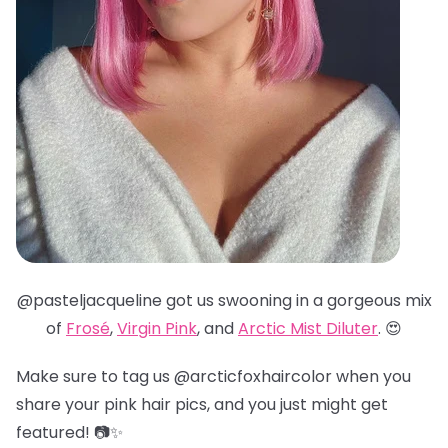
@pasteljacqueline got us swooning in a gorgeous mix
of
Frosé
,
Virgin Pink
, and
Arctic Mist Diluter
. 😍
Make sure to tag us @arcticfoxhaircolor when you
share your pink hair pics, and you just might get
featured! 📷✨