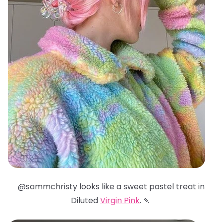
@sammchristy looks like a sweet pastel treat in
Diluted
Virgin Pink
. 🍡