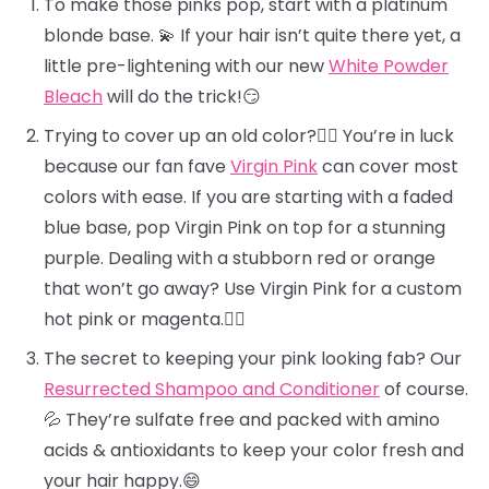
To make those pinks pop, start with a platinum
blonde base. 💫 If your hair isn’t quite there yet, a
little pre-lightening with our new
White Powder
Bleach
will do the trick!😏
Trying to cover up an old color?🕵️‍♀️ You’re in luck
because our fan fave
Virgin Pink
can cover most
colors with ease. If you are starting with a faded
blue base, pop Virgin Pink on top for a stunning
purple. Dealing with a stubborn red or orange
that won’t go away? Use Virgin Pink for a custom
hot pink or magenta.❤️‍🔥
The secret to keeping your pink looking fab? Our
Resurrected Shampoo and Conditioner
of course.
💦 They’re sulfate free and packed with amino
acids & antioxidants to keep your color fresh and
your hair happy.😄