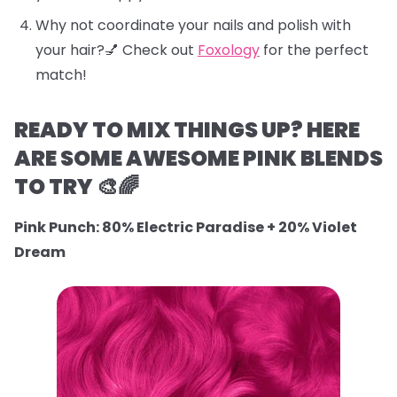
Why not coordinate your nails and polish with
your hair?💅 Check out
Foxology
for the perfect
match!
READY TO MIX THINGS UP? HERE
ARE SOME AWESOME PINK BLENDS
TO TRY 🎨🌈
Pink Punch: 80% Electric Paradise + 20% Violet
Dream