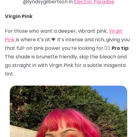
@lyndsygilbertson in
Electric Paradise
Virgin Pink
For those who want a deeper, vibrant pink,
Virgin
Pink
is where it’s at.💗 It’s intense and rich, giving you
that full-on pink power you’re looking for.🏋️‍♀️
Pro tip
:
This shade is brunette friendly, skip the bleach and
go straight in with Virgin Pink for a subtle magenta
tint.