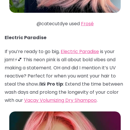
@catecutdye used
Frosé
Electric Paradise
If you’re ready to go big,
Electric Paradise
is your
jam!⚡️💕 This neon pink is all about bold vibes and
making a statement. OH and did I mention it’s UV
reactive? Perfect for when you want your hair to
steal the show.💃📸
Pro tip
: Extend the time between
wash days and prolong the longevity of your color
with our
Vacay Volumizing Dry Shampoo
.