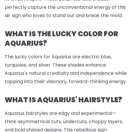
perfectly capture the unconventional energy of this
air sign who loves to stand out and break the mold.
WHAT IS THE LUCKY COLOR FOR
AQUARIUS?
The lucky colors for Aquarius are electric blue,
turquoise, and silver. These shades enhance
Aquarius's natural creativity and independence while
tapping into their visionary, forward-thinking energy.
WHAT IS AQUARIUS' HAIRSTYLE?
Aquarius hairstyles are edgy and experimental—
think asymmetrical cuts, undercuts, choppy layers,
and bold shaved designs. This rebellious sign