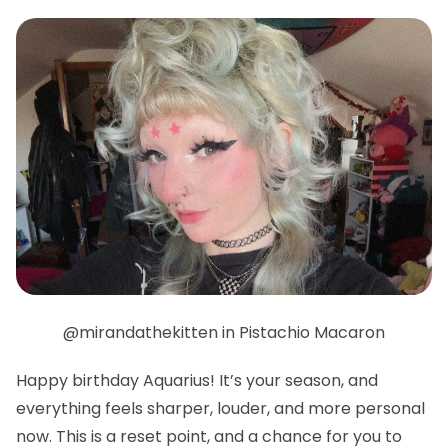
@mirandathekitten in Pistachio Macaron
Happy birthday Aquarius! It’s your season, and
everything feels sharper, louder, and more personal
now. This is a reset point, and a chance for you to