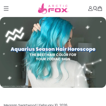
Meagan Swartwood |
February 10, 2026