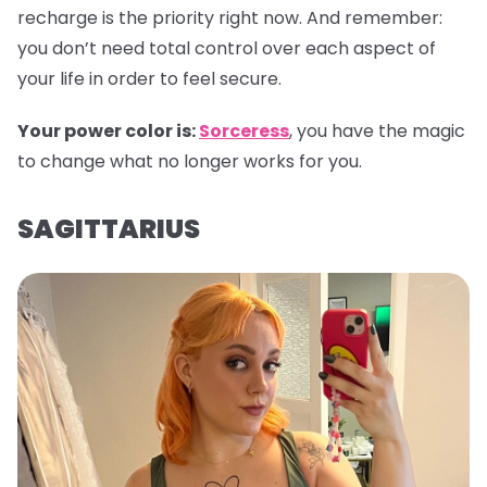
recharge is the priority right now. And remember:
you don’t need total control over each aspect of
your life in order to feel secure.
Your power color is:
Sorceress
, you have the magic
to change what no longer works for you.
SAGITTARIUS