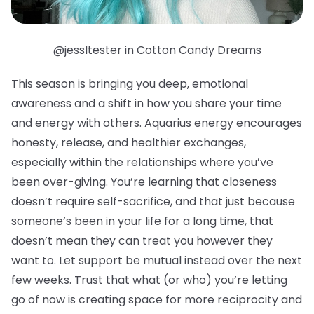
@jessltester in Cotton Candy Dreams
This season is bringing you deep, emotional
awareness and a shift in how you share your time
and energy with others. Aquarius energy encourages
honesty, release, and healthier exchanges,
especially within the relationships where you’ve
been over-giving. You’re learning that closeness
doesn’t require self-sacrifice, and that just because
someone’s been in your life for a long time, that
doesn’t mean they can treat you however they
want to. Let support be mutual instead over the next
few weeks. Trust that what (or who) you’re letting
go of now is creating space for more reciprocity and