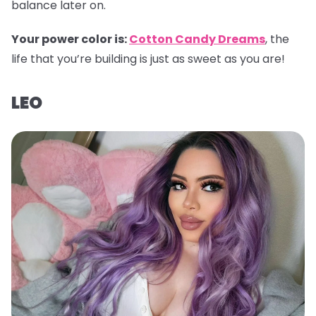
balance later on.
Your power color is:
Cotton Candy Dreams
, the
life that you’re building is just as sweet as you are!
LEO