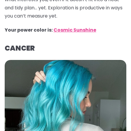
and tidy plan… yet. Exploration is productive in ways
you can’t measure yet.
Your power color is:
Cosmic Sunshine
CANCER