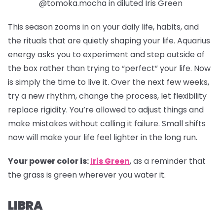
@tomoka.mocha in diluted Iris Green
This season zooms in on your daily life, habits, and
the rituals that are quietly shaping your life. Aquarius
energy asks you to experiment and step outside of
the box rather than trying to “perfect” your life. Now
is simply the time to live it. Over the next few weeks,
try a new rhythm, change the process, let flexibility
replace rigidity. You’re allowed to adjust things and
make mistakes without calling it failure. Small shifts
now will make your life feel lighter in the long run.
Your power color is:
Iris Green
, as a reminder that
the grass is green wherever you water it.
LIBRA