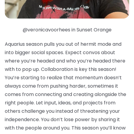
@veronicavoorhees in Sunset Orange
Aquarius season pulls you out of hermit mode and
into bigger social spaces. Expect convos about
where you’re headed and who you’re headed there
with to pop up. Collaboration is key this season!
You’re starting to realize that momentum doesn’t
always come from pushing harder, sometimes it
comes from connecting and creating alongside the
right people. Let input, ideas, and projects from
others challenge you instead of threatening your
independence. You don’t lose power by sharing it
with the people around you. This season you’ll know