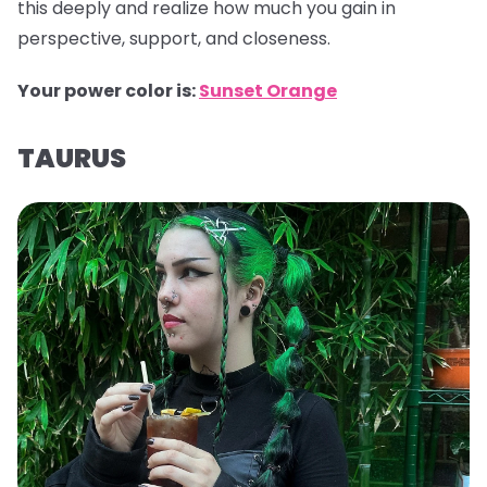
this deeply and realize how much you gain in
perspective, support, and closeness.
Your power color is:
Sunset Orange
TAURUS