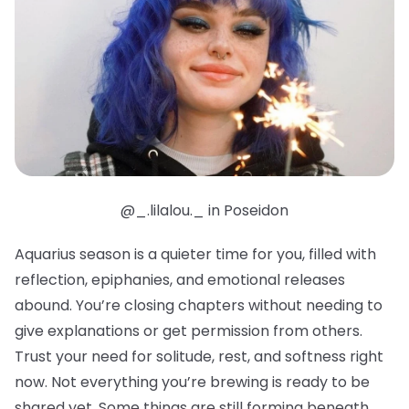
@_.lilalou._ in Poseidon
Aquarius season is a quieter time for you, filled with
reflection, epiphanies, and emotional releases
abound. You’re closing chapters without needing to
give explanations or get permission from others.
Trust your need for solitude, rest, and softness right
now. Not everything you’re brewing is ready to be
shared yet. Some things are still forming beneath