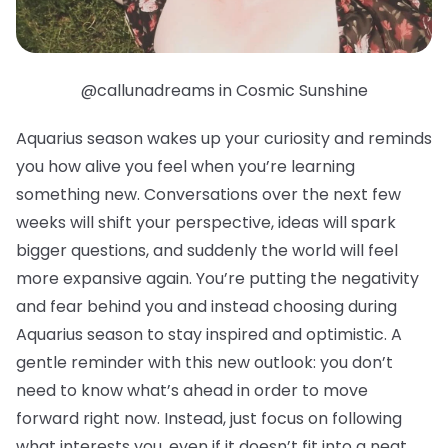
@callunadreams in Cosmic Sunshine
Aquarius season wakes up your curiosity and reminds
you how alive you feel when you’re learning
something new. Conversations over the next few
weeks will shift your perspective, ideas will spark
bigger questions, and suddenly the world will feel
more expansive again. You’re putting the negativity
and fear behind you and instead choosing during
Aquarius season to stay inspired and optimistic. A
gentle reminder with this new outlook: you don’t
need to know what’s ahead in order to move
forward right now. Instead, just focus on following
what interests you, even if it doesn’t fit into a neat