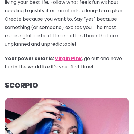
living your best life. Follow what feels fun without
needing to justify it or turn it into a long-term plan.
Create because you want to. Say “yes” because
something (or someone) excites you. The most
meaningful parts of life are often those that are
unplanned and unpredictable!
Your power color is:
Virgin Pink
, go out and have
fun in the world like it’s your first time!
SCORPIO