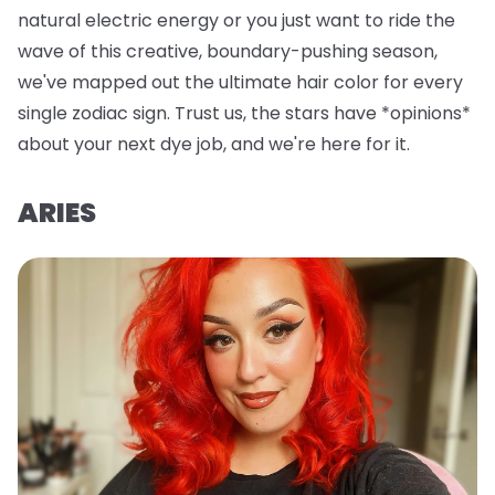
natural electric energy or you just want to ride the
wave of this creative, boundary-pushing season,
we've mapped out the ultimate hair color for every
single zodiac sign. Trust us, the stars have *opinions*
about your next dye job, and we're here for it.
ARIES