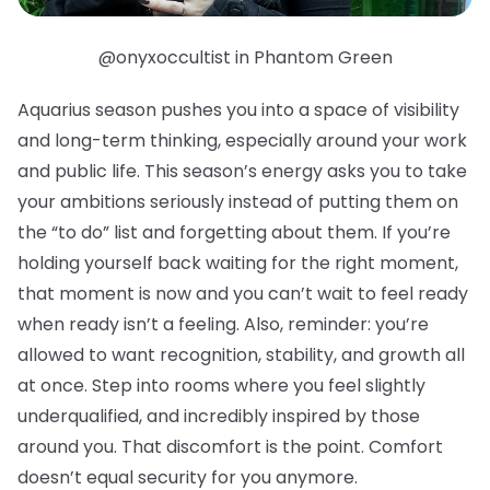
@onyxoccultist in Phantom Green
Aquarius season pushes you into a space of visibility
and long-term thinking, especially around your work
and public life. This season’s energy asks you to take
your ambitions seriously instead of putting them on
the “to do” list and forgetting about them. If you’re
holding yourself back waiting for the right moment,
that moment is now and you can’t wait to feel ready
when ready isn’t a feeling. Also, reminder: you’re
allowed to want recognition, stability, and growth all
at once. Step into rooms where you feel slightly
underqualified, and incredibly inspired by those
around you. That discomfort is the point. Comfort
doesn’t equal security for you anymore.