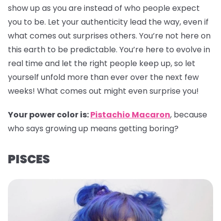
show up as you are instead of who people expect
you to be. Let your authenticity lead the way, even if
what comes out surprises others. You’re not here on
this earth to be predictable. You’re here to evolve in
real time and let the right people keep up, so let
yourself unfold more than ever over the next few
weeks! What comes out might even surprise you!
Your power color is:
Pistachio Macaron
, because
who says growing up means getting boring?
PISCES