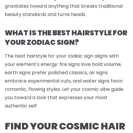
gravitates toward anything that breaks traditional
beauty standards and turns heads.
WHAT IS THE BEST HAIRSTYLE FOR
YOUR ZODIAC SIGN?
The best hairstyle for your zodiac sign aligns with
your element's energy: fire signs love bold volume,
earth signs prefer polished classics, air signs
embrace experimental cuts, and water signs favor
romantic, flowing styles. Let your cosmic vibe guide
you toward a look that expresses your most
authentic self.
FIND YOUR COSMIC HAIR