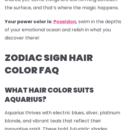
the surface, and that’s where the magic happens.
Your power color is:
Poseidon
, swim in the depths
of your emotional ocean and relish in what you
discover there!
ZODIAC SIGN HAIR
COLOR FAQ
WHAT HAIR COLOR SUITS
AQUARIUS?
Aquarius thrives with electric blues, silver, platinum
blonde, and vibrant teals that reflect their
innovative spirit. These bold, futuristic shades