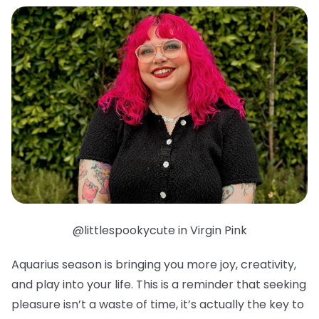
@littlespookycute in Virgin Pink
Aquarius season is bringing you more joy, creativity,
and play into your life. This is a reminder that seeking
pleasure isn’t a waste of time, it’s actually the key to