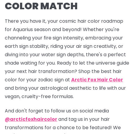
COLOR MATCH
There you have it, your cosmic hair color roadmap
for Aquarius season and beyond! Whether you're
channeling your fire sign intensity, embracing your
earth sign stability, riding your air sign creativity, or
diving into your water sign depths, there's a perfect
shade waiting for you. Ready to let the universe guide
your next hair transformation? Shop the best hair
color for your zodiac sign at
Arctic Fox Hair Color
and bring your astrological aesthetic to life with our
vegan, cruelty-free formulas.
And don't forget to follow us on social media
@arcticfoxhaircolor
and tag us in your hair
transformations for a chance to be featured! We