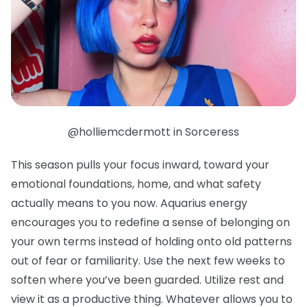
@holliemcdermott in Sorceress
This season pulls your focus inward, toward your
emotional foundations, home, and what safety
actually means to you now. Aquarius energy
encourages you to redefine a sense of belonging on
your own terms instead of holding onto old patterns
out of fear or familiarity. Use the next few weeks to
soften where you’ve been guarded. Utilize rest and
view it as a productive thing. Whatever allows you to