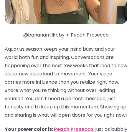
@bananamilkbby in Peach Prosecco
Aquarius season keeps your mind busy and your
world both fun and inspiring. Conversations are
happening over the next few weeks that lead to new
ideas, new ideas lead to movement. Your voice
carries more influence than you realize right now.
Share what you’re thinking without over-editing
yourself. You don’t need a perfect message, just
honesty and to keep up this momentum. Showing up
and sharing is what will open doors for you right now!
Your power color is:
Peach Prosecco
, just as bubbly