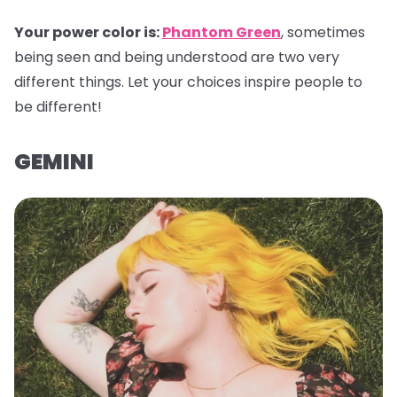
Your power color is:
Phantom Green
, sometimes
being seen and being understood are two very
different things. Let your choices inspire people to
be different!
GEMINI