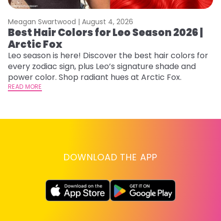
Meagan Swartwood |
August 4, 2026
M
Best Hair Colors for Leo Season 2026 |
C
Arctic Fox
U
G
Leo season is here! Discover the best hair colors for
every zodiac sign, plus Leo’s signature shade and
Fr
power color. Shop radiant hues at Arctic Fox.
an
READ MORE
t
D
RE
DOWNLOAD THE APP