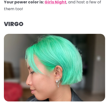
Your power color is:
Girls Night
, and host a few of
them too!
VIRGO