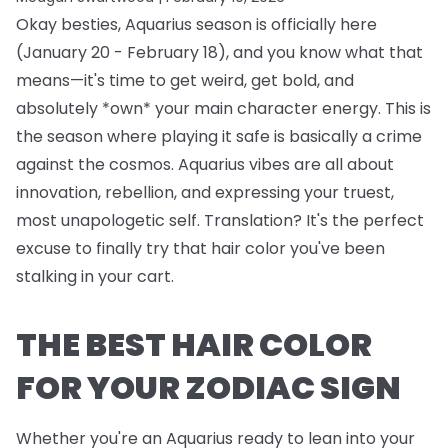
Okay besties, Aquarius season is officially here
(January 20 - February 18), and you know what that
means—it's time to get weird, get bold, and
absolutely *own* your main character energy. This is
the season where playing it safe is basically a crime
against the cosmos. Aquarius vibes are all about
innovation, rebellion, and expressing your truest,
most unapologetic self. Translation? It's the perfect
excuse to finally try that hair color you've been
stalking in your cart.
THE BEST HAIR COLOR
FOR YOUR ZODIAC SIGN
Whether you're an Aquarius ready to lean into your