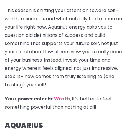
This season is shifting your attention toward self-
worth, resources, and what actually feels secure in
your life right now. Aquarius energy asks you to
question old definitions of success and build
something that supports your future self, not just
your reputation. How others view you is really none
of your business. Instead, invest your time and
energy where it feels aligned, not just impressive.
Stability now comes from truly listening to (and
trusting) yourself!
Your power color is:
Wrath
, it’s better to feel
something powerful than nothing at all!
AQUARIUS