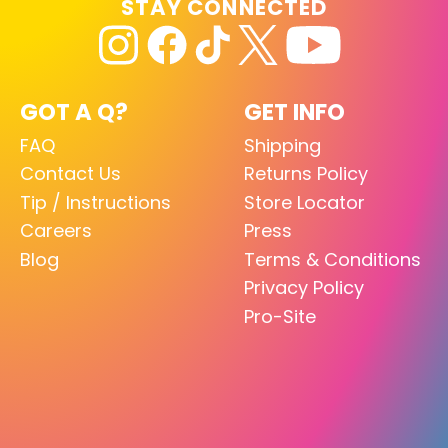
STAY CONNECTED
GOT A Q?
GET INFO
FAQ
Shipping
Contact Us
Returns Policy
Tip / Instructions
Store Locator
Careers
Press
Blog
Terms & Conditions
Privacy Policy
Pro-Site