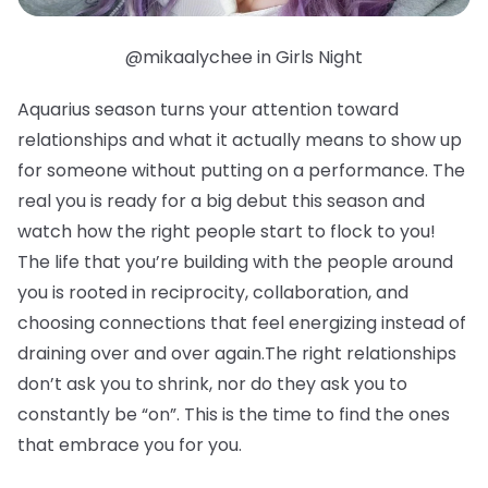
@mikaalychee in Girls Night
Aquarius season turns your attention toward
relationships and what it actually means to show up
for someone without putting on a performance. The
real you is ready for a big debut this season and
watch how the right people start to flock to you!
The life that you’re building with the people around
you is rooted in reciprocity, collaboration, and
choosing connections that feel energizing instead of
draining over and over again.The right relationships
don’t ask you to shrink, nor do they ask you to
constantly be “on”. This is the time to find the ones
that embrace you for you.