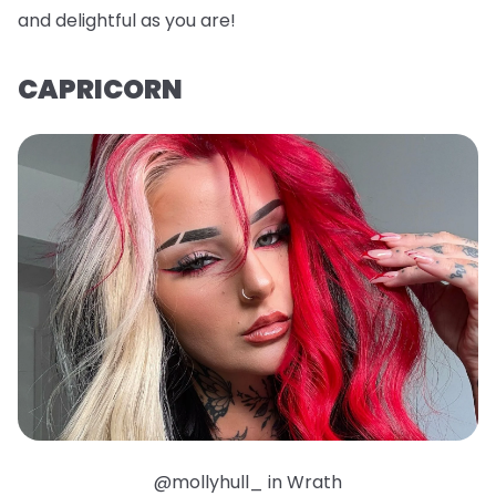
and delightful as you are!
CAPRICORN
@mollyhull_ in Wrath