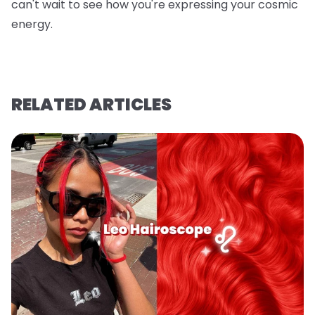
can't wait to see how you're expressing your cosmic
energy.
RELATED ARTICLES