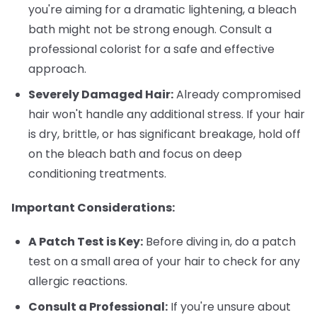
you're aiming for a dramatic lightening, a bleach
bath might not be strong enough. Consult a
professional colorist for a safe and effective
approach.
Severely Damaged Hair:
Already compromised
hair won't handle any additional stress. If your hair
is dry, brittle, or has significant breakage, hold off
on the bleach bath and focus on deep
conditioning treatments.
Important Considerations:
A Patch Test is Key:
Before diving in, do a patch
test on a small area of your hair to check for any
allergic reactions.
Consult a Professional:
If you're unsure about