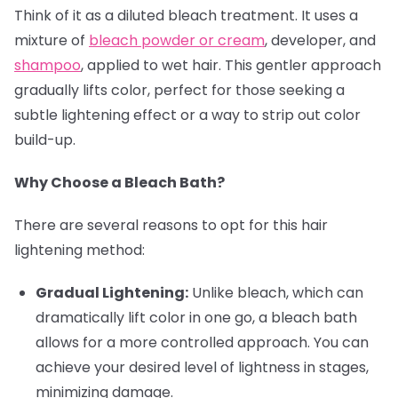
Think of it as a diluted bleach treatment. It uses a
mixture of
bleach powder or cream
, developer, and
shampoo
, applied to wet hair. This gentler approach
gradually lifts color, perfect for those seeking a
subtle lightening effect or a way to strip out color
build-up.
Why Choose a Bleach Bath?
There are several reasons to opt for this hair
lightening method:
Gradual Lightening:
Unlike bleach, which can
dramatically lift color in one go, a bleach bath
allows for a more controlled approach. You can
achieve your desired level of lightness in stages,
minimizing damage.