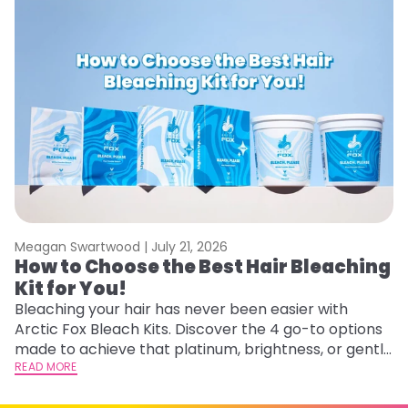
Meagan Swartwood |
July 21, 2026
M
How to Choose the Best Hair Bleaching
H
Kit for You!
D
Bleaching your hair has never been easier with
L
Arctic Fox Bleach Kits. Discover the 4 go-to options
ca
made to achieve that platinum, brightness, or gentle
d
lightening you are going for.
READ MORE
h
RE