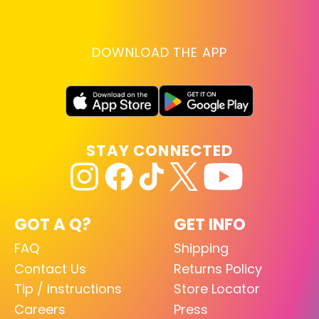
DOWNLOAD THE APP
STAY CONNECTED
GOT A Q?
GET INFO
FAQ
Shipping
Contact Us
Returns Policy
Tip / Instructions
Store Locator
Careers
Press