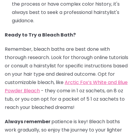
the process or have complex color history, it's
always best to seek a professional hairstylist's
guidance.
Ready to Try a Bleach Bath?
Remember, bleach baths are best done with
thorough research. Look for thorough online tutorials
or consult a hairstylist for specific instructions based
on your hair type and desired outcome. Opt for
customizable bleach, like
Arctic Fox’s White and Blue
Powder Bleach
- they come in 1 oz sachets, an 8 oz
tub, or you can opt for a packet of 5 1 oz sachets to
reach your bleached dreams!
Always remember
patience is key! Bleach baths
work gradually, so enjoy the journey to your lighter