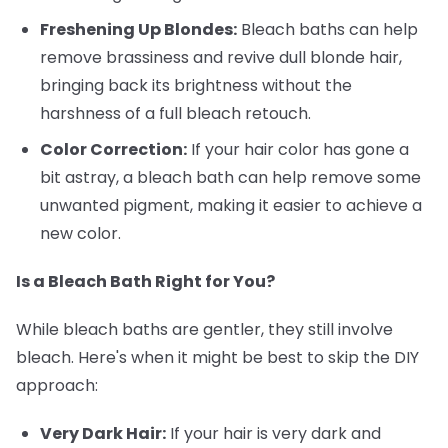
Freshening Up Blondes:
Bleach baths can help
remove brassiness and revive dull blonde hair,
bringing back its brightness without the
harshness of a full bleach retouch.
Color Correction:
If your hair color has gone a
bit astray, a bleach bath can help remove some
unwanted pigment, making it easier to achieve a
new color.
Is a Bleach Bath Right for You?
While bleach baths are gentler, they still involve
bleach. Here's when it might be best to skip the DIY
approach:
Very Dark Hair:
If your hair is very dark and