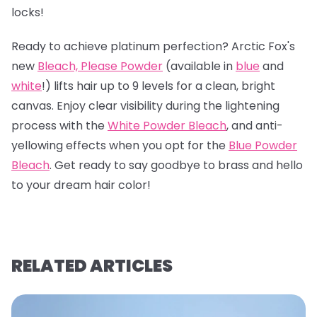
locks!
Ready to achieve platinum perfection? Arctic Fox's
new
Bleach, Please Powder
(available in
blue
and
white
!) lifts hair up to 9 levels for a clean, bright
canvas. Enjoy clear visibility during the lightening
process with the
White Powder Bleach
, and anti-
yellowing effects when you opt for the
Blue Powder
Bleach
. Get ready to say goodbye to brass and hello
to your dream hair color!
RELATED ARTICLES