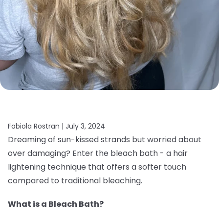
Fabiola Rostran |
July 3, 2024
Dreaming of sun-kissed strands but worried about
over damaging? Enter the bleach bath - a hair
lightening technique that offers a softer touch
compared to traditional bleaching.
What is a Bleach Bath?