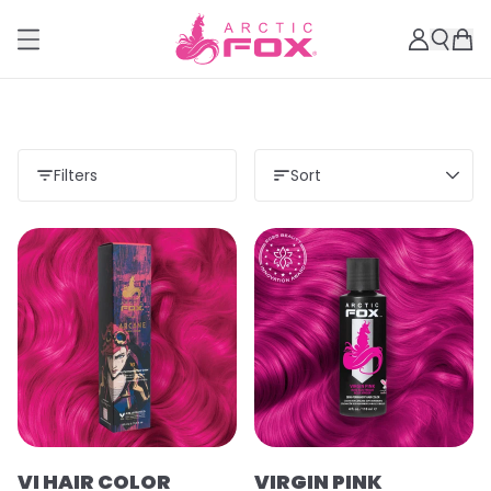
Filters
Sort
VI HAIR COLOR
VIRGIN PINK