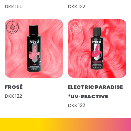
DKK 160
DKK 122
FROSÉ
ELECTRIC PARADISE
DKK 122
*UV‑REACTIVE
DKK 122