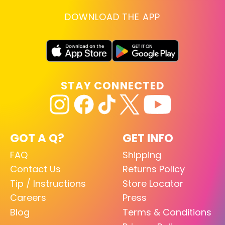
DOWNLOAD THE APP
STAY CONNECTED
GOT A Q?
GET INFO
FAQ
Shipping
Contact Us
Returns Policy
Tip / Instructions
Store Locator
Careers
Press
Blog
Terms & Conditions