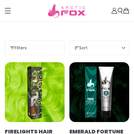
Filters
Sort
FIRELIGHTS HAIR
EMERALD FORTUNE