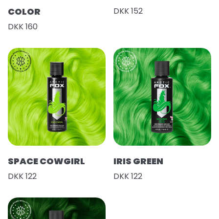
COLOR
DKK 152
DKK 160
SPACE COWGIRL
IRIS GREEN
DKK 122
DKK 122