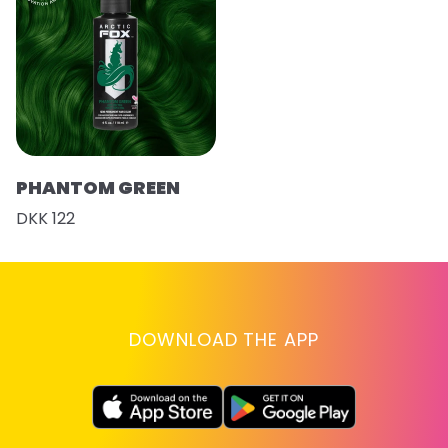
PHANTOM GREEN
DKK 122
DOWNLOAD THE APP