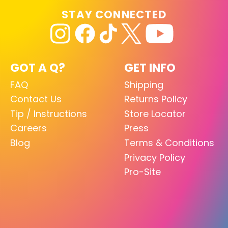
STAY CONNECTED
GOT A Q?
GET INFO
FAQ
Shipping
Contact Us
Returns Policy
Tip / Instructions
Store Locator
Careers
Press
Blog
Terms & Conditions
Privacy Policy
Pro-Site