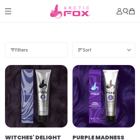
Filters
Sort
WITCHES' DELIGHT
PURPLE MADNESS