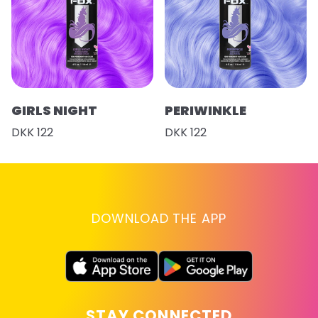
GIRLS NIGHT
PERIWINKLE
DKK 122
DKK 122
DOWNLOAD THE APP
STAY CONNECTED