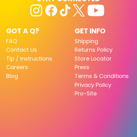
GOT A Q?
GET INFO
FAQ
Shipping
Contact Us
Returns Policy
Tip / Instructions
Store Locator
Careers
Press
Blog
Terms & Conditions
Privacy Policy
Pro-Site