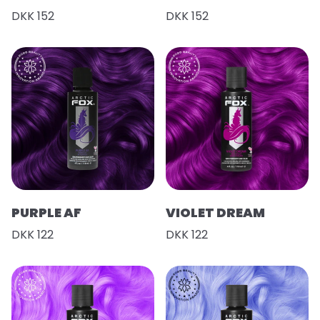
DKK 152
DKK 152
PURPLE AF
VIOLET DREAM
DKK 122
DKK 122