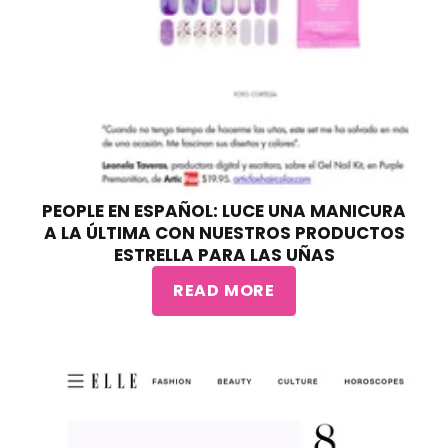
PEOPLE EN ESPAÑOL: LUCE UNA MANICURA
A LA ÚLTIMA CON NUESTROS PRODUCTOS
ESTRELLA PARA LAS UÑAS
READ MORE