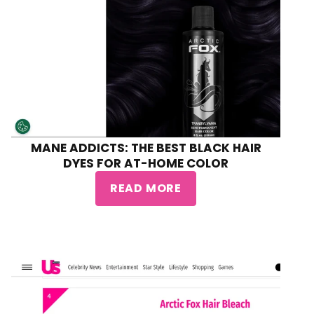
MANE ADDICTS: THE BEST BLACK HAIR
DYES FOR AT-HOME COLOR
READ MORE