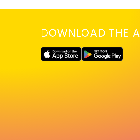
DOWNLOAD THE A