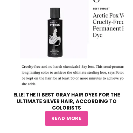
ELLE: THE 11 BEST GRAY HAIR DYES FOR THE
ULTIMATE SILVER HAIR, ACCORDING TO
COLORISTS
READ MORE