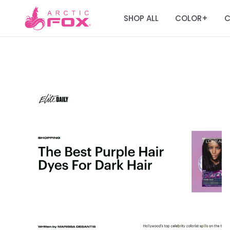
SHOP ALL
COLOR
C
+