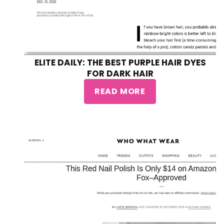
ELITE DAILY: THE BEST PURPLE HAIR DYES
FOR DARK HAIR
READ MORE