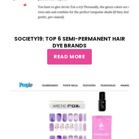
SOCIETY19: TOP 6 SEMI-PERMANENT HAIR
DYE BRANDS
READ MORE