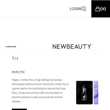
LOGIN
(
0
)