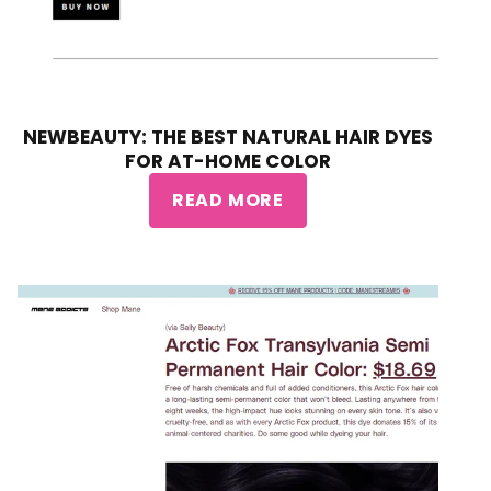
NEWBEAUTY: THE BEST NATURAL HAIR DYES
FOR AT-HOME COLOR
READ MORE