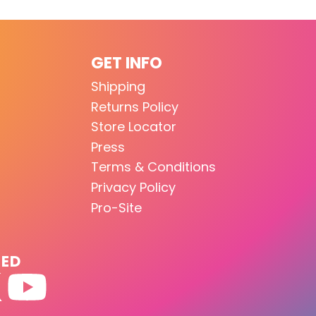
GET INFO
Shipping
Returns Policy
Store Locator
Press
Terms & Conditions
Privacy Policy
Pro-Site
TED