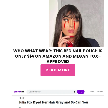
WHO WHAT WEAR: THIS RED NAIL POLISH IS
ONLY $14 ON AMAZON AND MEGAN FOX–
APPROVED
READ MORE