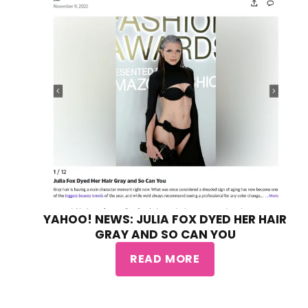
YAHOO! NEWS: JULIA FOX DYED HER HAIR
GRAY AND SO CAN YOU
READ MORE