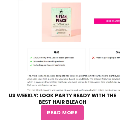
US WEEKLY: LOOK PARTY READY WITH THE
BEST HAIR BLEACH
READ MORE