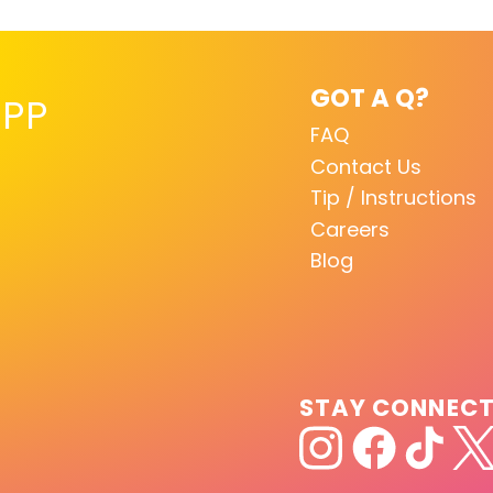
GOT A Q?
PP
FAQ
Contact Us
Tip / Instructions
Careers
Blog
STAY CONNEC