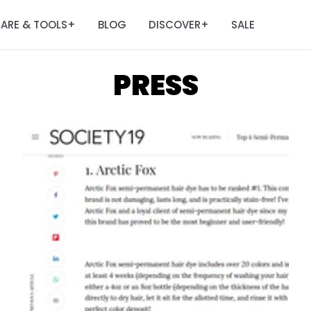
ARE & TOOLS
BLOG
DISCOVER
SALE
+
+
PRESS