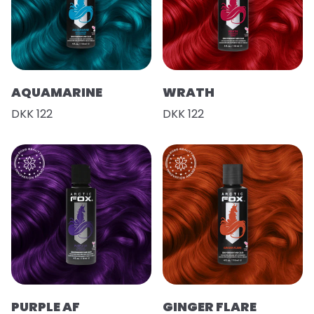
AQUAMARINE
WRATH
DKK 122
DKK 122
PURPLE AF
GINGER FLARE