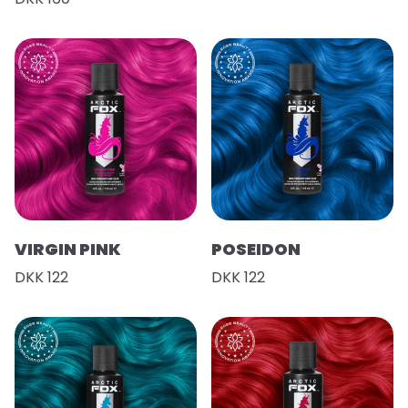
VIRGIN PINK
POSEIDON
DKK 122
DKK 122