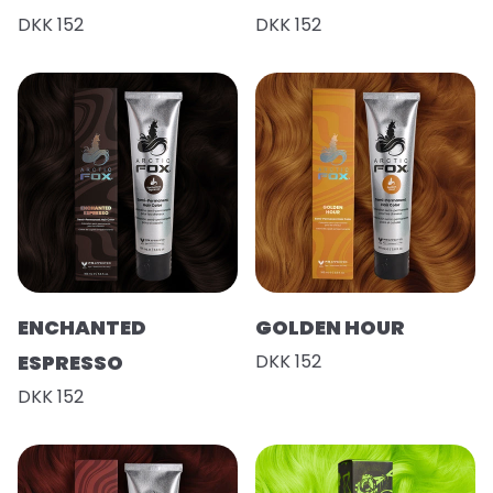
DKK 152
DKK 152
ENCHANTED
GOLDEN HOUR
ESPRESSO
DKK 152
DKK 152