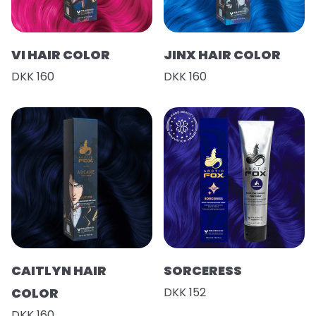
VI HAIR COLOR
JINX HAIR COLOR
DKK 160
DKK 160
CAITLYN HAIR
SORCERESS
COLOR
DKK 152
DKK 160