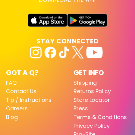
STAY CONNECTED
GOT A Q?
GET INFO
FAQ
Shipping
Contact Us
Returns Policy
Tip / Instructions
Store Locator
Careers
Press
Blog
Terms & Conditions
Privacy Policy
Pro-Site