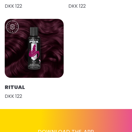
DKK 122
DKK 122
RITUAL
DKK 122
DOWNLOAD THE APP