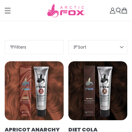
Filters
Sort
APRICOT ANARCHY
DIET COLA