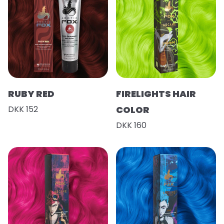
RUBY RED
FIRELIGHTS HAIR
DKK 152
COLOR
DKK 160