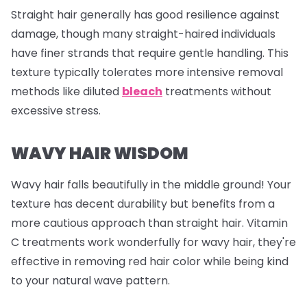
Straight hair generally has good resilience against
damage, though many straight-haired individuals
have finer strands that require gentle handling. This
texture typically tolerates more intensive removal
methods like diluted
bleach
treatments without
excessive stress.
WAVY HAIR WISDOM
Wavy hair falls beautifully in the middle ground! Your
texture has decent durability but benefits from a
more cautious approach than straight hair. Vitamin
C treatments work wonderfully for wavy hair, they're
effective in removing red hair color while being kind
to your natural wave pattern.