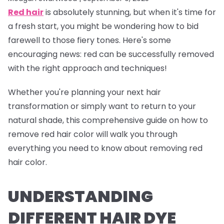
Red hair
is absolutely stunning, but when it's time for
a fresh start, you might be wondering how to bid
farewell to those fiery tones. Here's some
encouraging news: red can be successfully removed
with the right approach and techniques!
Whether you're planning your next hair
transformation or simply want to return to your
natural shade, this comprehensive guide on how to
remove red hair color will walk you through
everything you need to know about removing red
hair color.
UNDERSTANDING
DIFFERENT HAIR DYE