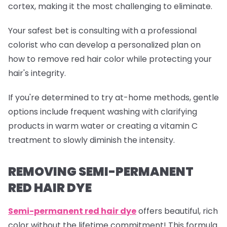
cortex, making it the most challenging to eliminate.
Your safest bet is consulting with a professional
colorist who can develop a personalized plan on
how to remove red hair color while protecting your
hair's integrity.
If you're determined to try at-home methods, gentle
options include frequent washing with clarifying
products in warm water or creating a vitamin C
treatment to slowly diminish the intensity.
REMOVING SEMI-PERMANENT
RED HAIR DYE
Semi-permanent red
hair dye
offers beautiful, rich
color without the lifetime commitment! This formula