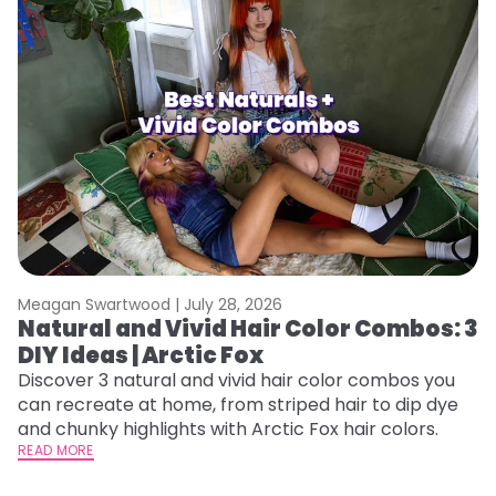
Meagan Swartwood |
July 28, 2026
M
Natural and Vivid Hair Color Combos: 3
H
DIY Ideas | Arctic Fox
K
Discover 3 natural and vivid hair color combos you
Bl
can recreate at home, from striped hair to dip dye
Ar
and chunky highlights with Arctic Fox hair colors.
ma
READ MORE
li
RE