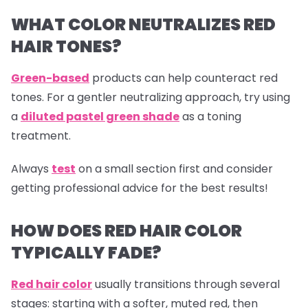
WHAT COLOR NEUTRALIZES RED
HAIR TONES?
Green-based
products can help counteract red
tones. For a gentler neutralizing approach, try using
a
diluted pastel green shade
as a toning
treatment.
Always
test
on a small section first and consider
getting professional advice for the best results!
HOW DOES RED HAIR COLOR
TYPICALLY FADE?
Red hair color
usually transitions through several
stages: starting with a softer, muted red, then