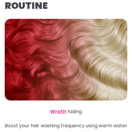
ROUTINE
Wrath
fading
Boost your hair washing frequency using warm water