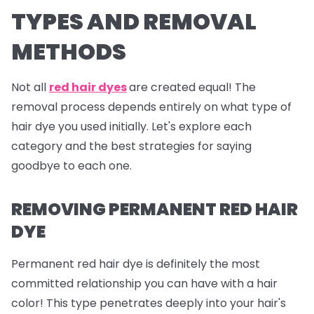
TYPES AND REMOVAL
METHODS
Not all
red hair dyes
are created equal! The
removal process depends entirely on what type of
hair dye you used initially. Let's explore each
category and the best strategies for saying
goodbye to each one.
REMOVING PERMANENT RED HAIR
DYE
Permanent red hair dye is definitely the most
committed relationship you can have with a hair
color! This type penetrates deeply into your hair's