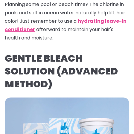
Planning some pool or beach time? The chlorine in
pools and salt in ocean water naturally help lift hair
color! Just remember to use a
hydrating leave-in
conditioner
afterward to maintain your hair's
health and moisture.
GENTLE BLEACH
SOLUTION (ADVANCED
METHOD)