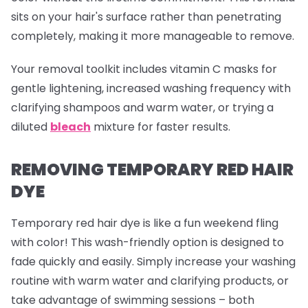
sits on your hair's surface rather than penetrating
completely, making it more manageable to remove.
Your removal toolkit includes vitamin C masks for
gentle lightening, increased washing frequency with
clarifying shampoos and warm water, or trying a
diluted
bleach
mixture for faster results.
REMOVING TEMPORARY RED HAIR
DYE
Temporary red hair dye is like a fun weekend fling
with color! This wash-friendly option is designed to
fade quickly and easily. Simply increase your washing
routine with warm water and clarifying products, or
take advantage of swimming sessions – both