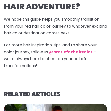
HAIR ADVENTURE?
We hope this guide helps you smoothly transition
from your red hair color journey to whatever exciting
hair color destination comes next!
For more hair inspiration, tips, and to share your
color journey, follow us
@arcticfoxhaircolor
–
we're always here to cheer on your colorful
transformations!
RELATED ARTICLES