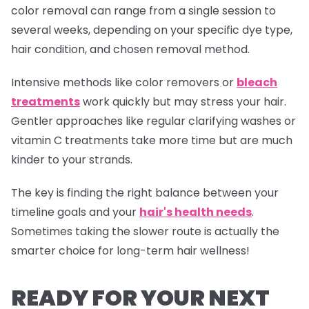
color removal can range from a single session to
several weeks, depending on your specific dye type,
hair condition, and chosen removal method.
Intensive methods like color removers or
bleach
treatments
work quickly but may stress your hair.
Gentler approaches like regular clarifying washes or
vitamin C treatments take more time but are much
kinder to your strands.
The key is finding the right balance between your
timeline goals and your
hair's health needs
.
Sometimes taking the slower route is actually the
smarter choice for long-term hair wellness!
READY FOR YOUR NEXT