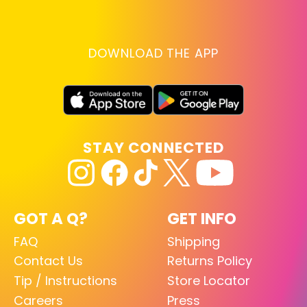
DOWNLOAD THE APP
STAY CONNECTED
GOT A Q?
GET INFO
FAQ
Shipping
Contact Us
Returns Policy
Tip / Instructions
Store Locator
Careers
Press