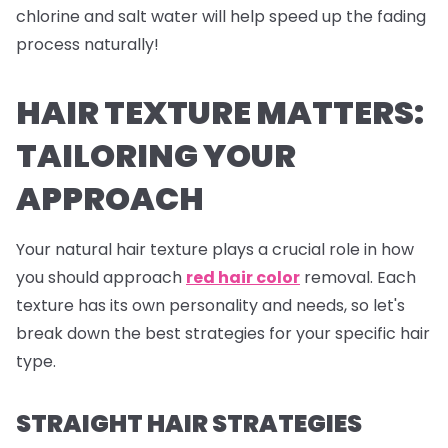
chlorine and salt water will help speed up the fading
process naturally!
HAIR TEXTURE MATTERS:
TAILORING YOUR
APPROACH
Your natural hair texture plays a crucial role in how
you should approach
red hair color
removal. Each
texture has its own personality and needs, so let's
break down the best strategies for your specific hair
type.
STRAIGHT HAIR STRATEGIES