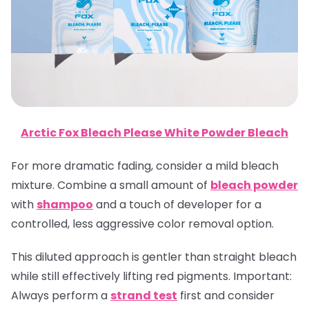
Arctic Fox Bleach Please White Powder Bleach
For more dramatic fading, consider a mild bleach
mixture. Combine a small amount of
bleach powder
with
shampoo
and a touch of developer for a
controlled, less aggressive color removal option.
This diluted approach is gentler than straight bleach
while still effectively lifting red pigments.
Important
:
Always perform a
strand test
first and consider