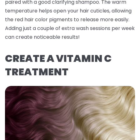
paired with a good clarifying shampoo. The warm
temperature helps open your hair cuticles, allowing
the red hair color pigments to release more easily.
Adding just a couple of extra wash sessions per week
can create noticeable results!
CREATE A VITAMIN C
TREATMENT