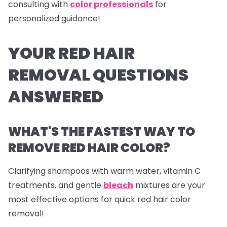
consulting with
color professionals
for
personalized guidance!
YOUR RED HAIR
REMOVAL QUESTIONS
ANSWERED
WHAT'S THE FASTEST WAY TO
REMOVE RED HAIR COLOR?
Clarifying shampoos with warm water, vitamin C
treatments, and gentle
bleach
mixtures are your
most effective options for quick red hair color
removal!