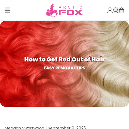
Meagan Swartwood |
September 9, 2025