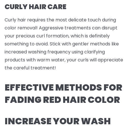
CURLY HAIR CARE
Curly hair requires the most delicate touch during
color removal! Aggressive treatments can disrupt
your precious curl formation, which is definitely
something to avoid. Stick with gentler methods like
increased washing frequency using clarifying
products with warm water, your curls will appreciate
the careful treatment!
EFFECTIVE METHODS FOR
FADING RED HAIR COLOR
INCREASE YOUR WASH