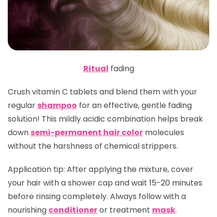
Ritual
fading
Crush vitamin C tablets and blend them with your
regular
shampoo
for an effective, gentle fading
solution! This mildly acidic combination helps break
down
semi-permanent hair color
molecules
without the harshness of chemical strippers.
Application tip
: After applying the mixture, cover
your hair with a shower cap and wait 15-20 minutes
before rinsing completely. Always follow with a
nourishing
conditioner
or treatment
mask
.