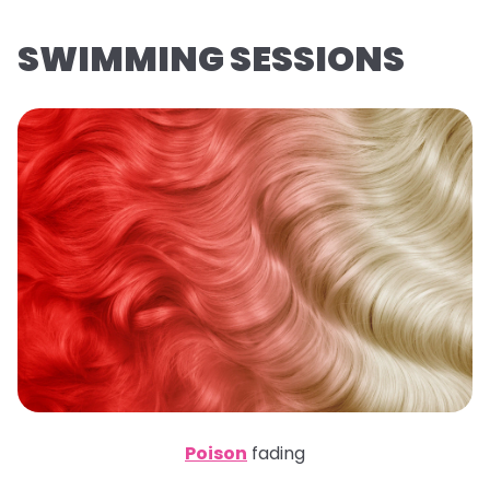
SWIMMING SESSIONS
Poison
fading