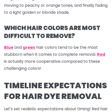
moving to peachy or orange tones, and finally fading
to a light golden or blonde shade.
WHICH HAIR COLORS ARE MOST
DIFFICULT TO REMOVE?
Blue
and
green
hair colors tend to be the most
stubborn when it comes to complete removal.
Red
is actually more cooperative compared to these
challenging colors!
TIMELINE EXPECTATIONS
FOR HAIR DYE REMOVAL
Let's set realistic expectations about timing! Red hair