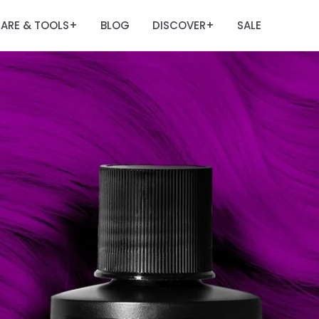
ARE & TOOLS
BLOG
DISCOVER
SALE
+
+