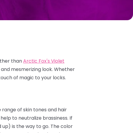
rther than
Arctic Fox's Violet
e and mesmerizing look.
Whether
touch of magic to your locks.
e range of skin tones and hair
elp to neutralize brassiness. If
 up) is the way to go. The color