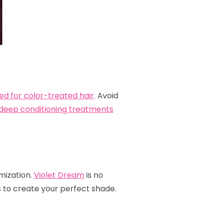
ed for color-treated hair
. Avoid
deep conditioning treatments
omization.
Violet Dream
is no
s to create your perfect shade.