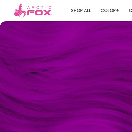
SHOP ALL
COLOR
C
+