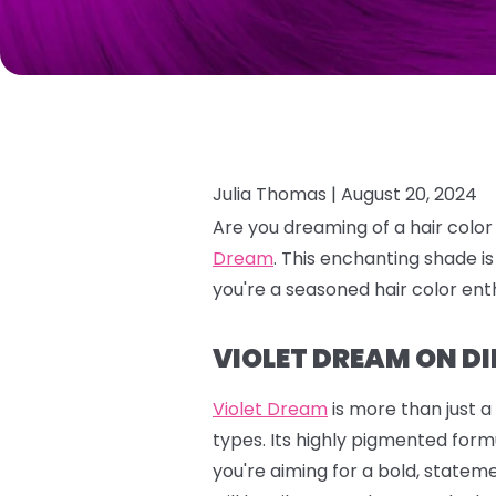
Julia Thomas |
August 20, 2024
Are you dreaming of a hair color
Dream
.
This enchanting shade is
you're a seasoned hair color enth
VIOLET DREAM ON DI
Violet Dream
is more than just a
types. Its highly pigmented formu
you're aiming for a bold, stateme