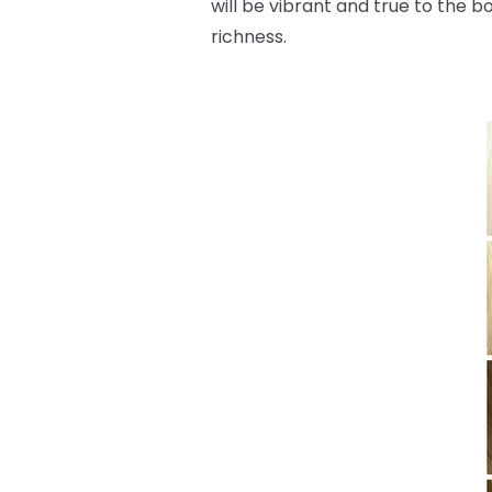
will be vibrant and true to the b
richness.