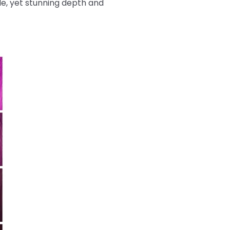
tle, yet stunning depth and