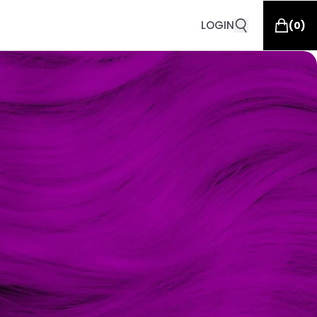
LOGIN
(
0
)