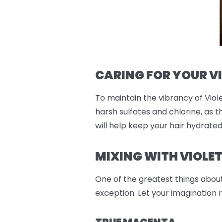
CARING FOR YOUR V
To maintain the vibrancy of Viole
harsh sulfates and chlorine, as t
will help keep your hair hydrate
MIXING WITH VIOLE
One of the greatest things abou
exception. Let your imagination 