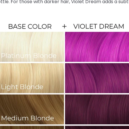
ottle. For those with darker hair, Violet Dream adds a sub