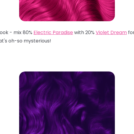
 look - mix 80%
Electric Paradise
with 20%
Violet Dream
fo
hat's oh-so mysterious!