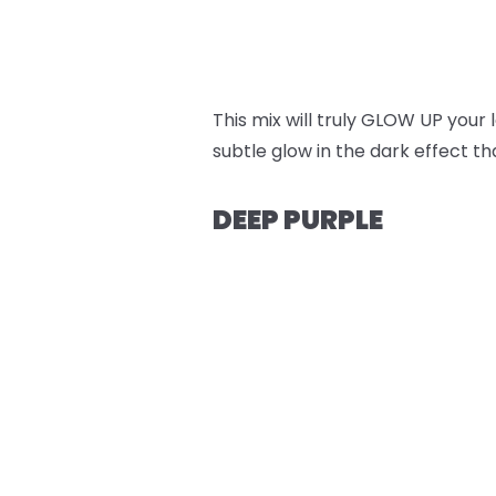
This mix will truly GLOW UP your
subtle glow in the dark effect t
DEEP PURPLE