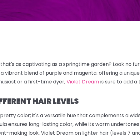
 that's as captivating as a springtime garden?
Look no fu
 a vibrant blend of purple and magenta,
offering a uniqu
usiast or a first-time dyer,
Violet Dream
is sure to add a 
FFERENT HAIR LEVELS
 pretty color; it's a versatile hue that complements a wid
la ensures long-lasting color, while its warm undertones h
nt-making look, Violet Dream on lighter hair (levels 7 and