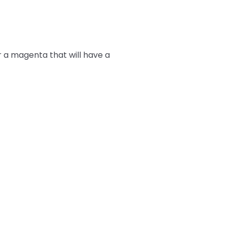
r a magenta that will have a