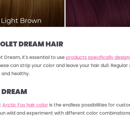
IOLET DREAM HAIR
t Dream, it's essential to use
products specifically design
hese can strip your color and leave your hair dull. Regular
d and healthy.
T DREAM
t
Arctic Fox hair color
is the endless possibilities for cust
run wild and experiment with different color combination