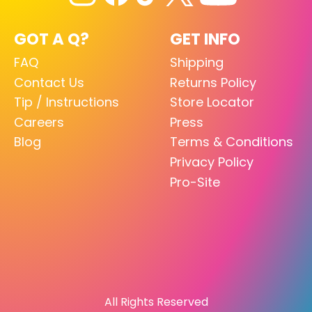
GOT A Q?
GET INFO
FAQ
Shipping
Contact Us
Returns Policy
Tip / Instructions
Store Locator
Careers
Press
Blog
Terms & Conditions
Privacy Policy
Pro-Site
All Rights Reserved