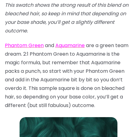
This swatch shows the strong result of this blend on
bleached hair, so keep in mind that depending on
your base shade, you’ll get a slightly different
outcome.
Phantom Green
and
Aquamarine
are a green team
dream. 2:1 Phantom Green to Aquamarine is the
magic formula, but remember that Aquamarine
packs a punch, so start with your Phantom Green
and add in the Aquamarine bit by bit so you don’t
overdo it. This sample square is done on bleached
hair, so depending on your base color, you’ll get a
different (but still fabulous) outcome.