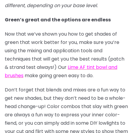
different, depending on your base level.
Green’s great and the options are endless
Now that we’ve shown you how to get shades of
green that work better for you, make sure you’re
using the mixing and application tools and
techniques that will get you the best results (patch
& strand test always!) Our
Lime AF tint bowl and
brushes
make going green easy to do.
Don’t forget that blends and mixes are a fun way to
get new shades, but they don’t need to be a whole-
head change-up! Color combos that slay with green
are always a fun way to express your inner color-
fiend, or you can simply add in some DIY lowlights to
your cut and flirt with some new styles to show them