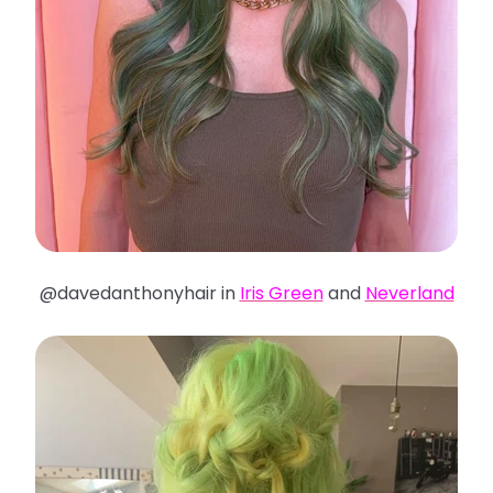
@davedanthonyhair in
Iris Green
and
Neverland