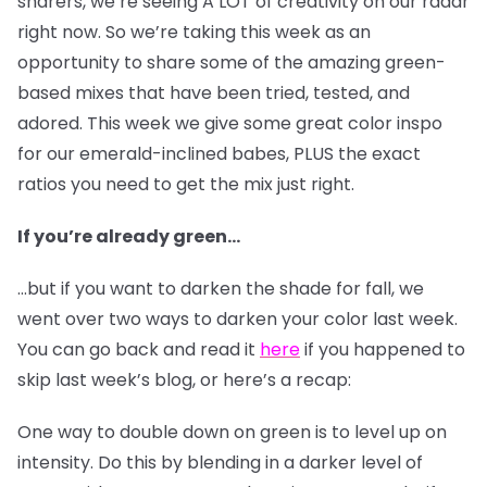
sharers, we’re seeing A LOT of creativity on our radar
right now. So we’re taking this week as an
opportunity to share some of the amazing green-
based mixes that have been tried, tested, and
adored. This week we give some great color inspo
for our emerald-inclined babes, PLUS the exact
ratios you need to get the mix just right.
If you’re already green…
…but if you want to darken the shade for fall, we
went over two ways to darken your color last week.
You can go back and read it
here
if you happened to
skip last week’s blog, or here’s a recap:
One way to double down on green is to level up on
intensity. Do this by blending in a darker level of