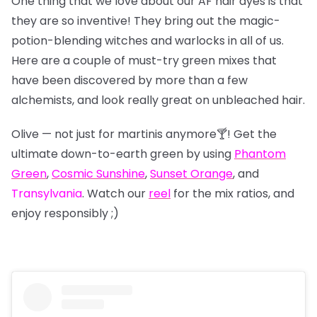
One thing that we love about our AF hair dyes is that
they are so inventive! They bring out the magic-
potion-blending witches and warlocks in all of us.
Here are a couple of must-try green mixes that
have been discovered by more than a few
alchemists, and look really great on unbleached hair.
Olive — not just for martinis anymore🍸! Get the
ultimate down-to-earth green by using
Phantom
Green
,
Cosmic Sunshine
,
Sunset Orange
, and
Transylvania
. Watch our
reel
for the mix ratios, and
enjoy responsibly ;)