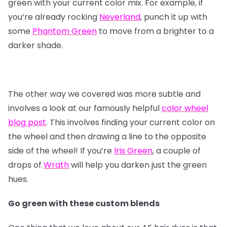
green with your current color mix. For example, if
you’re already rocking
Neverland
, punch it up with
some
Phantom Green
to move from a brighter to a
darker shade.
The other way we covered was more subtle and
involves a look at our famously helpful
color wheel
blog post
. This involves finding your current color on
the wheel and then drawing a line to the opposite
side of the wheel! If you’re
Iris Green
, a couple of
drops of
Wrath
will help you darken just the green
hues.
Go green with these custom blends