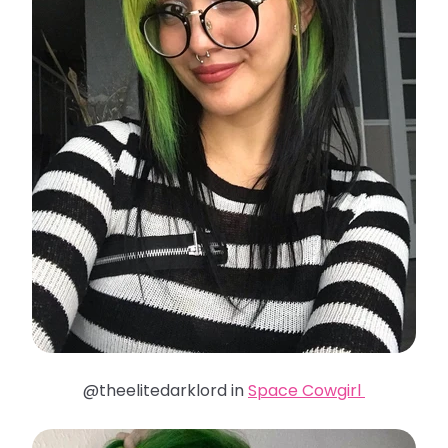
@theelitedarklord in
Space Cowgirl