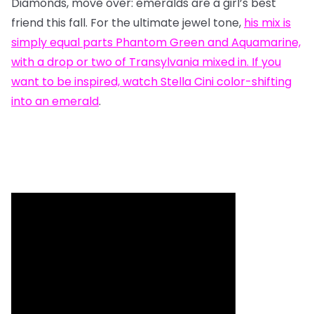
Diamonds, move over: emeralds are a girl’s best
friend this fall. For the ultimate jewel tone,
his mix
is
simply equal parts Phantom Green and Aquamarine,
with a drop or two of Transylvania mixed in. If you
want to be inspired, watch
Stella Cini color-shifting
into an emerald
.