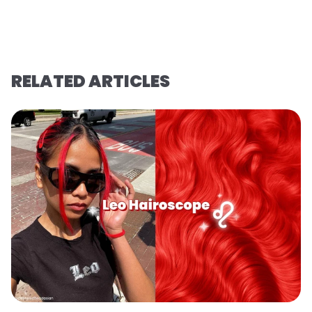
RELATED ARTICLES