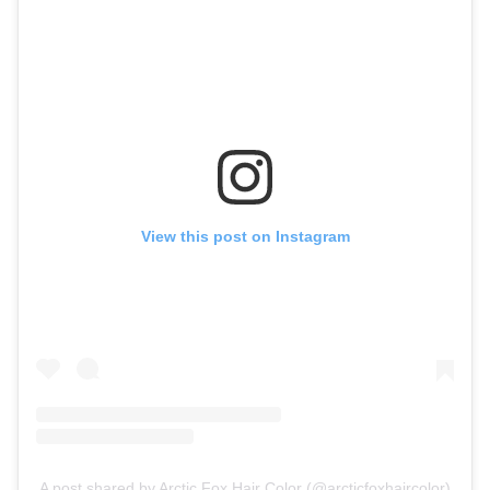
View this post on Instagram
A post shared by Arctic Fox Hair Color (@arcticfoxhaircolor)