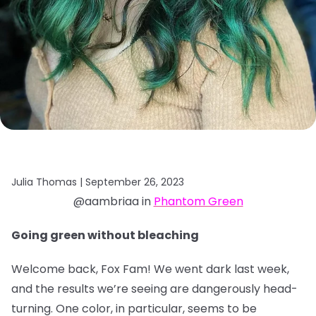
Julia Thomas |
September 26, 2023
@aambriaa in
Phantom Green
Going green without bleaching
Welcome back, Fox Fam! We went dark last week,
and the results we’re seeing are dangerously head-
turning. One color, in particular, seems to be