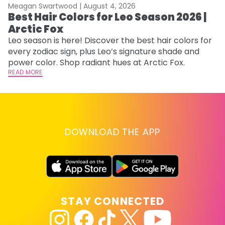
Meagan Swartwood |
August 4, 2026
M
Best Hair Colors for Leo Season 2026 |
N
Arctic Fox
D
Leo season is here! Discover the best hair colors for
Di
every zodiac sign, plus Leo’s signature shade and
ca
power color. Shop radiant hues at Arctic Fox.
an
READ MORE
RE
DOWNLOAD THE APP
STAY CONNECTED