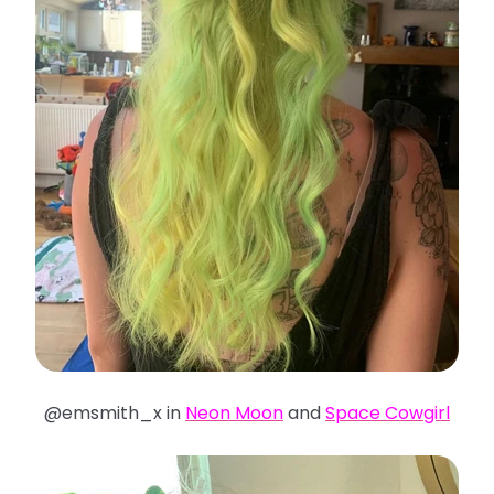
@emsmith_x in
Neon Moon
and
Space Cowgirl