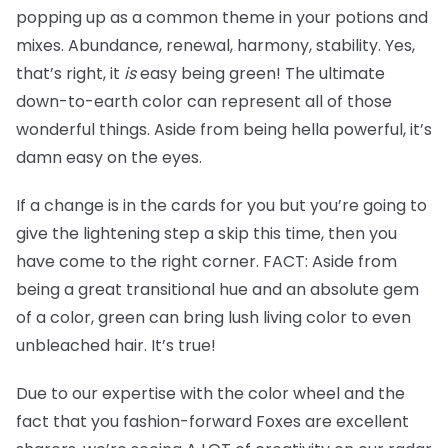
popping up as a common theme in your potions and
mixes. Abundance, renewal, harmony, stability. Yes,
that’s right, it
is
easy being green! The ultimate
down-to-earth color can represent all of those
wonderful things. Aside from being hella powerful, it’s
damn easy on the eyes.
If a change is in the cards for you but you’re going to
give the lightening step a skip this time, then you
have come to the right corner. FACT: Aside from
being a great transitional hue and an absolute gem
of a color, green can bring lush living color to even
unbleached hair. It’s true!
Due to our expertise with the color wheel and the
fact that you fashion-forward Foxes are excellent