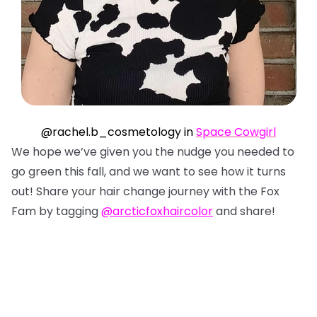
@rachel.b_cosmetology in
Space Cowgirl
We hope we’ve given you the nudge you needed to
go green this fall, and we want to see how it turns
out! Share your hair change journey with the Fox
Fam by tagging
@arcticfoxhaircolor
and share!