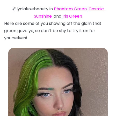
@lydialuxebeauty in
Phantom Green
,
Cosmic
Sunshine
, and
Iris Green
Here are some of you showing off the glam that
green gave ya, so don’t be shy to try it on for
yourselves!