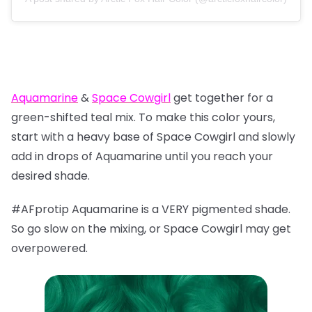
Aquamarine
&
Space Cowgirl
get together for a
green-shifted teal mix. To make this color yours,
start with a heavy base of Space Cowgirl and slowly
add in drops of Aquamarine until you reach your
desired shade.
#AFprotip Aquamarine is a VERY pigmented shade.
So go slow on the mixing, or Space Cowgirl may get
overpowered.