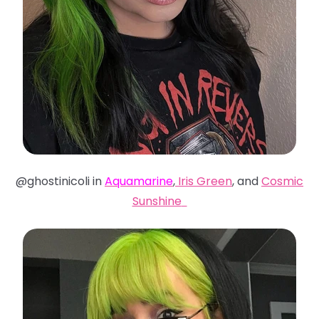
@ghostinicoli in
Aquamarine
,
Iris Green
, and
Cosmic
Sunshine