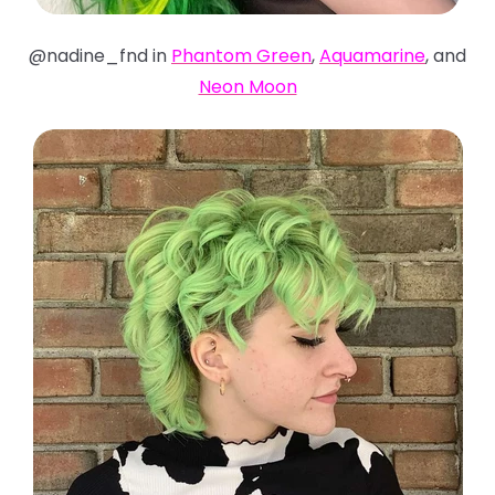
@nadine_fnd in
Phantom Green
,
Aquamarine
, and
Neon Moon