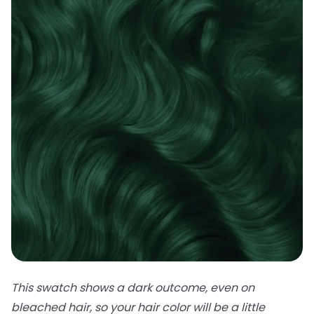
This swatch shows a dark outcome, even on
bleached hair, so your hair color will be a little