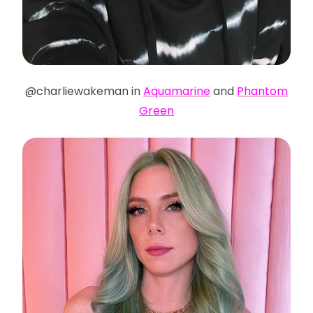
@charliewakeman in
Aquamarine
and
Phantom
Green