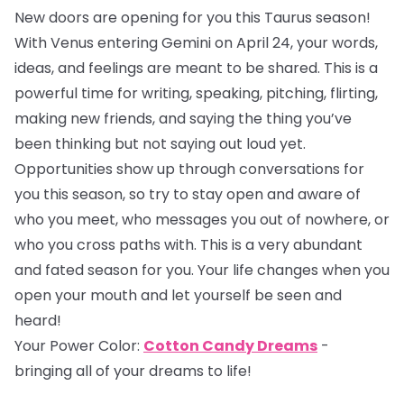
New doors are opening for you this Taurus season!
With Venus entering Gemini on April 24, your words,
ideas, and feelings are meant to be shared. This is a
powerful time for writing, speaking, pitching, flirting,
making new friends, and saying the thing you’ve
been thinking but not saying out loud yet.
Opportunities show up through conversations for
you this season, so try to stay open and aware of
who you meet, who messages you out of nowhere, or
who you cross paths with. This is a very abundant
and fated season for you. Your life changes when you
open your mouth and let yourself be seen and
heard!
Your Power Color:
Cotton Candy Dreams
-
bringing all of your dreams to life!