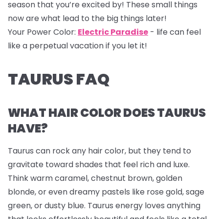
season that you’re excited by! These small things
now are what lead to the big things later!
Your Power Color:
Electric Paradise
- life can feel
like a perpetual vacation if you let it!
TAURUS FAQ
WHAT HAIR COLOR DOES TAURUS
HAVE?
Taurus can rock any hair color, but they tend to
gravitate toward shades that feel rich and luxe.
Think warm caramel, chestnut brown, golden
blonde, or even dreamy pastels like rose gold, sage
green, or dusty blue. Taurus energy loves anything