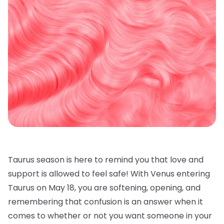
Taurus season is here to remind you that love and
support is allowed to feel safe! With Venus entering
Taurus on May 18, you are softening, opening, and
remembering that confusion is an answer when it
comes to whether or not you want someone in your