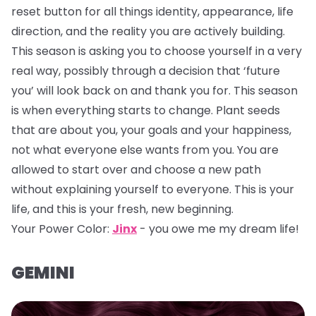
reset button for all things identity, appearance, life
direction, and the reality you are actively building.
This season is asking you to choose yourself in a very
real way, possibly through a decision that ‘future
you’ will look back on and thank you for. This season
is when everything starts to change. Plant seeds
that are about you, your goals and your happiness,
not what everyone else wants from you. You are
allowed to start over and choose a new path
without explaining yourself to everyone. This is your
life, and this is your fresh, new beginning.
Your Power Color:
Jinx
- you owe me my dream life!
GEMINI