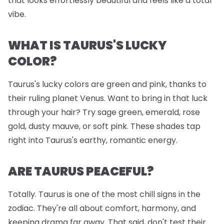
that looks effortlessly beautiful and feels like a total
vibe.
WHAT IS TAURUS'S LUCKY
COLOR?
Taurus's lucky colors are green and pink, thanks to
their ruling planet Venus. Want to bring in that luck
through your hair? Try sage green, emerald, rose
gold, dusty mauve, or soft pink. These shades tap
right into Taurus's earthy, romantic energy.
ARE TAURUS PEACEFUL?
Totally. Taurus is one of the most chill signs in the
zodiac. They're all about comfort, harmony, and
keeping drama far away. That said, don't test their