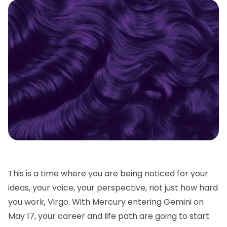
This is a time where you are being noticed for your
ideas, your voice, your perspective, not just how hard
you work, Virgo. With Mercury entering Gemini on
May 17, your career and life path are going to start