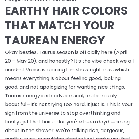
EARTHY HAIR COLORS
THAT MATCH YOUR
TAUREAN ENERGY
Okay besties, Taurus season is officially here (April
20 – May 20), and honestly? It's the vibe check we all
needed. Venus is running the show right now, which
means everything is about feeling good, looking
good, and not apologizing for wanting nice things.
Taurus energy is steady, sensual, and seriously
beautiful—it's not trying too hard, it just is. This is your
sign from the universe to stop overthinking and
finally get that hair color you've been daydreaming
about in the shower. We're talking rich, gorgeous,