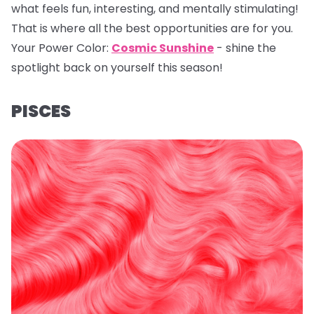
what feels fun, interesting, and mentally stimulating!
That is where all the best opportunities are for you.
Your Power Color:
Cosmic Sunshine
- shine the
spotlight back on yourself this season!
PISCES