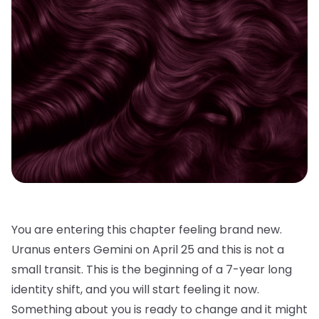
You are entering this chapter feeling brand new.
Uranus enters Gemini on April 25 and this is not a
small transit. This is the beginning of a 7-year long
identity shift, and you will start feeling it now.
Something about you is ready to change and it might