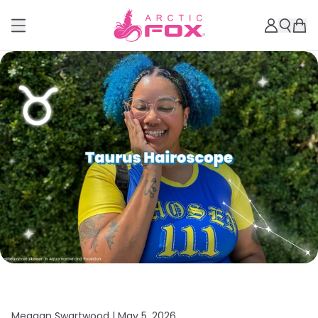
Meagan Swartwood |
May 5, 2026