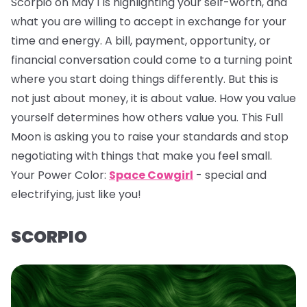
Scorpio on May 1 is highlighting your self-worth, and
what you are willing to accept in exchange for your
time and energy. A bill, payment, opportunity, or
financial conversation could come to a turning point
where you start doing things differently. But this is
not just about money, it is about value. How you value
yourself determines how others value you. This Full
Moon is asking you to raise your standards and stop
negotiating with things that make you feel small.
Your Power Color:
Space Cowgirl
- special and
electrifying, just like you!
SCORPIO