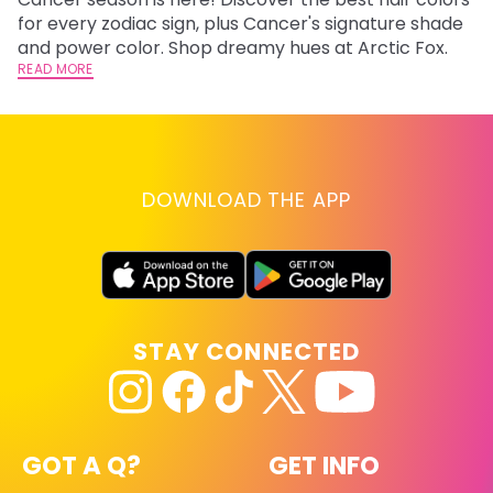
fr
for every zodiac sign, plus Cancer's signature shade
wi
RE
and power color. Shop dreamy hues at Arctic Fox.
READ MORE
DOWNLOAD THE APP
STAY CONNECTED
GOT A Q?
GET INFO