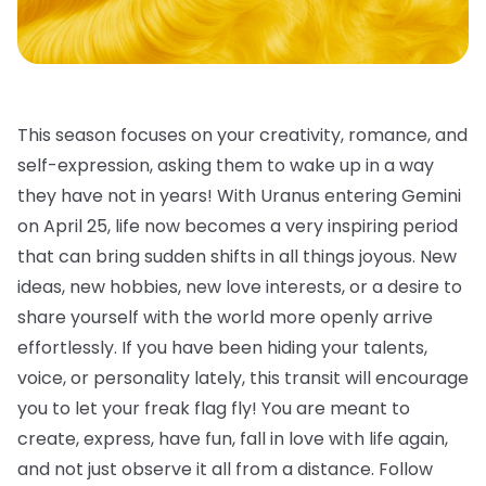
This season focuses on your creativity, romance, and
self-expression, asking them to wake up in a way
they have not in years! With Uranus entering Gemini
on April 25, life now becomes a very inspiring period
that can bring sudden shifts in all things joyous. New
ideas, new hobbies, new love interests, or a desire to
share yourself with the world more openly arrive
effortlessly. If you have been hiding your talents,
voice, or personality lately, this transit will encourage
you to let your freak flag fly! You are meant to
create, express, have fun, fall in love with life again,
and not just observe it all from a distance. Follow