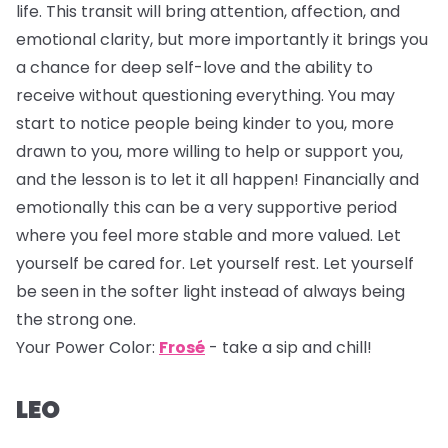
life. This transit will bring attention, affection, and
emotional clarity, but more importantly it brings you
a chance for deep self-love and the ability to
receive without questioning everything. You may
start to notice people being kinder to you, more
drawn to you, more willing to help or support you,
and the lesson is to let it all happen! Financially and
emotionally this can be a very supportive period
where you feel more stable and more valued. Let
yourself be cared for. Let yourself rest. Let yourself
be seen in the softer light instead of always being
the strong one.
Your Power Color:
Frosé
- take a sip and chill!
LEO