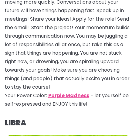
moving more quickly. Conversations about your
future will have things happening fast. Speak up in
meetings! Share your ideas! Apply for the role! Send
the email! Start the project! Your momentum builds
through communication now. You may be juggling a
lot of responsibilities all at once, but take this as a
sign that things are happening. You are not stuck
right now, or drowning, you are spiraling upward
towards your goals! Make sure you are choosing
things (and people) that actually excite you in order
to stay the course!
Your Power Color:
Purple Madness
- let yourself be
self-expressed and ENJOY this life!
LIBRA