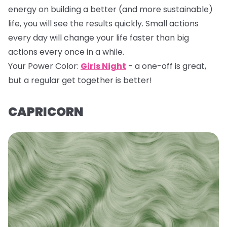
energy on building a better (and more sustainable)
life, you will see the results quickly. Small actions
every day will change your life faster than big
actions every once in a while.
Your Power Color:
Girls Night
- a one-off is great,
but a regular get together is better!
CAPRICORN