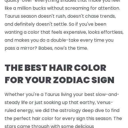
quality-over-everything shades that make you feel
like a million bucks without screaming for attention.
Taurus season doesn't rush, doesn't chase trends,
and definitely doesn't settle. So if you've been
wanting a color that feels expensive, looks effortless,
and makes you do a double-take every time you
pass a mirror? Babes, now's the time.
THE BEST HAIR COLOR
FOR YOUR ZODIAC SIGN
Whether you're a Taurus living your best slow-and-
steady life or just soaking up that earthy, Venus-
ruled energy, we did the astrology deep dive to find
the perfect hair color for every sign this season. The
stars came through with some delicious