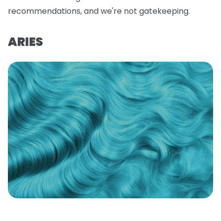
recommendations, and we're not gatekeeping.
ARIES