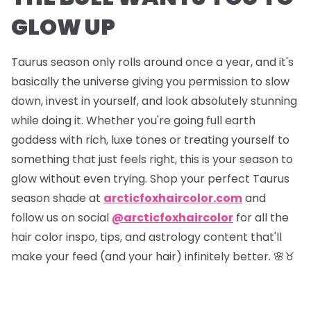
GLOW UP
Taurus season only rolls around once a year, and it's
basically the universe giving you permission to slow
down, invest in yourself, and look absolutely stunning
while doing it. Whether you're going full earth
goddess with rich, luxe tones or treating yourself to
something that just feels right, this is your season to
glow without even trying. Shop your perfect Taurus
season shade at
arcticfoxhaircolor.com
and
follow us on social
@arcticfoxhaircolor
for all the
hair color inspo, tips, and astrology content that'll
make your feed (and your hair) infinitely better. 🌸♉