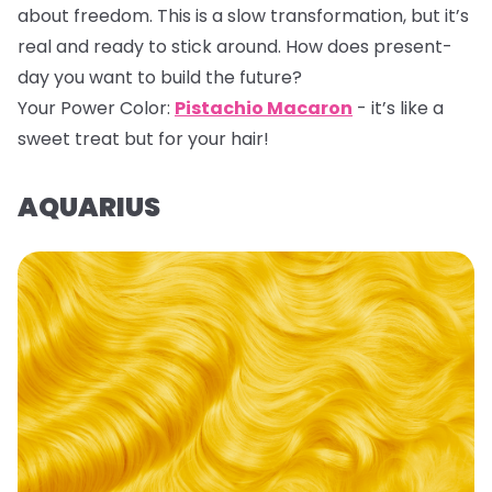
about freedom. This is a slow transformation, but it’s
real and ready to stick around. How does present-
day you want to build the future?
Your Power Color:
Pistachio Macaron
- it’s like a
sweet treat but for your hair!
AQUARIUS