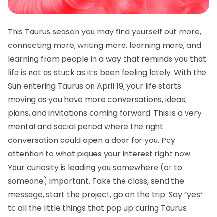
This Taurus season you may find yourself out more,
connecting more, writing more, learning more, and
learning from people in a way that reminds you that
life is not as stuck as it’s been feeling lately. With the
Sun entering Taurus on April 19, your life starts
moving as you have more conversations, ideas,
plans, and invitations coming forward. This is a very
mental and social period where the right
conversation could open a door for you. Pay
attention to what piques your interest right now.
Your curiosity is leading you somewhere (or to
someone) important. Take the class, send the
message, start the project, go on the trip. Say “yes”
to all the little things that pop up during Taurus