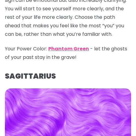
sign can be emotional but also incredibly clarifying.
You will start to see yourself more clearly, and the
rest of your life more clearly. Choose the path
ahead that makes you feel like the most “you” you
can be, rather than what you’re familiar with.
Your Power Color:
Phantom Green
- let the ghosts
of your past stay in the grave!
SAGITTARIUS