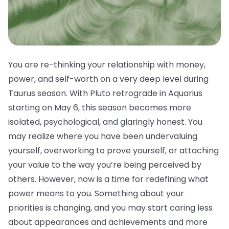
You are re-thinking your relationship with money,
power, and self-worth on a very deep level during
Taurus season. With Pluto retrograde in Aquarius
starting on May 6, this season becomes more
isolated, psychological, and glaringly honest. You
may realize where you have been undervaluing
yourself, overworking to prove yourself, or attaching
your value to the way you’re being perceived by
others. However, now is a time for redefining what
power means to you. Something about your
priorities is changing, and you may start caring less
about appearances and achievements and more