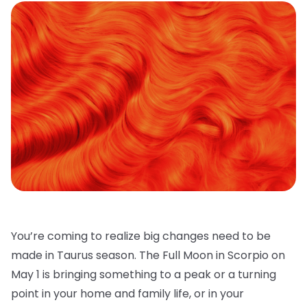
You’re coming to realize big changes need to be
made in Taurus season. The Full Moon in Scorpio on
May 1 is bringing something to a peak or a turning
point in your home and family life, or in your