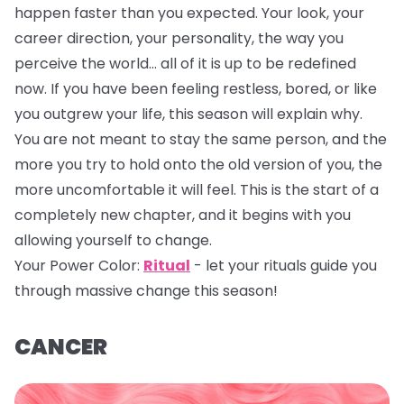
happen faster than you expected. Your look, your
career direction, your personality, the way you
perceive the world… all of it is up to be redefined
now. If you have been feeling restless, bored, or like
you outgrew your life, this season will explain why.
You are not meant to stay the same person, and the
more you try to hold onto the old version of you, the
more uncomfortable it will feel. This is the start of a
completely new chapter, and it begins with you
allowing yourself to change.
Your Power Color:
Ritual
- let your rituals guide you
through massive change this season!
CANCER