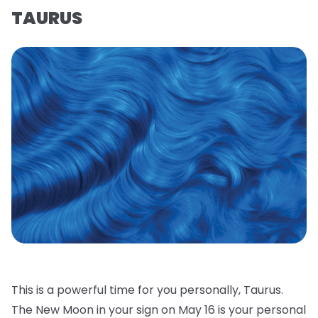
TAURUS
This is a powerful time for you personally, Taurus.
The New Moon in your sign on May 16 is your personal