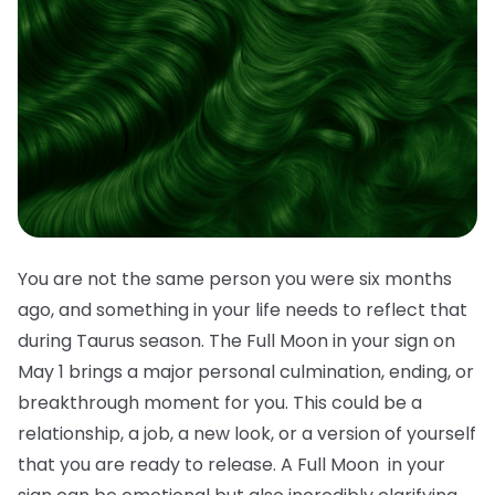
You are not the same person you were six months
ago, and something in your life needs to reflect that
during Taurus season. The Full Moon in your sign on
May 1 brings a major personal culmination, ending, or
breakthrough moment for you. This could be a
relationship, a job, a new look, or a version of yourself
that you are ready to release. A Full Moon in your