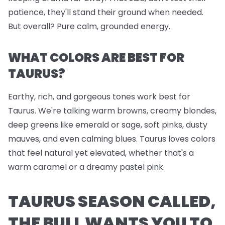
patience, they'll stand their ground when needed.
But overall? Pure calm, grounded energy.
WHAT COLORS ARE BEST FOR
TAURUS?
Earthy, rich, and gorgeous tones work best for
Taurus. We're talking warm browns, creamy blondes,
deep greens like emerald or sage, soft pinks, dusty
mauves, and even calming blues. Taurus loves colors
that feel natural yet elevated, whether that's a
warm caramel or a dreamy pastel pink.
TAURUS SEASON CALLED,
THE BULL WANTS YOU TO