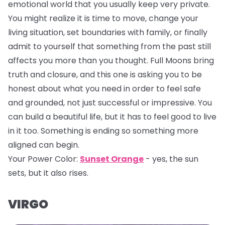
emotional world that you usually keep very private.
You might realize it is time to move, change your
living situation, set boundaries with family, or finally
admit to yourself that something from the past still
affects you more than you thought. Full Moons bring
truth and closure, and this one is asking you to be
honest about what you need in order to feel safe
and grounded, not just successful or impressive. You
can build a beautiful life, but it has to feel good to live
in it too. Something is ending so something more
aligned can begin.
Your Power Color:
Sunset Orange
- yes, the sun
sets, but it also rises.
VIRGO