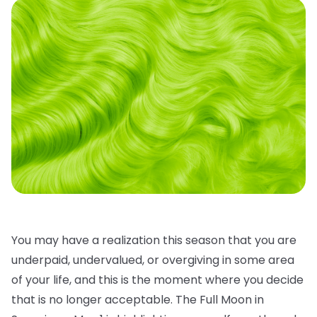
You may have a realization this season that you are
underpaid, undervalued, or overgiving in some area
of your life, and this is the moment where you decide
that is no longer acceptable. The Full Moon in