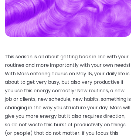
This season is all about getting back in line with your
routines and more importantly with your own needs!
With Mars entering Taurus on May 18, your daily life is
about to get very busy, but also very productive if
you use this energy correctly! New routines, a new
job or clients, new schedule, new habits, something is
changing in the way you structure your day. Mars will
give you more energy but it also requires direction,
so do not waste this burst of productivity on things
(or people) that do not matter. If you focus this