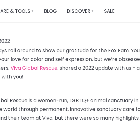
ARE & TOOLS
BLOG
DISCOVER
SALE
+
+
2022
idays roll around to show our gratitude for the Fox Fam. Y
your love for color and self expression, but we’re obsesse
ners,
Viva Global Rescue
, shared a 2022 update with us - 
 with you!
lobal Rescue is a women-run, LGBTQ+ animal sanctuary in 
world through permanent, innovative sanctuary care for
nd their team at Viva, but there were so many highlights,