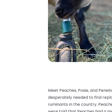
Meet Peaches, Posie, and Penelo
desperately needed to find repla
ruminants in the country. Peache
were told that Peaches had a m