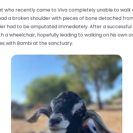
t who recently came to Viva completely unable to walk or 
ad a broken shoulder with pieces of bone detached from t
er had to be amputated immediately. After a successful s
th a wheelchair, hopefully leading to walking on his own o
sties with Bambi at the sanctuary.