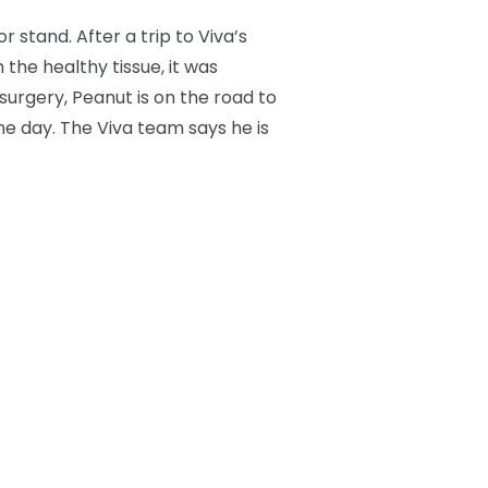
stand. After a trip to Viva’s
he healthy tissue, it was
urgery, Peanut is on the road to
ne day. The Viva team says he is