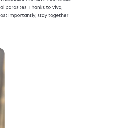
l parasites. Thanks to Viva,
ost importantly, stay together