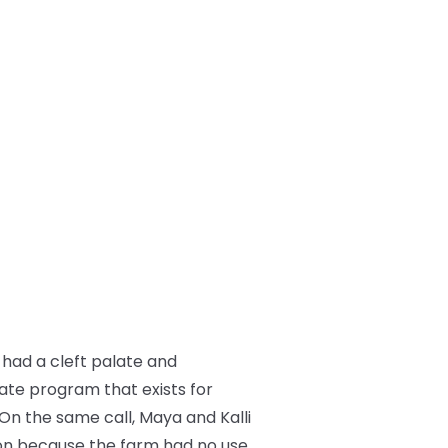
had a cleft palate and
ate program that exists for
 On the same call, Maya and Kalli
on because the farm had no use