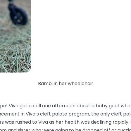
Bambi in her wheelchair
pe! Viva got a call one afternoon about a baby goat who 
cement in Viva’s cleft palate program, the only cleft pal
s was rushed to Viva as her health was declining rapidly.
om and sister who were going to be dropped off at aucti