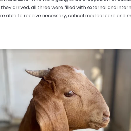
y arrived, all three were filled with external and interna
e able to receive necessary, critical medical care and m