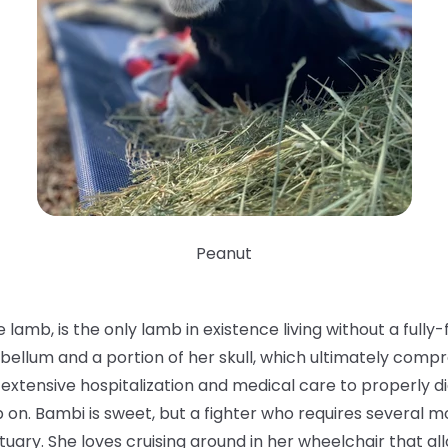
Peanut
 lamb, is the only lamb in existence living without a ful
bellum and a portion of her skull, which ultimately compr
ok extensive hospitalization and medical care to properly 
n. Bambi is sweet, but a fighter who requires several mob
nctuary. She loves cruising around in her wheelchair that al