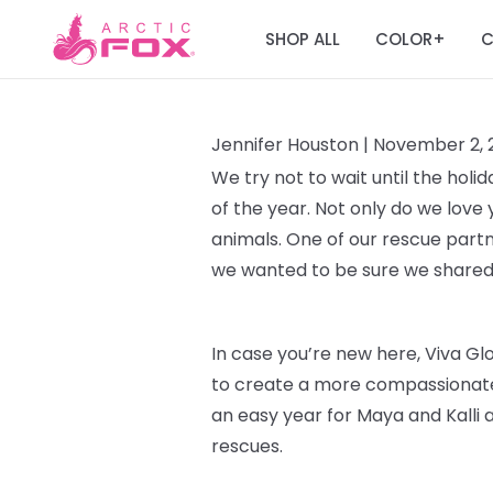
SHOP ALL
COLOR
C
+
Jennifer Houston |
November 2, 
We try not to wait until the hol
of the year. Not only do we love 
animals. One of our rescue part
we wanted to be sure we shared
In case you’re new here, Viva G
to create a more compassionate 
an easy year for Maya and Kalli a
rescues.