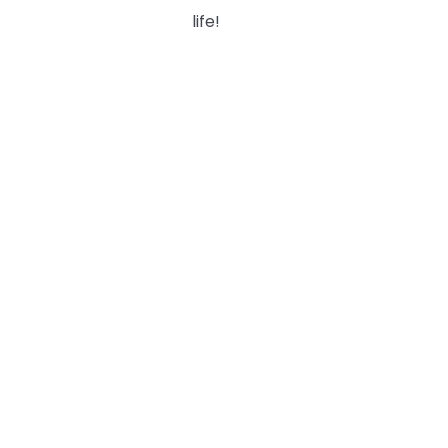
life!