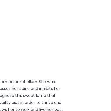
ly-formed cerebellum. She was
esses her spine and inhibits her
diagnose this sweet lamb that
ility aids in order to thrive and
lows her to walk and live her best