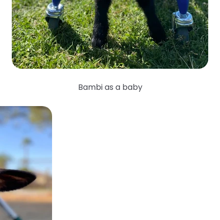
Bambi as a baby