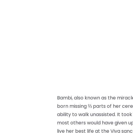
Bambi, also known as the miracle
born missing ⅔ parts of her cere
ability to walk unassisted. It to
most others would have given up o
live her best life at the Viva sa