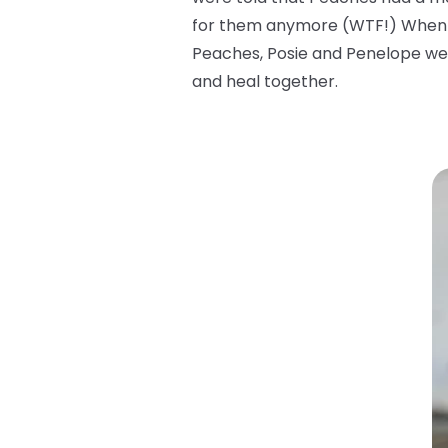
for them anymore (WTF!) When the
Peaches, Posie and Penelope wer
and heal together.