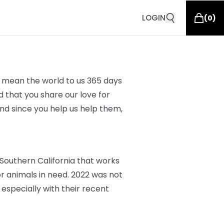
LOGIN
(
0
)
ou mean the world to us 365 days
d that you share our love for
and since you help us help them,
Southern California that works
 animals in need. 2022 was not
 especially with their recent