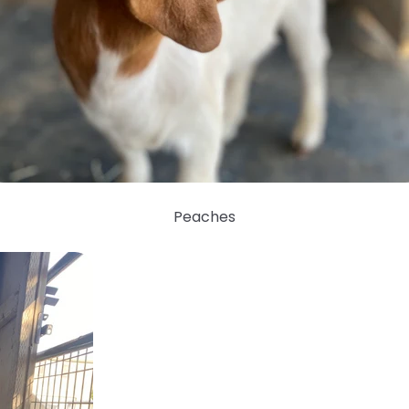
Peaches