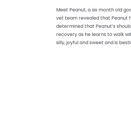
Meet Peanut, a six month old goa
vet team revealed that Peanut h
determined that Peanut’s should
recovery as he learns to walk wi
silly, joyful and sweet and is be