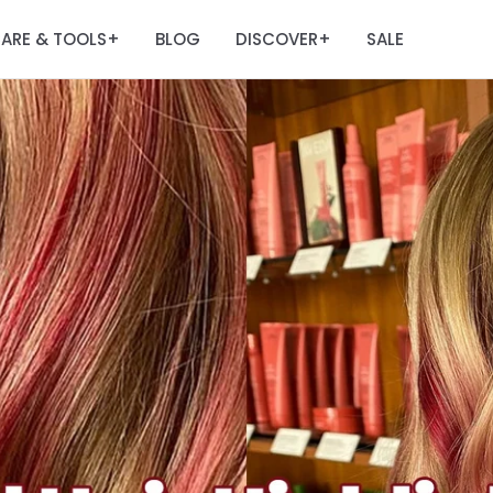
ARE & TOOLS
BLOG
DISCOVER
SALE
+
+