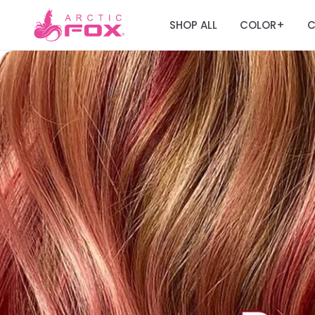
SHOP ALL
COLOR
C
+