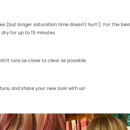
utes (but longer saturation time doesn't hurt!). For the bes
dry for up to 15 minutes.
til it runs as close to clear as possible.
icture, and share your new look with us!