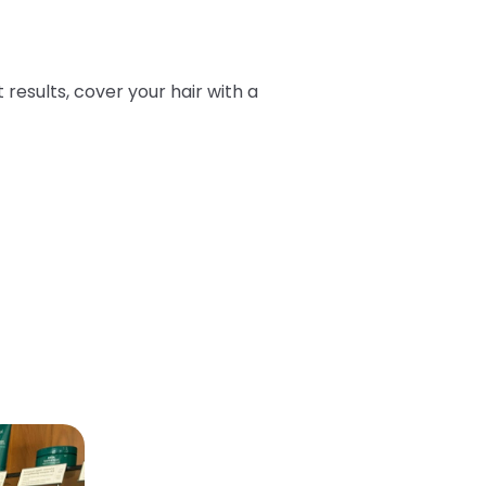
t results, cover your hair with a