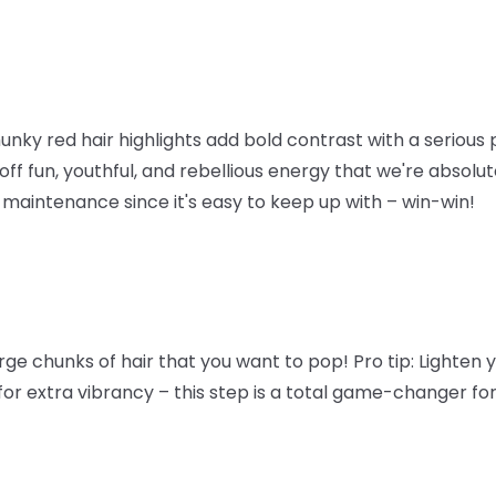
y red hair highlights add bold contrast with a serious p
ff fun, youthful, and rebellious energy that we're absolute
maintenance since it's easy to keep up with – win-win!
arge chunks of hair that you want to pop!
Pro tip
: Lighten 
for extra vibrancy – this step is a total game-changer for