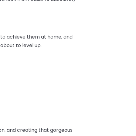
ow to achieve them at home, and
 about to level up.
ion, and creating that gorgeous