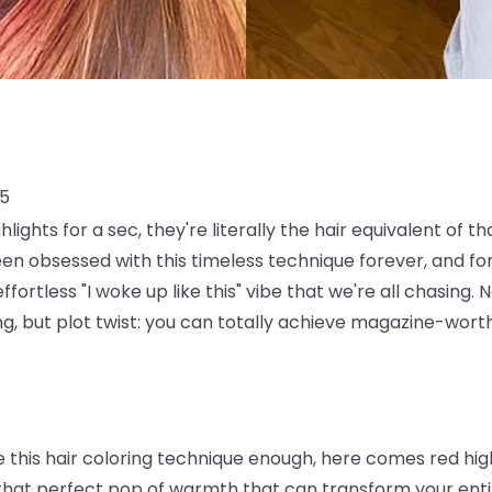
25
ghlights for a sec, they're literally the hair equivalent of 
en obsessed with this timeless technique forever, and fo
fortless "I woke up like this" vibe that we're all chasing.
hing, but plot twist: you can totally achieve magazine-wort
ve this hair coloring technique enough, here comes red hi
that perfect pop of warmth that can transform your entir