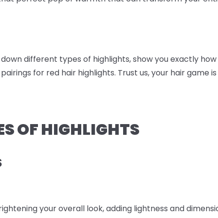
ak down different types of highlights, show you exactly h
 pairings for red hair highlights. Trust us, your hair game is
ES OF HIGHLIGHTS
S
brightening your overall look, adding lightness and dimens