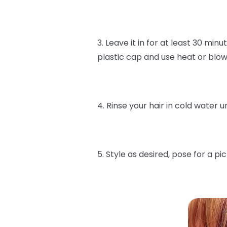
3. Leave it in for at least 30 min
plastic cap and use heat or blow 
4. Rinse your hair in cold water un
5. Style as desired, pose for a p