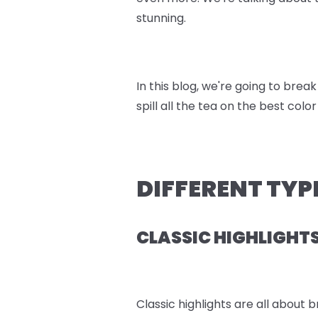
stunning.
In this blog, we're going to bre
spill all the tea on the best color
DIFFERENT TYP
CLASSIC HIGHLIGHT
Classic highlights are all about 