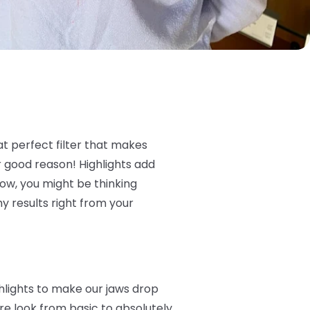
that perfect filter that makes
r good reason! Highlights add
 Now, you might be thinking
hy results right from your
ghlights to make our jaws drop
e look from basic to absolutely