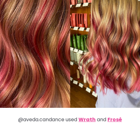
@aveda.candance used
Wrath
and
Frosé