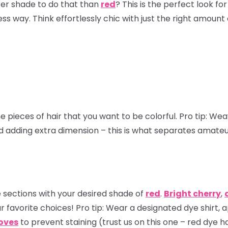
ter shade to do that than
red
? This is the perfect look 
ss way. Think effortlessly chic with just the right amount
e pieces of hair that you want to be colorful.
Pro tip:
Weave
nd adding extra dimension – this is what separates amate
 sections with your desired shade of
red
.
Bright cherry
,
r favorite choices!
Pro tip
: Wear a designated dye shirt, 
loves
to prevent staining (trust us on this one – red dye ha