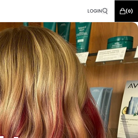
LOGIN
(
0
)