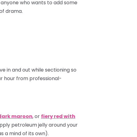
for anyone who wants to add some
 of drama.
 in and out while sectioning so
ur hour from professional-
dark maroon
, or
fiery red with
apply petroleum jelly around your
s a mind of its own).