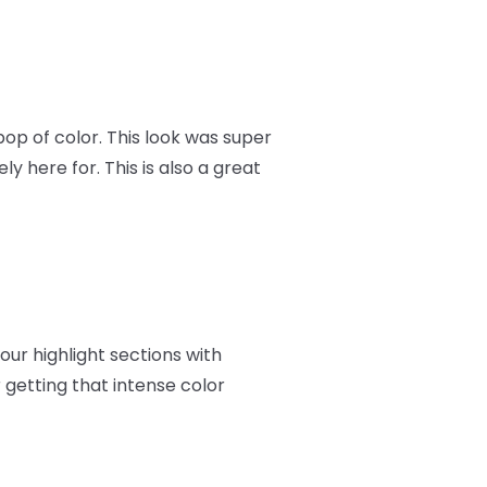
op of color. This look was super
ly here for. This is also a great
your highlight sections with
 getting that intense color