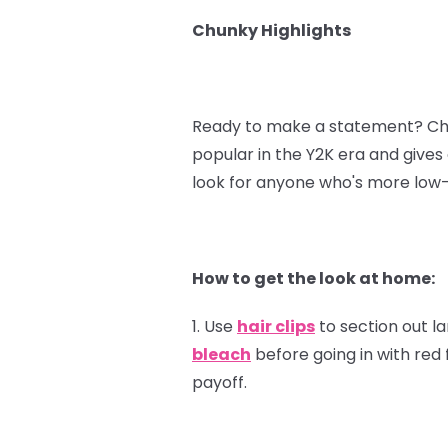
Chunky Highlights
Ready to make a statement? Chunk
popular in the Y2K era and gives o
look for anyone who's more low-
How to get the look at home:
1. Use
hair clips
to section out l
bleach
before going in with red 
payoff.