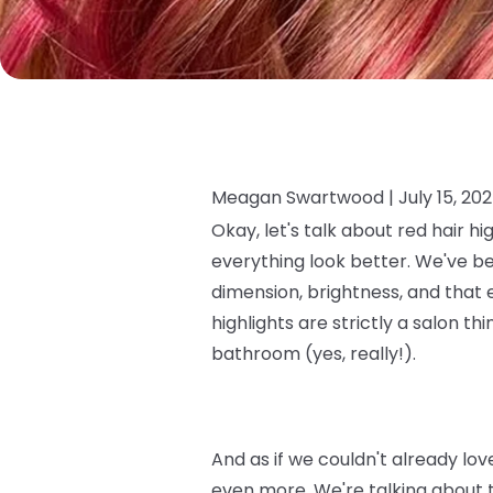
Meagan Swartwood |
July 15, 20
Okay, let's talk about red hair hi
everything look better. We've be
dimension, brightness, and that ef
highlights are strictly a salon t
bathroom (yes, really!).
And as if we couldn't already lo
even more. We're talking about 