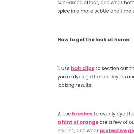
sun-kissed effect, and what bet
spice in a more subtle and timele
How to get the look at home:
1. Use
hair clips
to section out th
you're dyeing different layers a
looking results!
2. Use
brushes
to evenly dye the
a hint of orange
are a few of ou
hairline, and wear
protective g