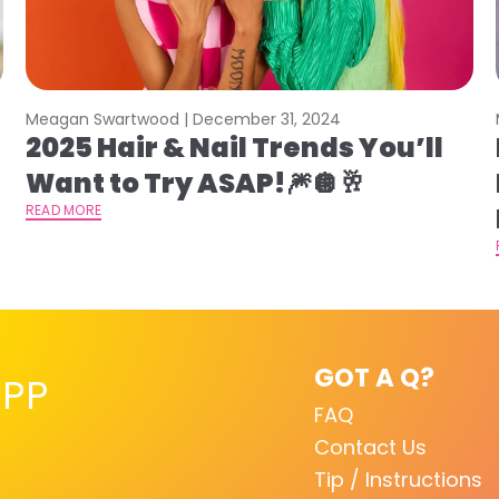
Meagan Swartwood |
December 31, 2024
2025 Hair & Nail Trends You’ll
Want to Try ASAP!🎆🪩🥂
READ MORE
GOT A Q?
PP
FAQ
Contact Us
Tip / Instructions