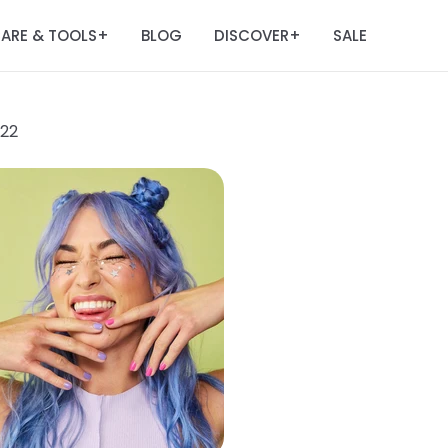
ARE & TOOLS
BLOG
DISCOVER
SALE
+
+
022