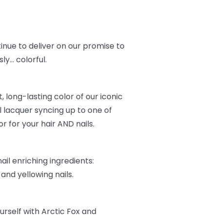
inue to deliver on our promise to
ly… colorful.
, long-lasting color of our iconic
l lacquer syncing up to one of
r for your hair AND nails.
ail enriching ingredients:
, and yellowing nails.
urself with Arctic Fox and