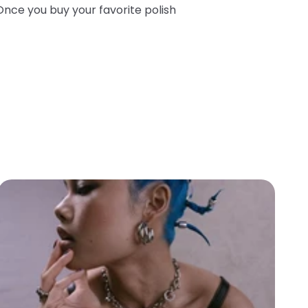
Once you buy your favorite polish