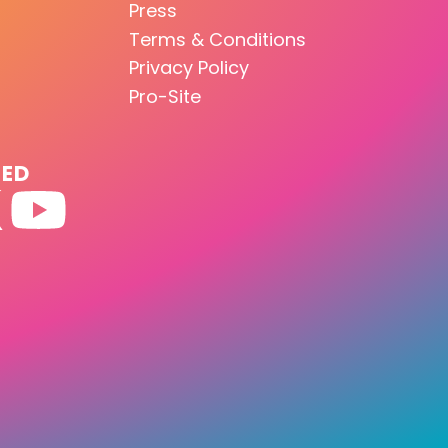
Press
Terms & Conditions
Privacy Policy
Pro-Site
TED