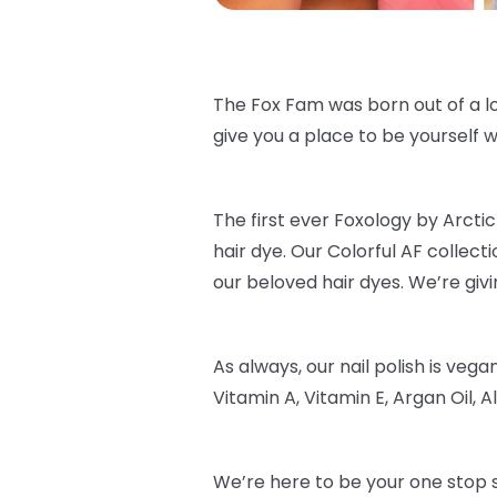
The Fox Fam was born out of a lo
give you a place to be yourself wi
The first ever Foxology by Arctic 
hair dye. Our Colorful AF collec
our beloved hair dyes. We’re givi
As always, our nail polish is veg
Vitamin A, Vitamin E, Argan Oil, Al
We’re here to be your one stop s