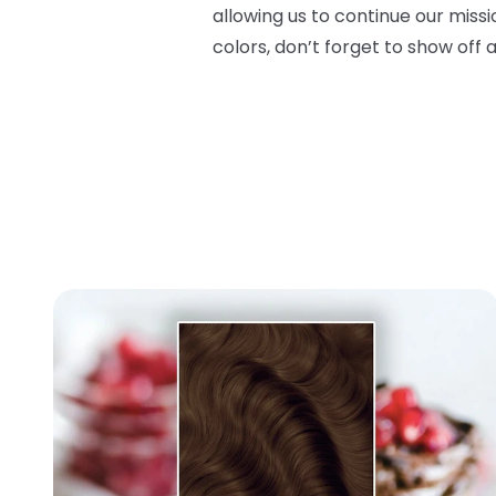
allowing us to continue our miss
colors, don’t forget to show off