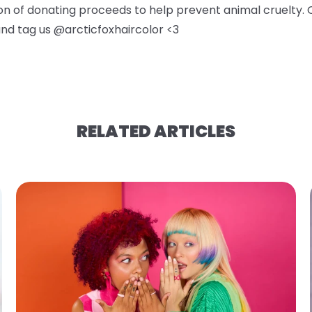
ion of donating proceeds to help prevent animal cruelty. 
 and tag us @arcticfoxhaircolor <3
RELATED ARTICLES