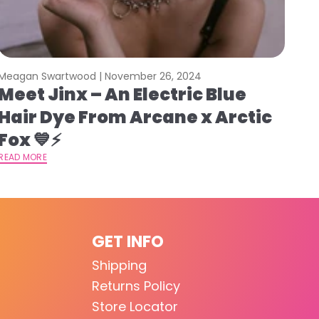
Meagan Swartwood |
November 26, 2024
Meet Jinx – An Electric Blue
Hair Dye From Arcane x Arctic
Fox 💙⚡️
READ MORE
GET INFO
Shipping
Returns Policy
Store Locator