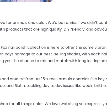
ve for animals and color. We’d be remiss if we didn’t cont
th products that are high quality, DIY friendly, and obvious
Fox nail polish collection is here to offer the same vibrant
tion pays homage to our best-selling shades, with each nai
ng you the chance to mix and match with long lasting colo
an and cruelty-free. Its 15-Free Formula contains five key n
oe, and Biotin, tackling day to day issues like weak, brittle
hop for all things color. We love watching you express yo