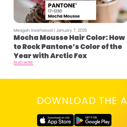
Meagan Swartwood |
January 7, 2025
Mocha Mousse Hair Color: How
to Rock Pantone’s Color of the
Year with Arctic Fox
READ MORE
DOWNLOAD THE A