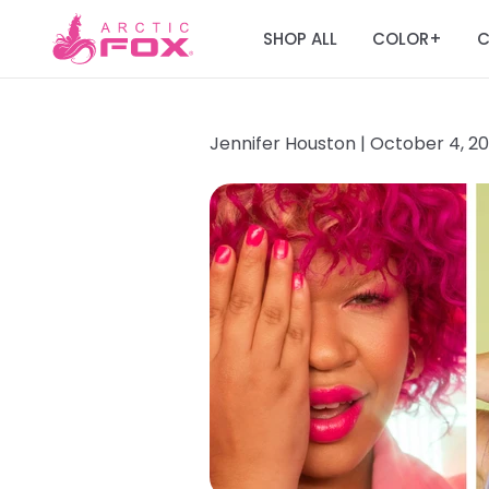
SHOP ALL
COLOR
C
+
Jennifer Houston |
October 4, 2