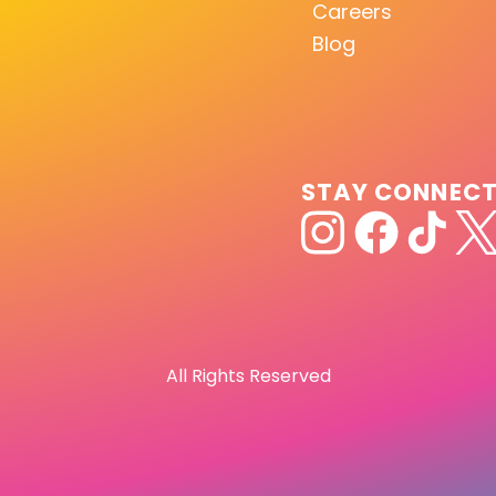
Careers
Blog
STAY CONNEC
All Rights Reserved