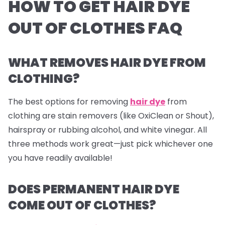
HOW TO GET HAIR DYE
OUT OF CLOTHES FAQ
WHAT REMOVES HAIR DYE FROM
CLOTHING?
The best options for removing
hair dye
from
clothing are stain removers (like OxiClean or Shout),
hairspray or rubbing alcohol, and white vinegar. All
three methods work great—just pick whichever one
you have readily available!
DOES PERMANENT HAIR DYE
COME OUT OF CLOTHES?