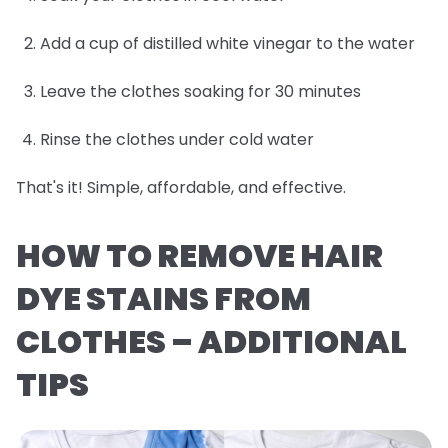
Add a cup of distilled white vinegar to the water
Leave the clothes soaking for 30 minutes
Rinse the clothes under cold water
That's it! Simple, affordable, and effective.
HOW TO REMOVE HAIR
DYE STAINS FROM
CLOTHES – ADDITIONAL
TIPS