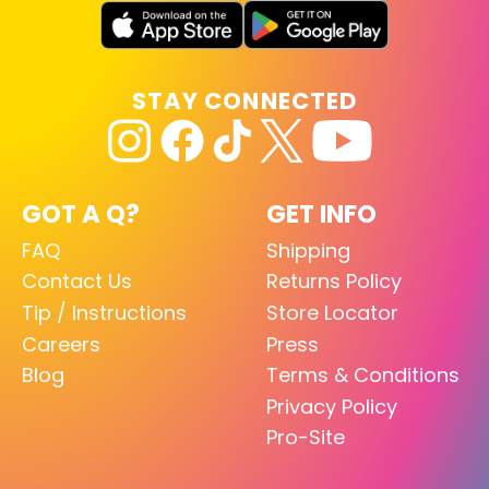
STAY CONNECTED
GOT A Q?
GET INFO
FAQ
Shipping
Contact Us
Returns Policy
Tip / Instructions
Store Locator
Careers
Press
Blog
Terms & Conditions
Privacy Policy
Pro-Site