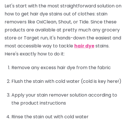
Let's start with the most straightforward solution on
how to get hair dye stains out of clothes: stain
removers like OxiClean, Shout, or Tide. Since these
products are available at pretty much any grocery
store or Target run, it's hands-down the easiest and
most accessible way to tackle
hair dye
stains.
Here's exactly how to do it:
Remove any excess hair dye from the fabric
Flush the stain with cold water (cold is key here!)
Apply your stain remover solution according to
the product instructions
Rinse the stain out with cold water