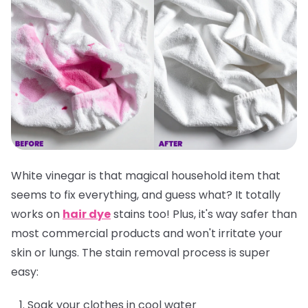
White vinegar is that magical household item that
seems to fix everything, and guess what? It totally
works on
hair dye
stains too! Plus, it's way safer than
most commercial products and won't irritate your
skin or lungs. The stain removal process is super
easy:
Soak your clothes in cool water