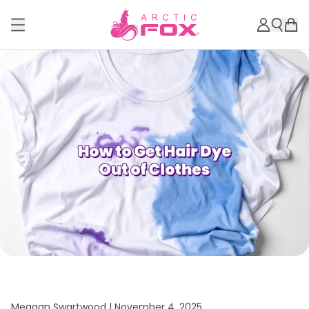
Meagan Swartwood |
November 4, 2025