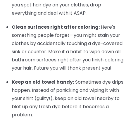
you spot hair dye on your clothes, drop
everything and deal with it ASAP.
Clean surfaces right after coloring:
Here's
something people forget—you might stain your
clothes by accidentally touching a dye-covered
sink or counter. Make it a habit to wipe down all
bathroom surfaces right after you finish coloring
your hair. Future you will thank present you!
Keep an old towel handy:
Sometimes dye drips
happen. Instead of panicking and wiping it with
your shirt (guilty!), keep an old towel nearby to
blot up any fresh dye before it becomes a
problem.