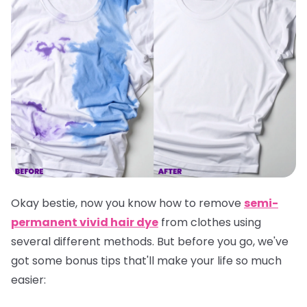
Okay bestie, now you know how to remove
semi-
permanent vivid hair dye
from clothes using
several different methods. But before you go, we've
got some bonus tips that'll make your life so much
easier: