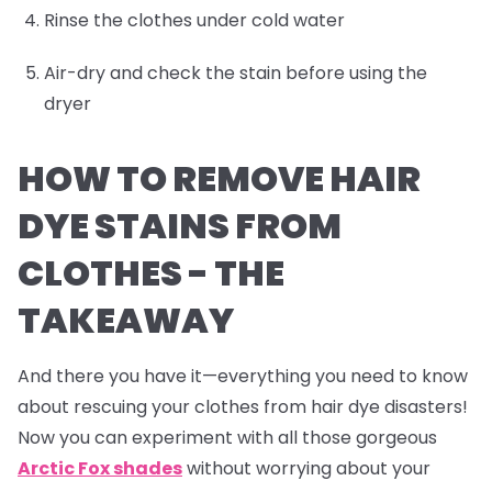
Rinse the clothes under cold water
Air-dry and check the stain before using the
dryer
HOW TO REMOVE HAIR
DYE STAINS FROM
CLOTHES -
THE
TAKEAWAY
And there you have it—everything you need to know
about rescuing your clothes from hair dye disasters!
Now you can experiment with all those gorgeous
Arctic Fox shades
without worrying about your