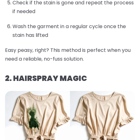
Check if the stain is gone and repeat the process
if needed
Wash the garment in a regular cycle once the
stain has lifted
Easy peasy, right? This method is perfect when you
need a reliable, no-fuss solution.
2. HAIRSPRAY MAGIC