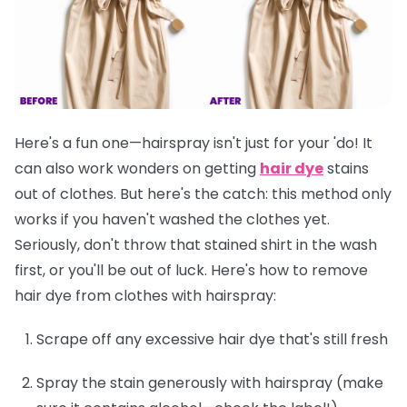
Here's a fun one—hairspray isn't just for your 'do! It
can also work wonders on getting
hair dye
stains
out of clothes. But here's the catch: this method only
works if you
haven't washed the clothes yet
.
Seriously, don't throw that stained shirt in the wash
first, or you'll be out of luck. Here's how to remove
hair dye from clothes with hairspray:
Scrape off any excessive hair dye that's still fresh
Spray the stain generously with hairspray (make