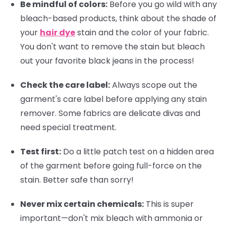
Be mindful of colors:
Before you go wild with any
bleach-based products, think about the shade of
your
hair dye
stain and the color of your fabric.
You don't want to remove the stain but bleach
out your favorite black jeans in the process!
Check the care label:
Always scope out the
garment's care label before applying any stain
remover. Some fabrics are delicate divas and
need special treatment.
Test first:
Do a little patch test on a hidden area
of the garment before going full-force on the
stain. Better safe than sorry!
Never mix certain chemicals:
This is super
important—don't mix bleach with ammonia or