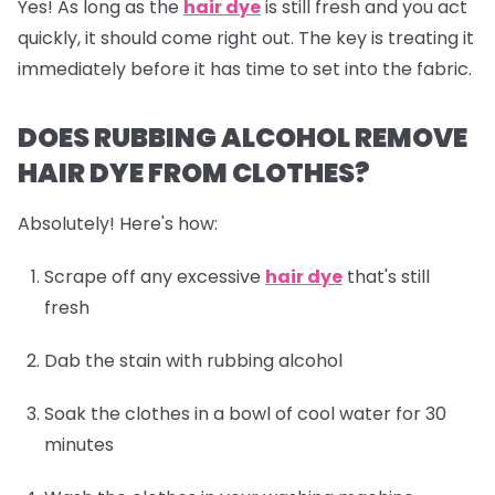
Yes! As long as the
hair dye
is still fresh and you act
quickly, it should come right out. The key is treating it
immediately before it has time to set into the fabric.
DOES RUBBING ALCOHOL REMOVE
HAIR DYE FROM CLOTHES?
Absolutely! Here's how:
Scrape off any excessive
hair dye
that's still
fresh
Dab the stain with rubbing alcohol
Soak the clothes in a bowl of cool water for 30
minutes