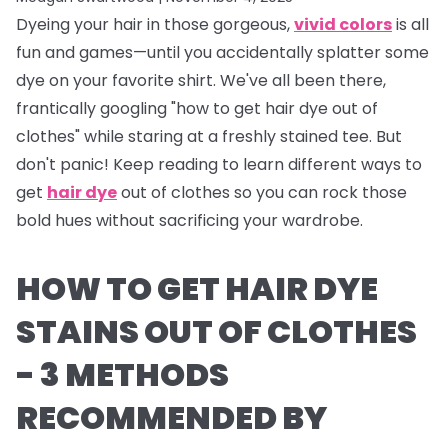
Dyeing your hair in those gorgeous,
vivid colors
is all
fun and games—until you accidentally splatter some
dye on your favorite shirt. We've all been there,
frantically googling "how to get hair dye out of
clothes" while staring at a freshly stained tee. But
don't panic! Keep reading to learn different ways to
get
hair dye
out of clothes so you can rock those
bold hues without sacrificing your wardrobe.
HOW TO GET HAIR DYE
STAINS OUT OF CLOTHES
- 3 METHODS
RECOMMENDED BY