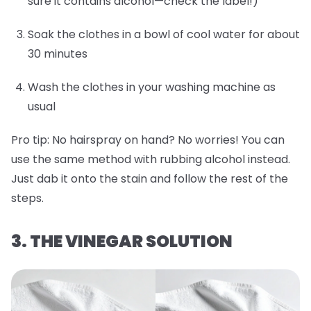
sure it contains alcohol—check the label!)
Soak the clothes in a bowl of cool water for about
30 minutes
Wash the clothes in your washing machine as
usual
Pro tip:
No hairspray on hand? No worries! You can
use the same method with rubbing alcohol instead.
Just dab it onto the stain and follow the rest of the
steps.
3. THE VINEGAR SOLUTION