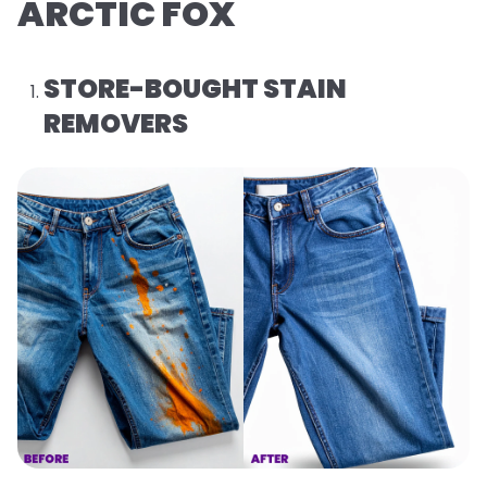
ARCTIC FOX
STORE-BOUGHT STAIN
REMOVERS