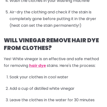
Wash the clothes in your washing machine
Air-dry the clothing and check if the stain is
completely gone before putting it in the dryer
(heat can set the stain permanently!)
WILL VINEGAR REMOVE HAIR DYE
FROM CLOTHES?
Yes! White vinegar is an effective and safe method
for removing
hair dye
stains. Here's the process:
Soak your clothes in cool water
Add a cup of distilled white vinegar
Leave the clothes in the water for 30 minutes