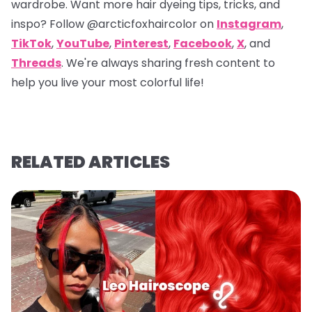
wardrobe. Want more hair dyeing tips, tricks, and
inspo? Follow
@arcticfoxhaircolor
on
Instagram
,
TikTok
,
YouTube
,
Pinterest
,
Facebook
,
X
, and
Threads
. We're always sharing fresh content to
help you live your most colorful life!
RELATED ARTICLES