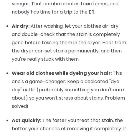
vinegar. That combo creates toxic fumes, and
nobody has time for a trip to the ER.
Air dry:
After washing, let your clothes air-dry
and double-check that the stain is completely
gone before tossing them in the dryer. Heat from
the dryer can set stains permanently, and then
you're really stuck with them.
Wear old clothes while dyeing your hair:
This
one's a game-changer. Keep a dedicated "dye
day" outfit (preferably something you don't care
about) so you won't stress about stains. Problem
solved!
Act quickly:
The faster you treat that stain, the
better your chances of removing it completely. If