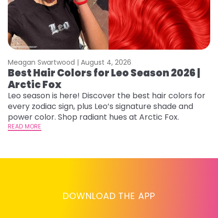
Meagan Swartwood |
August 4, 2026
M
Best Hair Colors for Leo Season 2026 |
C
Arctic Fox
U
G
Leo season is here! Discover the best hair colors for
every zodiac sign, plus Leo’s signature shade and
Fr
power color. Shop radiant hues at Arctic Fox.
an
READ MORE
t
D
RE
DOWNLOAD THE APP