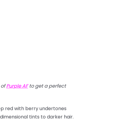
t of
Purple AF
to get a perfect
eep red with berry undertones
imensional tints to darker hair.