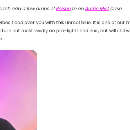
each add a few drops of
Poison
to an
Arctic Mist
base
bes flood over you with this unreal blue. It is one of our
turn out most vividly on pre-lightened hair, but will still w
r.