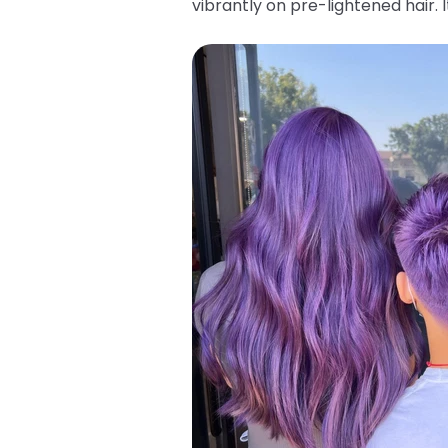
vibrantly on pre-lightened hair.