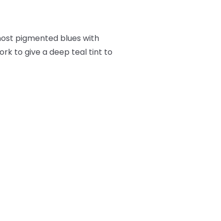
 most pigmented blues with
ork to give a deep teal tint to