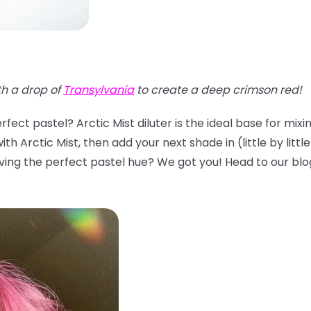
th a drop of
Transylvania
to create a deep crimson red!
fect pastel? Arctic Mist diluter is the ideal base for mix
th Arctic Mist, then add your next shade in (little by littl
ing the perfect pastel hue? We got you! Head to our blo