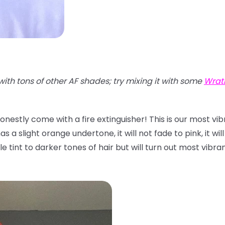
with tons of other AF shades; try mixing it with some
Wrat
onestly come with a fire extinguisher! This is our most vi
 a slight orange undertone, it will not fade to pink, it will
btle tint to darker tones of hair but will turn out most vibr