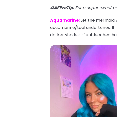
#AFProTip
:
For a super sweet p
Aquamarine
:
Let the mermaid vi
aquamarine/teal undertones. It'll 
darker shades of unbleached hai