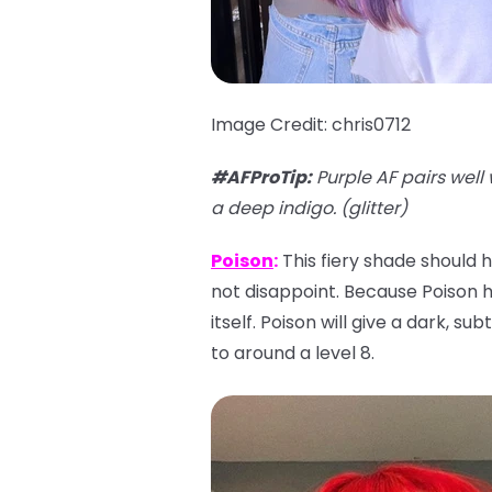
Image Credit: chris0712
#AFProTip
:
Purple AF pairs well 
a deep indigo. (glitter)
Poison
:
This fiery shade should h
not disappoint. Because Poison has
itself. Poison will give a dark, su
to around a level 8.