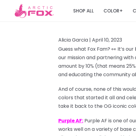
SHOP ALL
COLOR
C
+
Alicia Garcia |
April 10, 2023
Guess what Fox Fam? 👀 It’s our 
our mission and partnering with 
amount by 10% (that means 25% o
and educating the community ab
And of course, none of this would
colors that started it all and ce
take it back to the OG iconic co
Purple AF:
Purple AF is one of ou
works well on a variety of base c