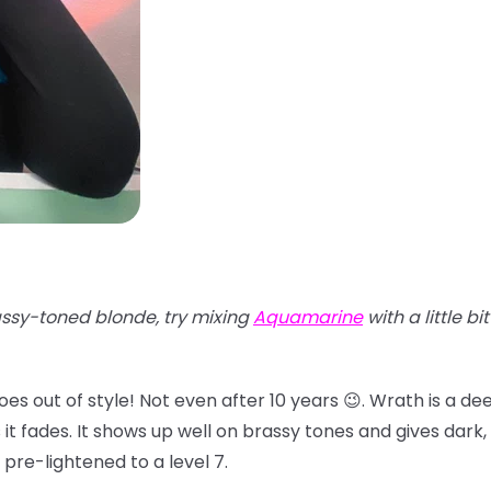
ssy-toned blonde, try mixing
Aquamarine
with a little bi
oes out of style! Not even after 10 years 😉. Wrath is a d
 fades. It shows up well on brassy tones and gives dark, d
 pre-lightened to a level 7.