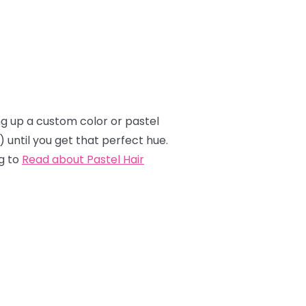
ing up a custom color or pastel
e) until you get that perfect hue.
g to
Read about Pastel Hair