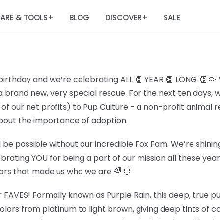
ARE & TOOLS
BLOG
DISCOVER
SALE
+
+
birthday and we’re celebrating ALL 👏 YEAR 👏 LONG 👏 🥳
a brand new, very special rescue. For the next ten days, 
f our net profits) to Pup Culture - a non-profit animal 
out the importance of adoption.
 be possible without our incredible Fox Fam. We’re shining
lebrating YOU for being a part of our mission all these ye
lors that made us who we are 🌈 🦊
r FAVES! Formally known as Purple Rain, this deep, true pur
olors from platinum to light brown, giving deep tints of c