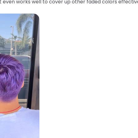
 It even works well to cover up other faded colors effecti