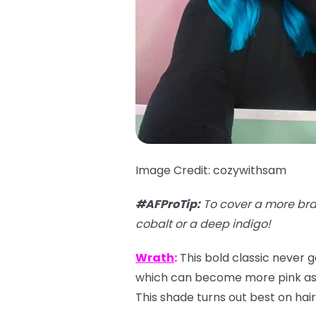
Image Credit: cozywithsam
#AFProTip:
To cover a more bra
cobalt or a deep indigo!
Wrath
:
This bold classic never g
which can become more pink as it
This shade turns out best on hair