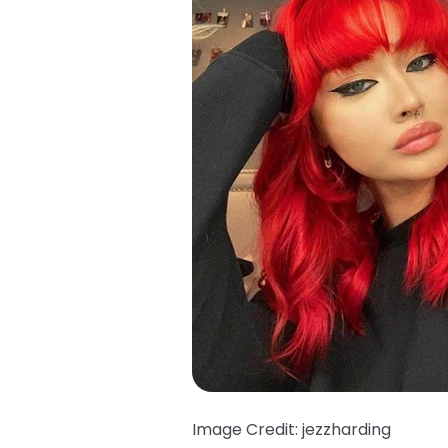
Image Credit: jezzharding