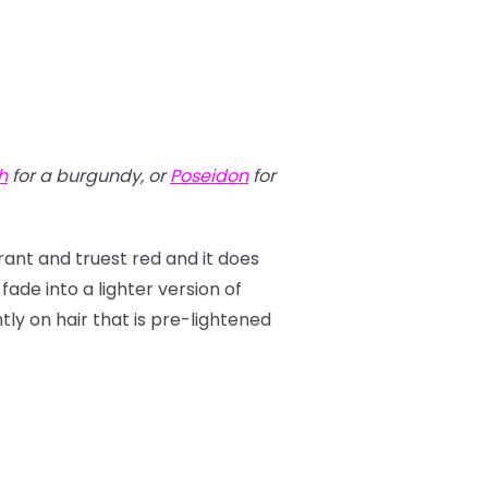
h
for a burgundy, or
Poseidon
for
brant and truest red and it does
 fade into a lighter version of
antly on hair that is pre-lightened