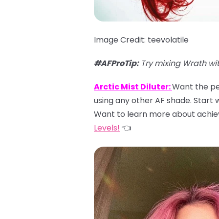
Image Credit: teevolatile
#AFProTip:
Try mixing Wrath wi
Arctic Mist Diluter:
Want the per
using any other AF shade. Start wi
Want to learn more about achiev
Levels!
👈