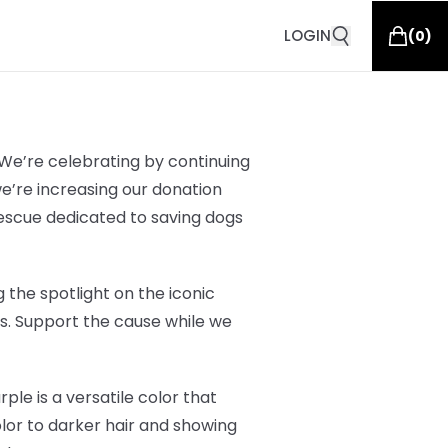
LOGIN
(
0
)
 We’re celebrating by continuing
we’re increasing our donation
rescue dedicated to saving dogs
 the spotlight on the iconic
ars. Support the cause while we
ple is a versatile color that
olor to darker hair and showing