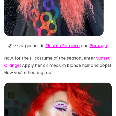
@lizzvargashair in
Electric Paradise
and
Porange
Now, for the IT costume of the season…enter
Sunset
Orange
! Apply her on medium blonde hair and oops!
Now you’re floating too!