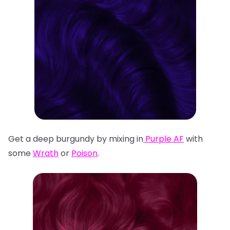
Get a deep burgundy by mixing in
Purple AF
with
some
Wrath
or
Poison
.