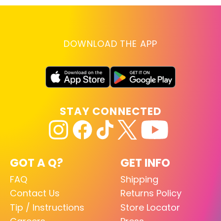
DOWNLOAD THE APP
STAY CONNECTED
GOT A Q?
GET INFO
FAQ
Shipping
Contact Us
Returns Policy
Tip / Instructions
Store Locator