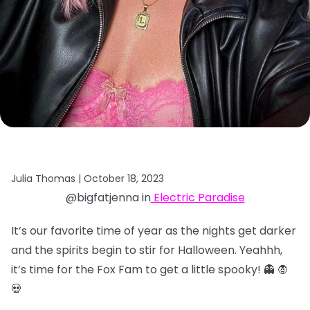
Julia Thomas |
October 18, 2023
@bigfatjenna in
Electric Paradise
It’s our favorite time of year as the nights get darker
and the spirits begin to stir for Halloween. Yeahhh,
it’s time for the Fox Fam to get a little spooky! 👻 🧛
💀