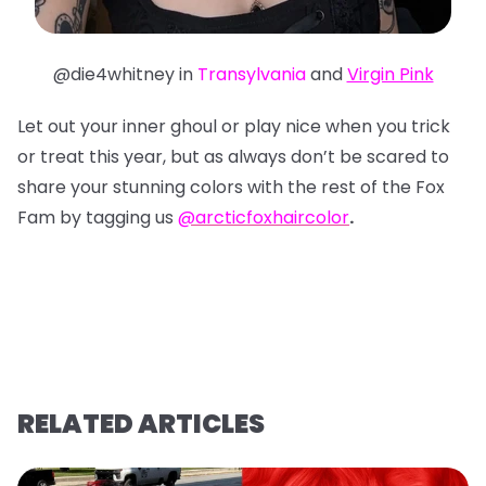
@die4whitney in
Transylvania
and
Virgin Pink
Let out your inner ghoul or play nice when you trick
or treat this year, but as always don’t be scared to
share your stunning colors with the rest of the Fox
Fam by tagging us
@arcticfoxhaircolor
.
RELATED ARTICLES