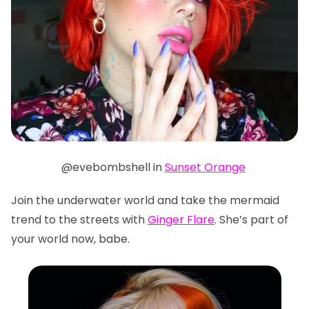
@evebombshell in
Sunset Orange
Join the underwater world and take the mermaid
trend to the streets with
Ginger Flare
. She’s part of
your world now, babe.