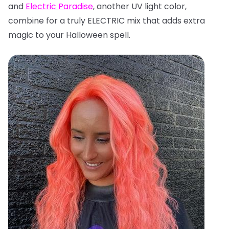
and
Electric Paradise
, another UV light color,
combine for a truly ELECTRIC mix that adds extra
magic to your Halloween spell.