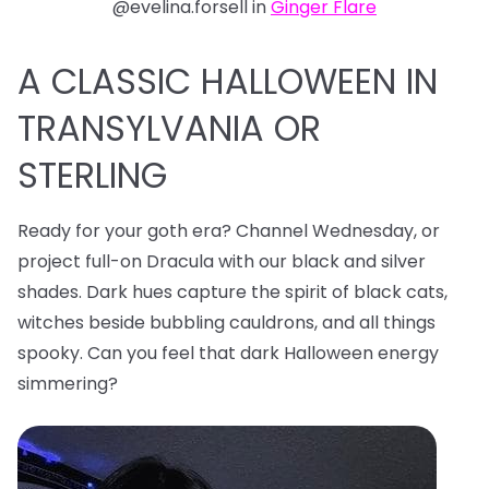
@evelina.forsell in
Ginger Flare
A CLASSIC HALLOWEEN IN
TRANSYLVANIA OR
STERLING
Ready for your goth era? Channel Wednesday, or
project full-on Dracula with our black and silver
shades. Dark hues capture the spirit of black cats,
witches beside bubbling cauldrons, and all things
spooky. Can you feel that dark Halloween energy
simmering?