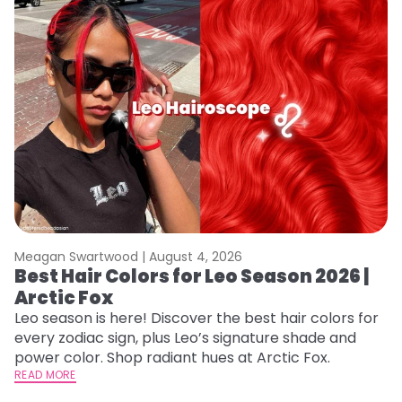
Meagan Swartwood |
August 4, 2026
M
Best Hair Colors for Leo Season 2026 |
N
Arctic Fox
D
Leo season is here! Discover the best hair colors for
Di
every zodiac sign, plus Leo’s signature shade and
ca
power color. Shop radiant hues at Arctic Fox.
an
READ MORE
RE