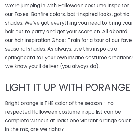
We’re jumping in with Halloween costume inspo for
our Foxes! Bonfire colors, bat-inspired looks, gothic
shades. We’ve got everything you need to bring your
hair out to party and get your scare on. All aboard
our hair inspiration Ghost Train for a tour of our fave
seasonal shades. As always, use this inspo as a
springboard for your own insane costume creations!
We know you’ll deliver (you always do).
LIGHT IT UP WITH PORANGE
Bright orange is THE color of the season - no
respected Halloween costume inspo list can be
complete without at least one vibrant orange color
in the mix, are we right!?