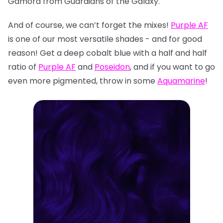
Gamora from Guardians of the Galaxy.
And of course, we can’t forget the mixes!
Purple AF
is one of our most versatile shades - and for good
reason! Get a deep cobalt blue with a half and half
ratio of
Purple AF
and
Poseidon
, and if you want to go
even more pigmented, throw in some
Aquamarine
!