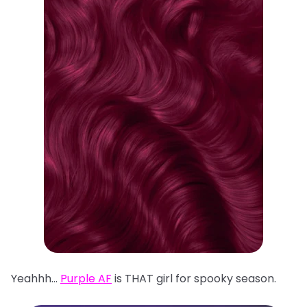
Yeahhh…
Purple AF
is THAT girl for spooky season.