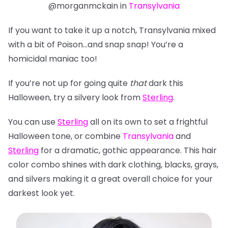
@morganmckain in
Transylvania
If you want to take it up a notch, Transylvania mixed
with a bit of Poison…and snap snap! You’re a
homicidal maniac too!
If you’re not up for going quite
that
dark this
Halloween, try a silvery look from
Sterling
.
You can use
Sterling
all on its own to set a frightful
Halloween tone, or combine
Transylvania
and
Sterling
for a dramatic, gothic appearance. This hair
color combo shines with dark clothing, blacks, grays,
and silvers making it a great overall choice for
your
darkest look yet.