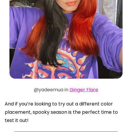
@yadeemua in
Ginger Flare
And if you’re looking to try out a different color
placement, spooky season is the perfect time to
test it out!