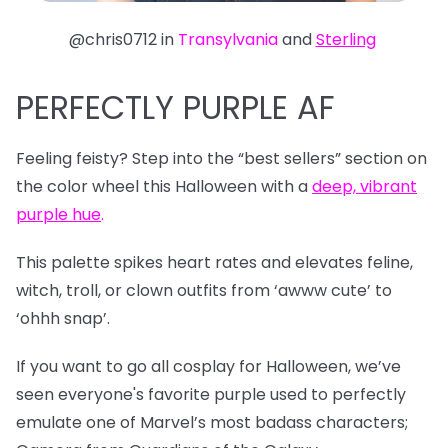
@chris0712 in
Transylvania
and
Sterling
PERFECTLY PURPLE AF
Feeling feisty? Step into the “best sellers” section on
the color wheel this Halloween with a
deep, vibrant
purple hue
.
This palette spikes heart rates and elevates feline,
witch, troll, or clown outfits from ‘awww cute’ to
‘ohhh snap’.
If you want to go all cosplay for Halloween, we’ve
seen everyone's favorite purple used to perfectly
emulate one of Marvel’s most badass characters;