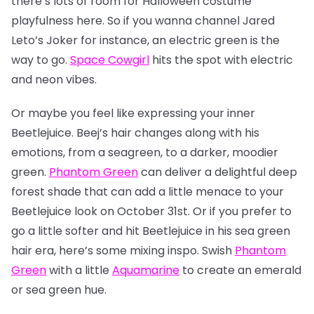
there’s lots of room for Halloween costume
playfulness here. So if you wanna channel Jared
Leto’s Joker for instance, an electric green is the
way to go.
Space Cowgirl
hits the spot with electric
and neon vibes.
Or maybe you feel like expressing your inner
Beetlejuice. Beej’s hair changes along with his
emotions, from a seagreen, to a darker, moodier
green.
Phantom Green
can deliver a delightful deep
forest shade that can add a little menace to your
Beetlejuice look on October 31st. Or if you prefer to
go a little softer and hit Beetlejuice in his sea green
hair era, here’s some mixing inspo. Swish
Phantom
Green
with a little
Aquamarine
to create an emerald
or sea green hue.