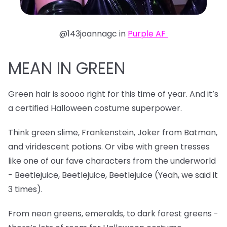
@143joannagc in
Purple AF
MEAN IN GREEN
Green hair is soooo right for this time of year. And it’s
a certified Halloween costume superpower.
Think green slime, Frankenstein, Joker from Batman,
and viridescent potions. Or vibe with green tresses
like one of our fave characters from the underworld
- Beetlejuice, Beetlejuice, Beetlejuice (Yeah, we said it
3 times).
From neon greens, emeralds, to dark forest greens -