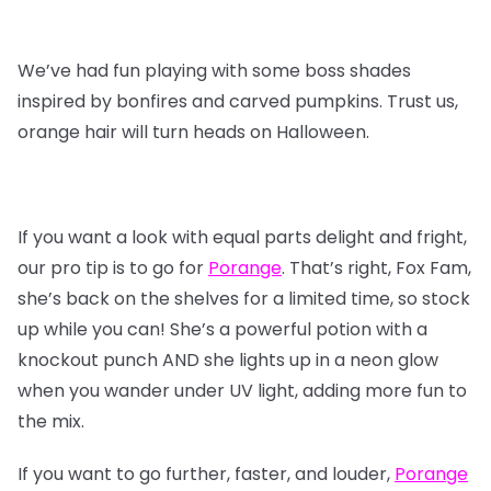
We’ve had fun playing with some boss shades
inspired by bonfires and carved pumpkins. Trust us,
orange hair will turn heads on Halloween.
If you want a look with equal parts delight and fright,
our pro tip is to go for
Porange
. That’s right, Fox Fam,
she’s back on the shelves for a limited time, so stock
up while you can! She’s a powerful potion with a
knockout punch AND she lights up in a neon glow
when you wander under UV light, adding more fun to
the mix.
If you want to go further, faster, and louder,
Porange