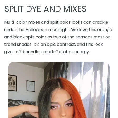
SPLIT DYE AND MIXES
Multi-color mixes and split color looks can crackle
under the Halloween moonlight. We love this orange
and black split color as two of the seasons most on
trend shades. It’s an epic contrast, and this look
gives off boundless dark October energy.