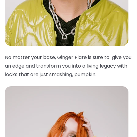
No matter your base, Ginger Flare is sure to give you
an edge and transform you into a living legacy with
locks that are just smashing, pumpkin.