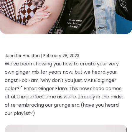
Jennifer Houston |
February 28, 2023
We've been showing you how to create your very
own ginger mix for years now, but we heard your
angst Fox Fam "why don't you just MAKE a ginger
color?!" Enter: Ginger Flare. This new shade comes
at at the perfect time as we're already in the midst
of re-embracing our grunge era (have you heard
our playlist?)