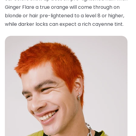
Ginger Flare a true orange will come through on
blonde or hair pre-lightened to a level 8 or higher,
while darker locks can expect a rich cayenne tint.