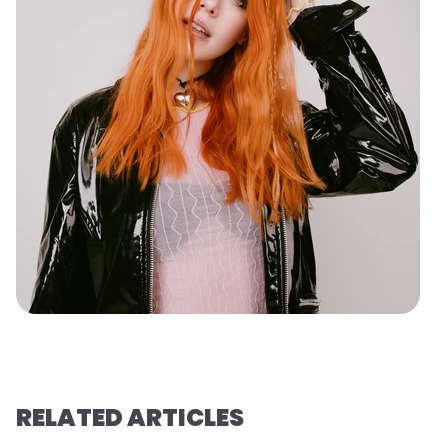
RELATED ARTICLES