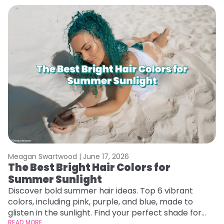
Meagan Swartwood |
June 17, 2026
M
The Best Bright Hair Colors for
H
Summer Sunlight
C
Discover bold summer hair ideas. Top 6 vibrant
R
colors, including pink, purple, and blue, made to
ha
glisten in the sunlight. Find your perfect shade for
th
summer.
READ MORE
RE