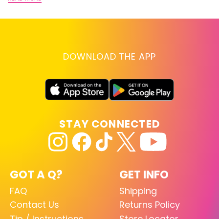
DOWNLOAD THE APP
STAY CONNECTED
GOT A Q?
GET INFO
FAQ
Shipping
Contact Us
Returns Policy
Tip / Instructions
Store Locator