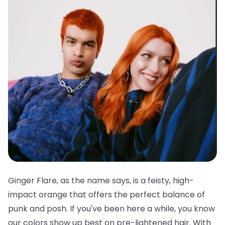
Ginger Flare, as the name says, is a feisty, high-
impact orange that offers the perfect balance of
punk and posh. If you've been here a while, you know
our colors show up best on pre-lightened hair. With