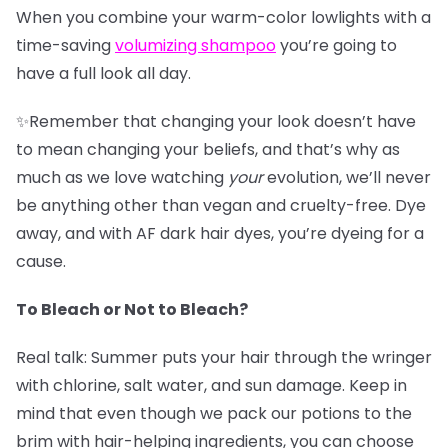
When you combine your warm-color lowlights with a
time-saving
v
olumizing shampoo
you’re going to
have a full look all day.
✨Remember that changing your look doesn’t have
to mean changing your beliefs, and that’s why as
much as we love watching
your
evolution, we’ll never
be anything other than vegan and cruelty-free. Dye
away, and with AF dark hair dyes, you’re dyeing for a
cause.
To Bleach or Not to Bleach?
Real talk: Summer puts your hair through the wringer
with chlorine, salt water, and sun damage. Keep in
mind that even though we pack our potions to the
brim with hair-helping ingredients, you can choose