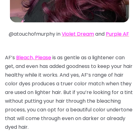
@atouchofmurphy in
Violet Dream
and
Purple AF
AF’s
Bleach, Please
is as gentle as a lightener can
get, and even has added goodness to keep your hair
healthy while it works. And yes, AF’s range of hair
color dyes produces a truer color match when they
are used on lighter hair. But if you’re looking for a tint
without putting your hair through the bleaching
process, you can opt for a beautiful color undertone
that will come through even on darker or already
dyed hair.