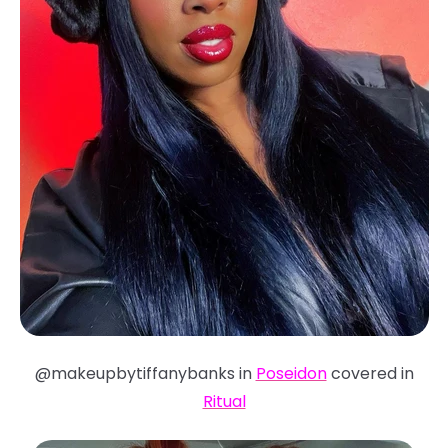
@makeupbytiffanybanks in
Poseidon
covered in
Ritual