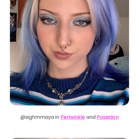
@sighmmaya in
Periwinkle
and
Poseidon