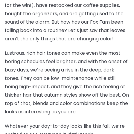
for the win!), have restocked our coffee supplies,
bought the organizers, and are getting used to the
sound of the alarm. But how has our Fox Fam been
falling back into a routine? Let’s just say that leaves
aren’t the only things that are changing color!
Lustrous, rich hair tones can make even the most
boring schedules feel brighter, and with the onset of
busy days, we’re seeing a rise in the deep, dark
tones. They can be low-maintenance while still
being high-impact, and they give the rich feeling of
thicker hair that autumn styles show off the best. On
top of that, blends and color combinations keep the
looks as interesting as you are.
Whatever your day-to-day looks like this fall, we’re