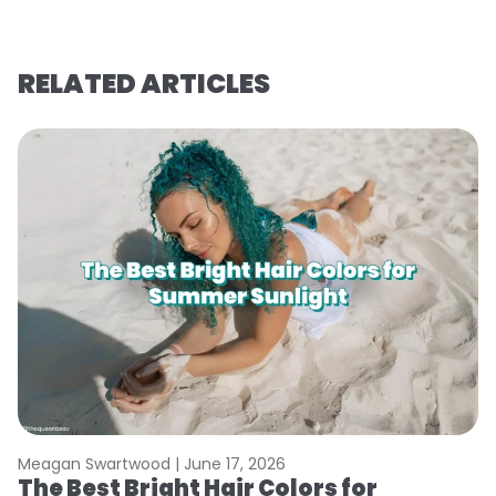
RELATED ARTICLES
Meagan Swartwood |
June 17, 2026
M
The Best Bright Hair Colors for
A