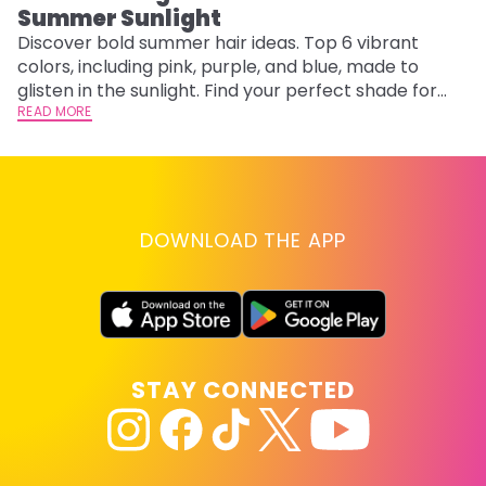
Summer Sunlight
Discover bold summer hair ideas. Top 6 vibrant
W
colors, including pink, purple, and blue, made to
be
glisten in the sunlight. Find your perfect shade for
P
summer.
READ MORE
ap
RE
DOWNLOAD THE APP
STAY CONNECTED