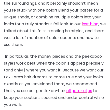
the surroundings, and it certainly shouldn’t mean
you’re stuck with one color! Blend your pastes for a
unique shade, or combine multiple colors into your
locks for a truly standout fall look. In our
l
ast blog
, we
talked about this fall’s trending hairstyles, and there
was a lot of mention of color accents and how to
use them.
In particular, the money pieces and the peekaboo
styles work best when the color is applied precisely
(and only!) where you want it. Because we want our
Fox Fam’s hair dreams to come true and your looks
exactly as you envisioned them, we recommend
that you use our gentle-on-hair
alligator clips
to
keep your sections secured and under control while
you work.