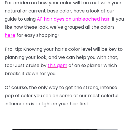
For an idea on how your color will turn out with your
natural or current base color, have a look at our
guide to using
AF hair dyes on unbleached hair
. If you
like how these look, we’ve grouped all the colors
here
for easy shopping!
Pro-tip: Knowing your hair’s color level will be key to
planning your look, and we can help you with that,
too! Just cruise by
this gem
of an explainer which
breaks it down for you.
Of course, the only way to get the strong, intense
pop of color you see on some of our most colorful
influencers is to lighten your hair first.