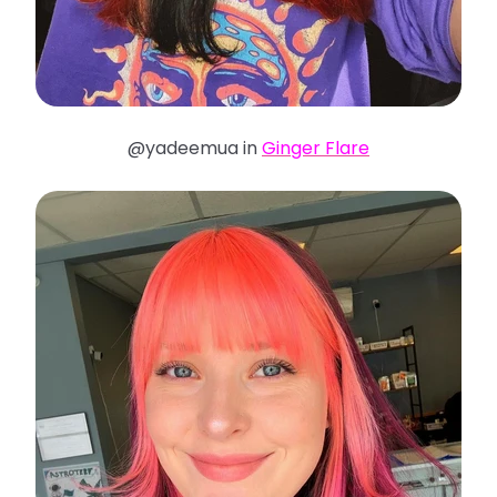
@yadeemua in
Ginger Flare