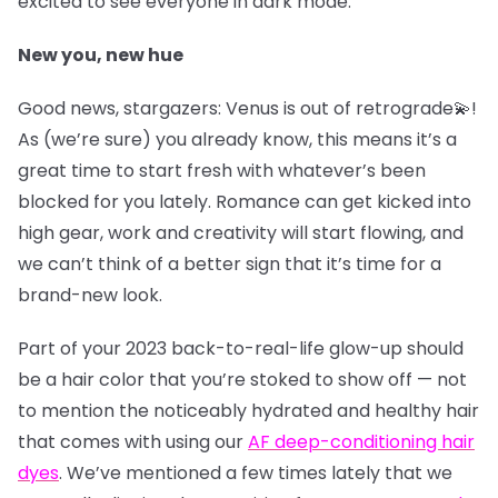
excited to see everyone in dark mode.
New you, new hue
Good news, stargazers: Venus is out of retrograde💫!
As (we’re sure) you already know, this means it’s a
great time to start fresh with whatever’s been
blocked for you lately. Romance can get kicked into
high gear, work and creativity will start flowing, and
we can’t think of a better sign that it’s time for a
brand-new look.
Part of your 2023 back-to-real-life glow-up should
be a hair color that you’re stoked to show off — not
to mention the noticeably hydrated and healthy hair
that comes with using our
AF deep-conditioning hair
dyes
. We’ve mentioned a few times lately that we