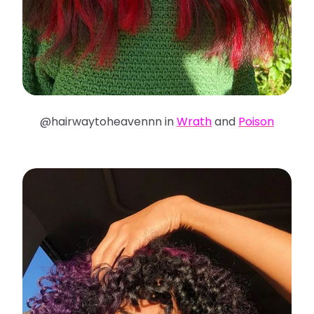
@hairwaytoheavennn in
Wrath
and
Poison