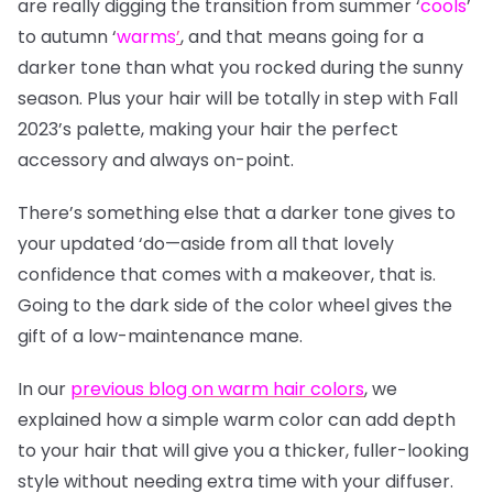
are really digging the transition from summer
‘
cools
’
to autumn
‘
warms
’
, and that means going for a
darker tone than what you rocked during the sunny
season. Plus your hair will be totally in step with Fall
2023’s palette, making your hair the perfect
accessory and always on-point.
There’s something else that a darker tone gives to
your updated ‘do—aside from all that lovely
confidence that comes with a makeover, that is.
Going to the dark side of the color wheel gives the
gift of a low-maintenance mane.
In our
previous blog on warm hair colors
, we
explained how a simple warm color can add depth
to your hair that will give you a thicker, fuller-looking
style without needing extra time with your diffuser.