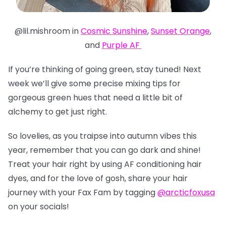
@lil.mishroom in
Cosmic Sunshine
,
Sunset Orange
,
and
Purple AF
If you’re thinking of going green, stay tuned! Next
week we’ll give some precise mixing tips for
gorgeous green hues that need a little bit of
alchemy to get just right.
So lovelies, as you traipse into autumn vibes this
year, remember that you can go dark and shine!
Treat your hair right by using AF conditioning hair
dyes, and for the love of gosh, share your hair
journey with your Fax Fam by tagging
@arcticfoxusa
on your socials!