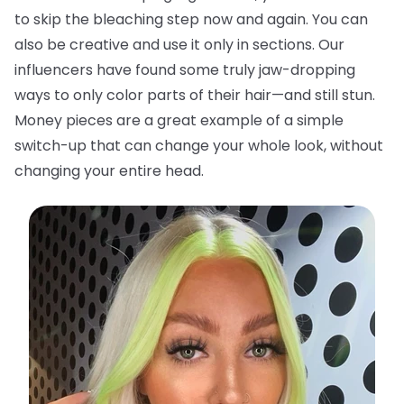
to skip the bleaching step now and again. You can
also be creative and use it only in sections. Our
influencers have found some truly jaw-dropping
ways to only color parts of their hair—and still stun.
Money pieces are a great example of a simple
switch-up that can change your whole look, without
changing your entire head.