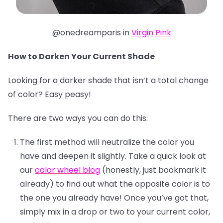
@onedreamparis in
Virgin Pink
How to Darken Your Current Shade
Looking for a darker shade that isn’t a total change
of color? Easy peasy!
There are two ways you can do this:
The first method will neutralize the color you
have and deepen it slightly. Take a quick look at
our
color wheel blog
(honestly, just bookmark it
already) to find out what the opposite color is to
the one you already have! Once you’ve got that,
simply mix in a drop or two to your current color,