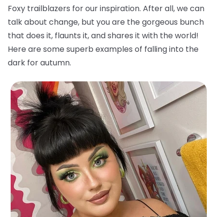
Foxy trailblazers for our inspiration. After all, we can
talk about change, but you are the gorgeous bunch
that does it, flaunts it, and shares it with the world!
Here are some superb examples of falling into the
dark for autumn.