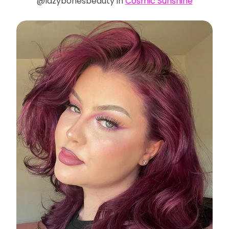
@lazybonesbeauty in
Cosmic Sunshine