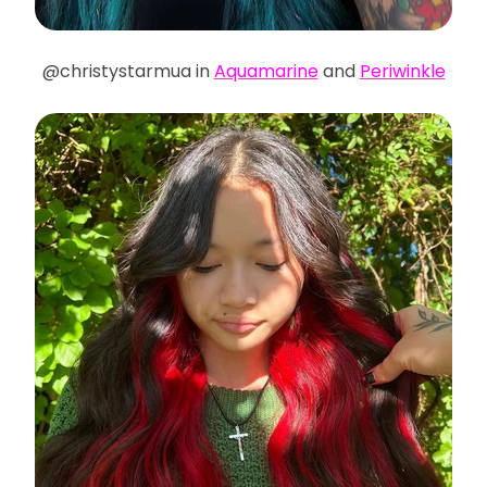
@christystarmua in
Aquamarine
and
Periwinkle