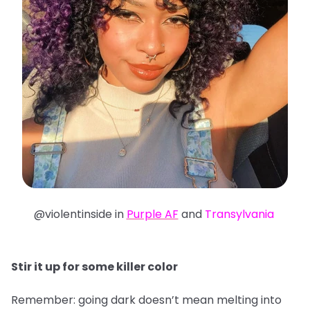
@violentinside in
Purple AF
and
Transylvania
Stir it up for some killer color
Remember: going dark doesn’t mean melting into