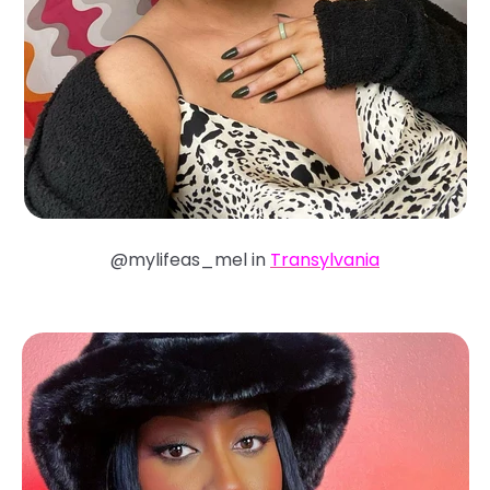
@mylifeas_mel in
Transylvania