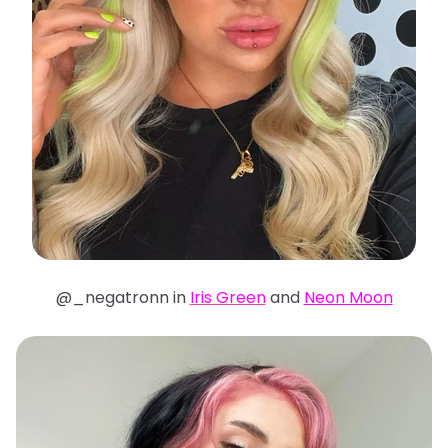
@_negatronn in
Iris Green
and
N
eon Moon