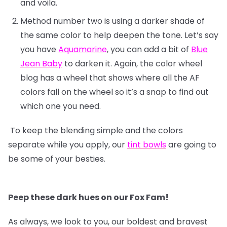
and voila.
Method number two is using a darker shade of
the same color to help deepen the tone. Let’s say
you have
Aquamarine
, you can add a bit of
Blue
Jean Baby
to darken it. Again, the color wheel
blog has a wheel that shows where all the AF
colors fall on the wheel so it’s a snap to find out
which one you need.
To keep the blending simple and the colors
separate while you apply, our
tint bowls
are going to
be some of your besties.
Peep these dark hues on our Fox Fam!
As always, we look to you, our boldest and bravest