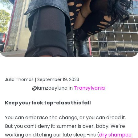
Julia Thomas |
September 19, 2023
@iamzoeyluna in
Transylvania
Keep your look top-class this fall
You can embrace the change, or you can dread it.
But you can’t deny it: summer is over, baby. We’re
working on ditching our late sleep-ins (
dry shampoo