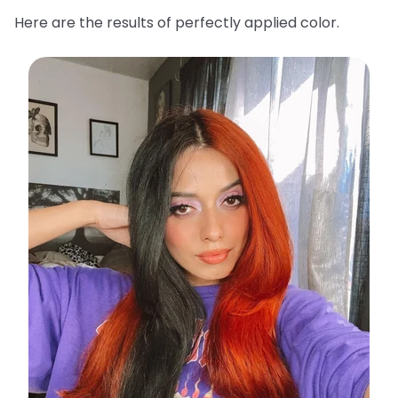
Here are the results of perfectly applied color.