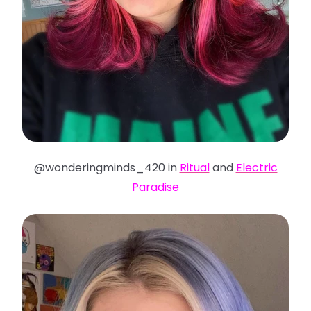
@wonderingminds_420 in
Ritual
and
Electric
Paradise