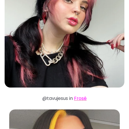
@tavujesus in
Frosé