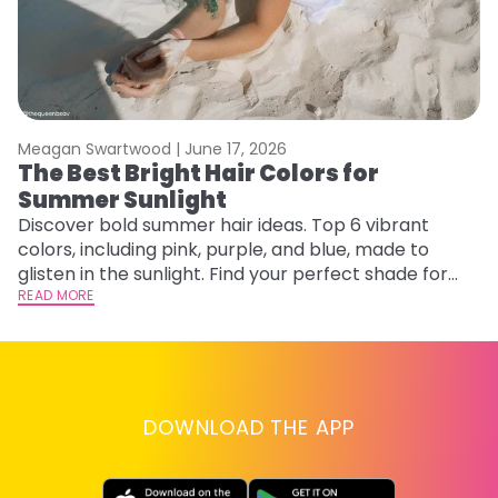
Meagan Swartwood |
June 17, 2026
M
The Best Bright Hair Colors for
H
Summer Sunlight
C
Discover bold summer hair ideas. Top 6 vibrant
R
colors, including pink, purple, and blue, made to
ha
glisten in the sunlight. Find your perfect shade for
th
summer.
READ MORE
RE
DOWNLOAD THE APP