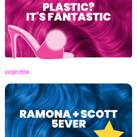
Virgin Pink