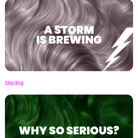
Sterling