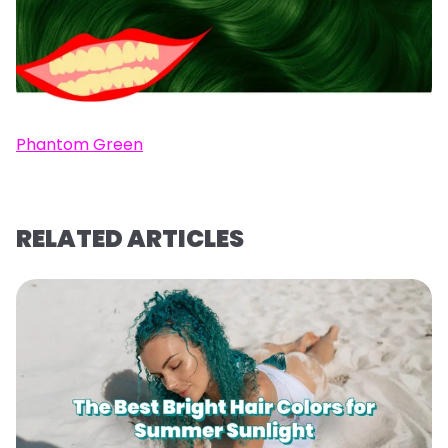
Phantom Green
RELATED ARTICLES