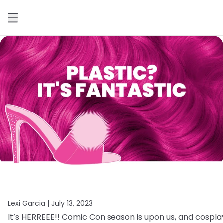
Lexi Garcia |
July 13, 2023
It’s
HERREEE!!
Comic
Con
season
is
upon
us,
and
cospla