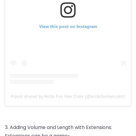
View this post on Instagram
A post shared by Arctic Fox Hair Color (@arcticfoxhaircolor)
3.
Adding
Volume
and
Length
with
Extensions:
Extensions
can
be
a
game-