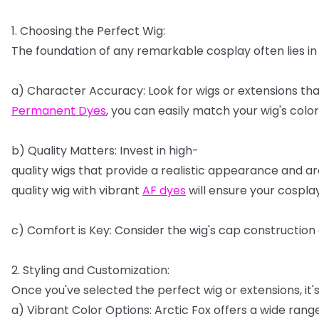
1.
Choosing
the
Perfect
Wig:
The
foundation
of
any
remarkable
cosplay
often
lies
in
a)
Character
Accuracy:
Look
for
wigs
or
extensions
tha
Permanent
Dyes
,
you
can
easily
match
your
wig's
color
b)
Quality
Matters:
Invest
in
high-
quality
wigs
that
provide
a
realistic
appearance
and
ar
quality
wig
with
vibrant
AF
dyes
will
ensure
your
cospla
c)
Comfort
is
Key:
Consider
the
wig's
cap
construction
2.
Styling
and
Customization:
Once
you've
selected
the
perfect
wig
or
extensions,
it'
a)
Vibrant
Color
Options:
Arctic
Fox
offers
a
wide
rang