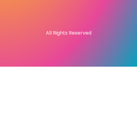
All Rights Reserved