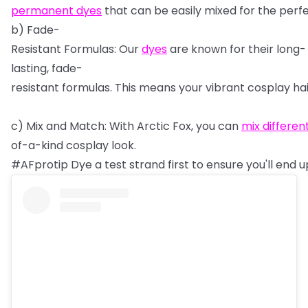
permanent
dyes
that
can
be
easily
mixed
for
the
perf
b)
Fade-
Resistant
Formulas:
Our
dyes
are
known
for
their
long-
lasting,
fade-
resistant
formulas.
This
means
your
vibrant
cosplay
ha
c)
Mix
and
Match:
With
Arctic
Fox,
you
can
mix
differen
of-a-kind
cosplay
look.
#AFprotip
Dye
a
test
strand
first
to
ensure
you'll
end
u