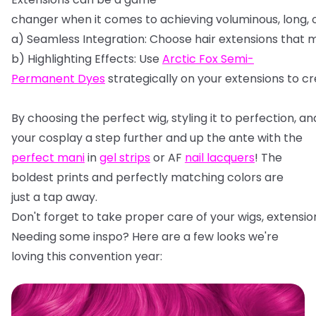
changer
when
it
comes
to
achieving
voluminous,
long,
a)
Seamless
Integration:
Choose
hair
extensions
that
m
b)
Highlighting
Effects:
Use
Arctic
Fox
Semi-
Permanent
Dyes
strategically
on
your
extensions
to
cr
By
choosing
the
perfect
wig,
styling
it
to
perfection,
an
your cosplay a step further and up the ante with the
perfect mani
in
gel strips
or AF
nail lacquers
! The
boldest prints and perfectly matching colors are
just a tap away.
Don't
forget
to
take
proper
care
of
your
wigs,
extensio
Needing some inspo? Here are a few looks we're
loving this convention year: