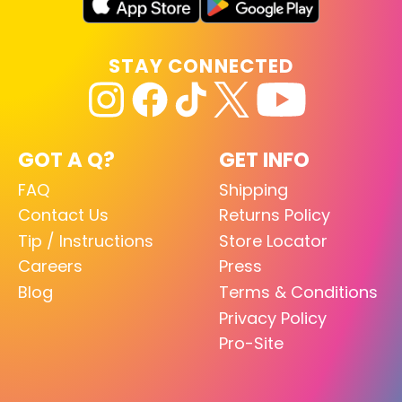
STAY CONNECTED
GOT A Q?
GET INFO
FAQ
Shipping
Contact Us
Returns Policy
Tip / Instructions
Store Locator
Careers
Press
Blog
Terms & Conditions
Privacy Policy
Pro-Site