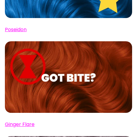
Poseidon
Ginger Flare