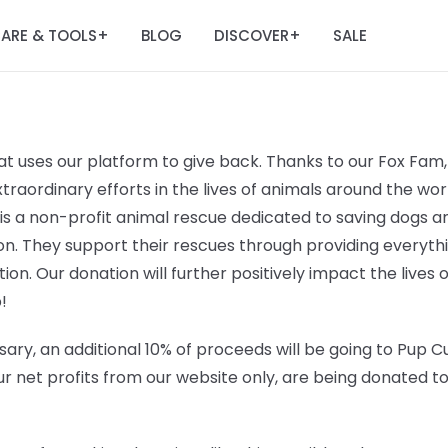
ARE & TOOLS
BLOG
DISCOVER
SALE
+
+
t uses our platform to give back. Thanks to our Fox Fam, 
raordinary efforts in the lives of animals around the worl
 is a non-profit animal rescue dedicated to saving dogs
n. They support their rescues through providing everyt
ation. Our donation will further positively impact the lives 
!
ary, an additional 10% of proceeds will be going to
Pup Cu
r net profits from our website only, are being donated t