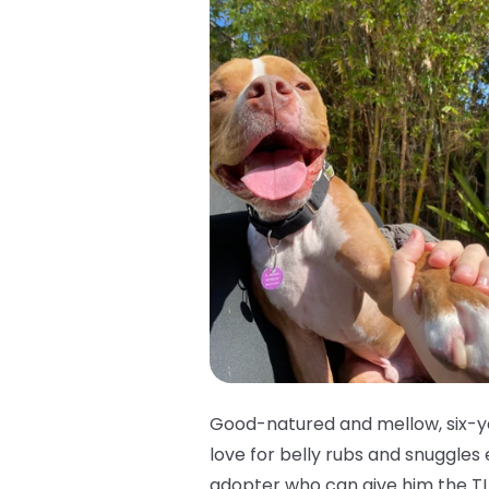
Good-natured and mellow, six-ye
love for belly rubs and snuggles
adopter who can give him the TL