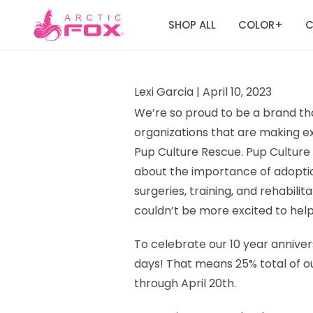
SHOP ALL
COLOR
C
+
Lexi Garcia |
April 10, 2023
We’re so proud to be a brand tha
organizations that are making ext
Pup Culture Rescue.
Pup Culture
about the importance of adoptio
surgeries, training, and rehabilit
couldn’t be more excited to help
To celebrate our 10 year annivers
days!
That means 25% total of ou
through April 20th.