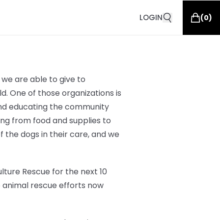
LOGIN
(
0
)
we are able to give to
d. One of those organizations is
 and educating the community
hing from
food and supplies to
of the dogs in their care, and we
lture Rescue for the next 10
o animal rescue efforts now