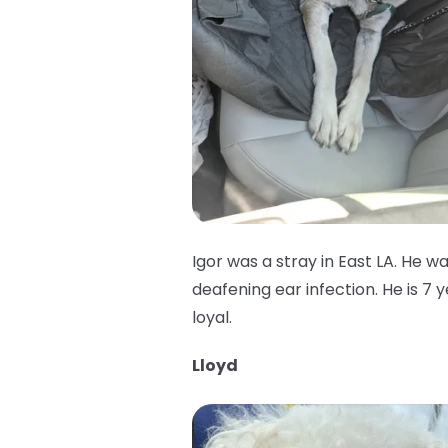
Igor was a stray in East LA. He w
deafening ear infection. He is 7 
loyal.
Lloyd