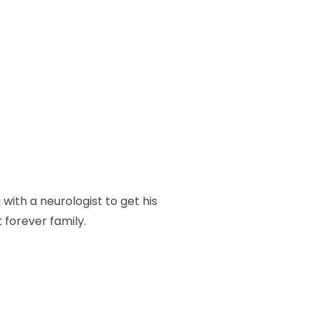
ith a neurologist to get his
t forever family.