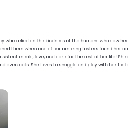
y who relied on the kindness of the humans who saw her 
aned them when one of our amazing fosters found her and to
istent meals, love, and care for the rest of her life! She i
nd even cats. She loves to snuggle and play with her foster