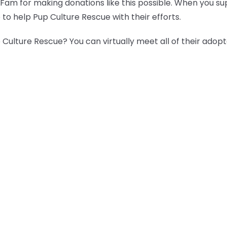
 Fam for making donations like this possible. When you s
 to help Pup Culture Rescue with their efforts.
Culture Rescue? You can virtually meet all of their adop