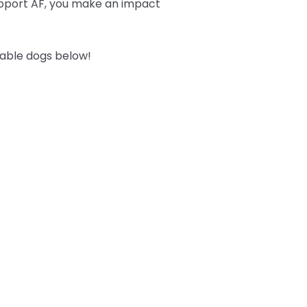
upport AF, you make an impact
table dogs below!