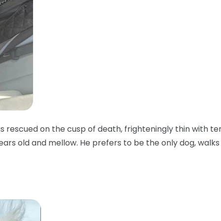
as rescued on the cusp of death, frighteningly thin with te
years old and mellow. He prefers to be the only dog, walks