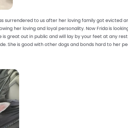
 surrendered to us after her loving family got evicted a
owing her loving and loyal personality. Now Frida is looking
is great out in public and will lay by your feet at any rest
side. She is good with other dogs and bonds hard to her pe