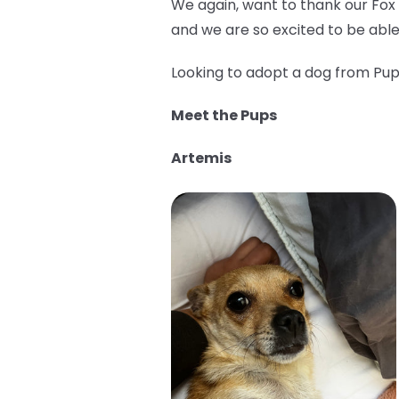
We again, want to thank our Fox
and we are so excited to be able
Looking to adopt a dog from Pup 
Meet the Pups
Artemis