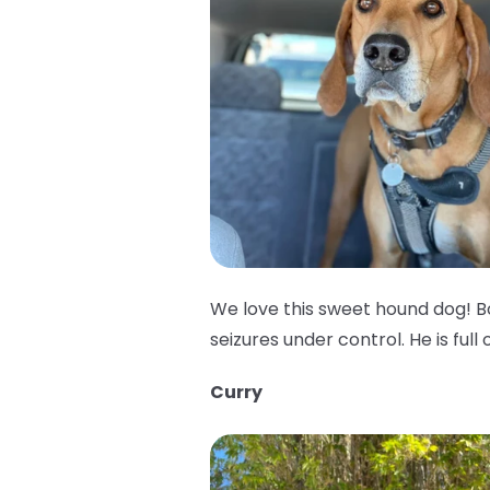
We love this sweet hound dog! B
seizures under control. He is full 
Curry