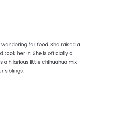
wandering for food. She raised a
ok her in. She is officially a
s a hilarious little chihuahua mix
 siblings.