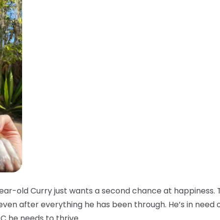
ar-old Curry just wants a second chance at happiness. T
 even after everything he has been through. He’s in need 
C he needs to thrive.