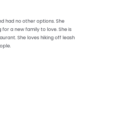
nd had no other options. She
 for a new family to love. She is
aurant. She loves hiking off leash
ople.