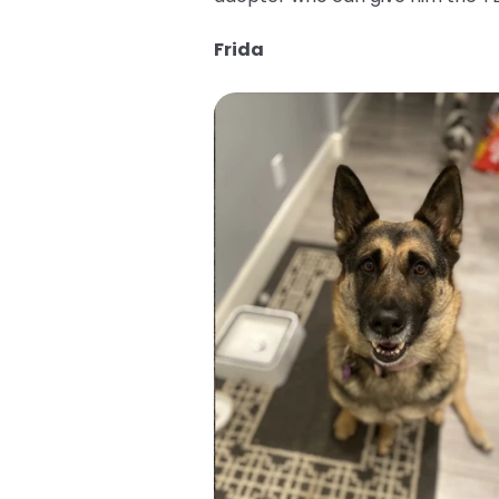
Frida