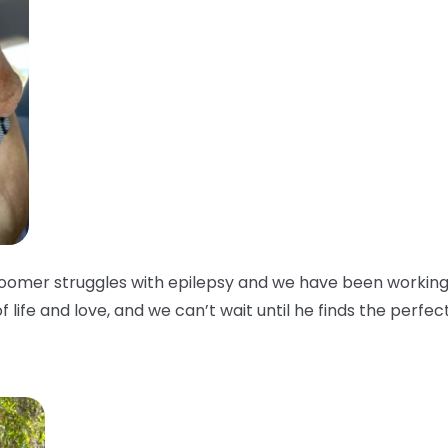
oomer struggles with epilepsy and we have been working w
of life and love, and we can’t wait until he finds the perfec