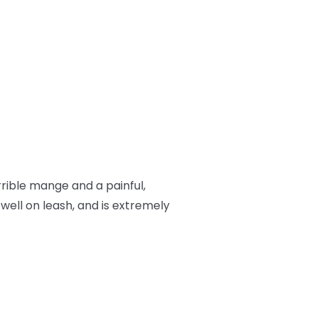
rrible mange and a painful,
 well on leash, and is extremely