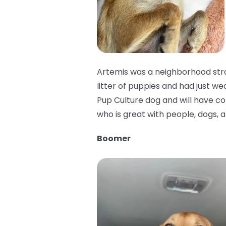
Artemis was a neighborhood stra
litter of puppies and had just we
Pup Culture dog and will have cons
who is great with people, dogs, a
Boomer