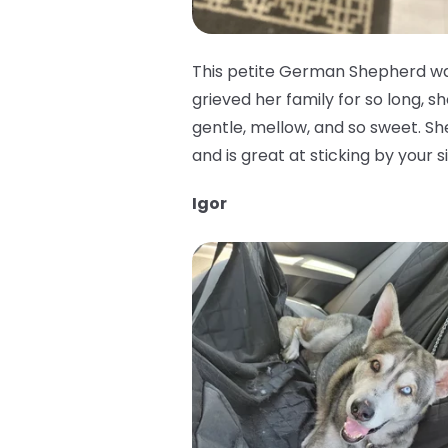
This petite German Shepherd was
grieved her family for so long, sh
gentle, mellow, and so sweet. She 
and is great at sticking by your 
Igor