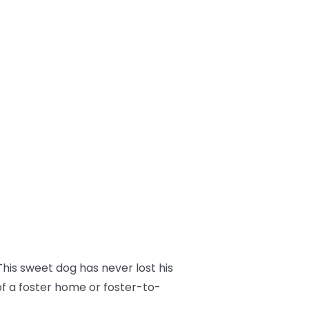
his sweet dog has never lost his
of a foster home or foster-to-