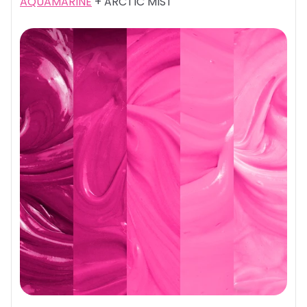
AQUAMARINE
+ ARCTIC MIST