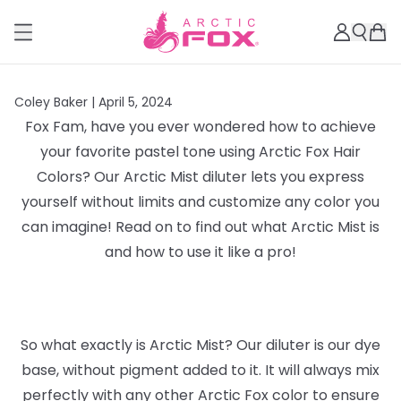
Coley Baker |
April 5, 2024
Fox Fam, have you ever wondered how to achieve
your favorite pastel tone using Arctic Fox Hair
Colors? Our Arctic Mist diluter lets you express
yourself without limits and customize any color you
can imagine! Read on to find out what Arctic Mist is
and how to use it like a pro!
So what exactly is Arctic Mist? Our diluter is our dye
base, without pigment added to it. It will always mix
perfectly with any other Arctic Fox color to ensure