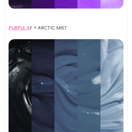
PURPLE A
F + ARCTIC MIST