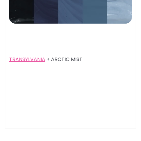
TRANSYLVANIA
+ ARCTIC MIST