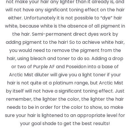
not make your hair any lighter than it already is, and
will not have any significant toning effect on the hair
either. Unfortunately it is not possible to “dye” hair
white, because white is the absence of all pigment in
the hair. Semi-permanent direct dyes work by
adding pigment to the hair! So to achieve white hair,
you would need to remove the pigment from the
hair, using bleach and toner to do so. Adding a drop
or two of Purple AF and Poseidon into a base of
Arctic Mist diluter will give you a light toner if your
hair is not quite at a platinum range, but Arctic Mist
by itself will not have a significant toning effect. Just
remember, the lighter the color, the lighter the hair
needs to be in order for the color to show, so make
sure your hair is lightened to an appropriate level for
your goal shade to get the best results!