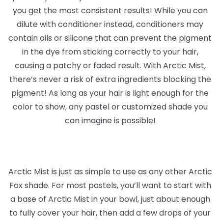
you get the most consistent results! While you can
dilute with conditioner instead, conditioners may
contain oils or silicone that can prevent the pigment
in the dye from sticking correctly to your hair,
causing a patchy or faded result. With Arctic Mist,
there’s never a risk of extra ingredients blocking the
pigment! As long as your hair is light enough for the
color to show, any pastel or customized shade you
can imagine is possible!
Arctic Mist is just as simple to use as any other Arctic
Fox shade. For most pastels, you’ll want to start with
a base of Arctic Mist in your bowl, just about enough
to fully cover your hair, then add a few drops of your