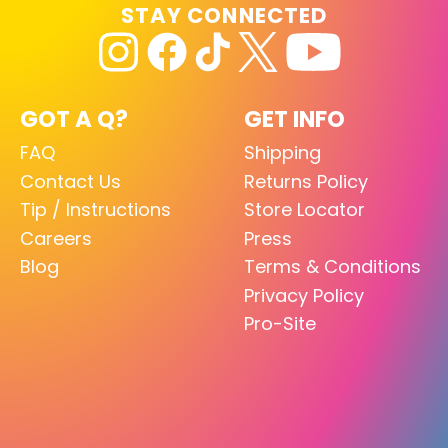
STAY CONNECTED
GOT A Q?
GET INFO
FAQ
Shipping
Contact Us
Returns Policy
Tip / Instructions
Store Locator
Careers
Press
Blog
Terms & Conditions
Privacy Policy
Pro-Site