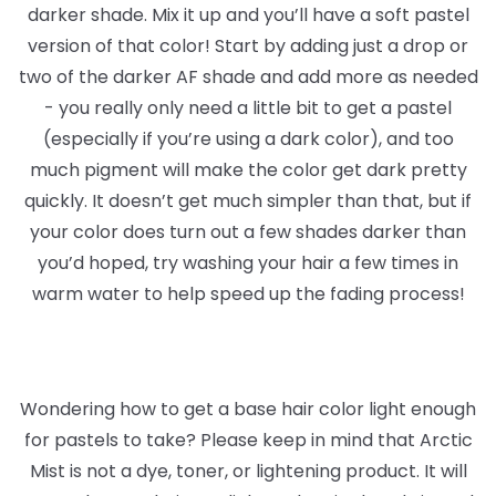
darker shade. Mix it up and you’ll have a soft pastel
version of that color! Start by adding just a drop or
two of the darker AF shade and add more as needed
- you really only need a little bit to get a pastel
(especially if you’re using a dark color), and too
much pigment will make the color get dark pretty
quickly. It doesn’t get much simpler than that, but if
your color does turn out a few shades darker than
you’d hoped, try washing your hair a few times in
warm water to help speed up the fading process!
Wondering how to get a base hair color light enough
for pastels to take? Please keep in mind that Arctic
Mist is not a dye, toner, or lightening product. It will