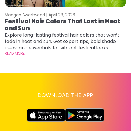
Meagan Swartwood |
April 28, 2026
M
Festival Hair Colors That Last in Heat
H
and Sun
C
Explore long-lasting festival hair colors that won’t
R
fade in heat and sun. Get expert tips, bold shade
ha
ideas, and essentials for vibrant festival looks.
th
READ MORE
RE
DOWNLOAD THE APP