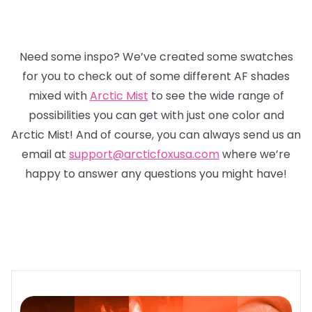
Need some inspo? We’ve created some swatches
for you to check out of some different AF shades
mixed with
Arctic Mist
to see the wide range of
possibilities you can get with just one color and
Arctic Mist! And of course, you can always send us an
email at
support@arcticfoxusa.com
where we’re
happy to answer any questions you might have!