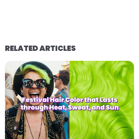
RELATED ARTICLES