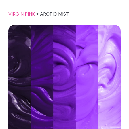
VIRGIN PINK
+ ARCTIC MIST