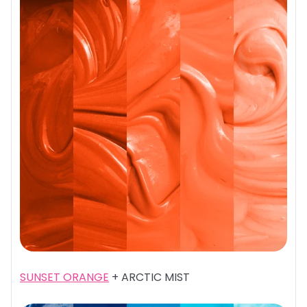
SUNSET ORANGE
+ ARCTIC MIST