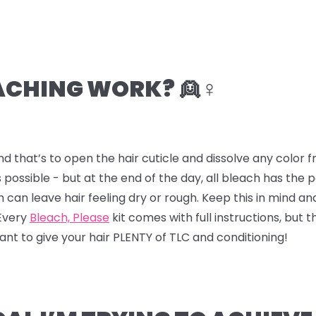
CHING WORK? 👱♀️
nd that’s to open the hair cuticle and dissolve any color
 possible - but at the end of the day, all bleach has the
ch can leave hair feeling dry or rough. Keep this in mind a
 Every
Bleach, Please
kit comes with full instructions, but t
 want to give your hair PLENTY of TLC and conditioning!