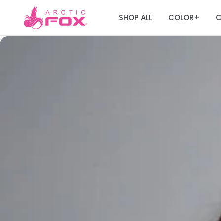
SHOP ALL
COLOR
C
+