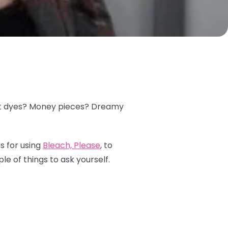
plit dyes? Money pieces? Dreamy
s for using
Bleach, Please
, to
le of things to ask yourself.