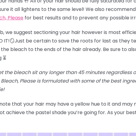
r hands 🤚 All of your hair should be fully saturated for an
sure it all lightens to the same level! We also recommend
ch, Please
for best results and to prevent any possible irr
job, we suggest sectioning your hair however is most effici
IT!🪞Just be certain to save the roots for last as they te
the bleach to the ends of the hair already. Be sure to als
g ⏳
et the bleach sit any longer than 45 minutes regardless of t
Bleach, Please is formulated with some of the best ingr
e!
 note that your hair may have a yellow hue to it and may
t achieve the pastel shade you’re going for. As your best