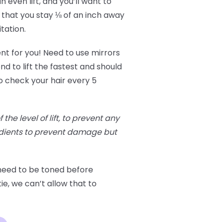
 even lift, and you’ll want to
 that you stay ⅛ of an inch away
itation.
ent for you! Need to use mirrors
nd to lift the fastest and should
o check your hair every 5
he level of lift, to prevent any
edients to prevent damage but
 need to be toned before
ie, we can’t allow that to