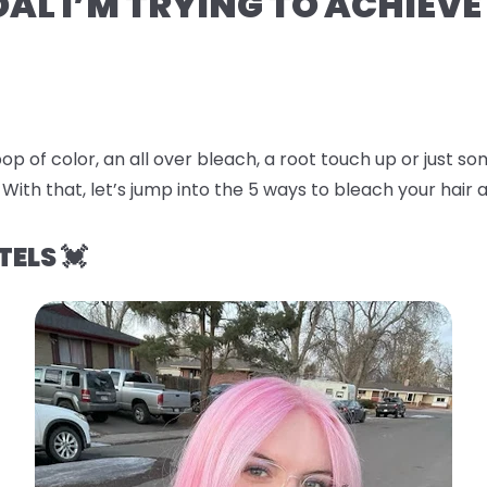
OAL I’M TRYING TO ACHIEVE
op of color, an all over bleach, a root touch up or just 
 With that, let’s jump into the
5 ways to bleach your hair a
TELS 💓