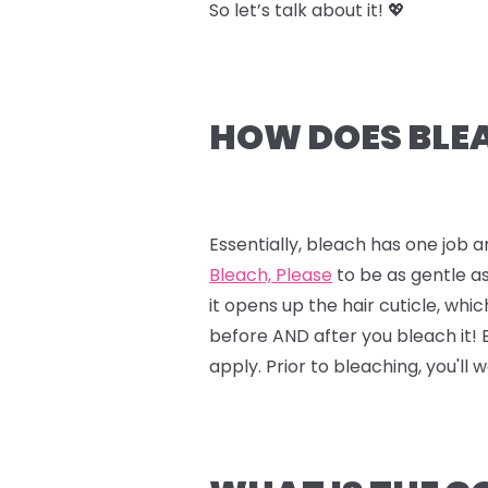
So let’s talk about it! 💖
HOW DOES BLEA
Essentially, bleach has one job a
Bleach, Please
to be as gentle as
it opens up the hair cuticle, whi
before AND after you bleach it!
apply. Prior to bleaching, you'll