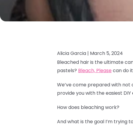
Alicia Garcia |
March 5, 2024
Bleached hair is the ultimate ca
pastels?
Bleach, Please
can do it 
We’ve come prepared with not onl
provide you with the easiest DIY 
How does bleaching work?
And what is the goal I’m trying 