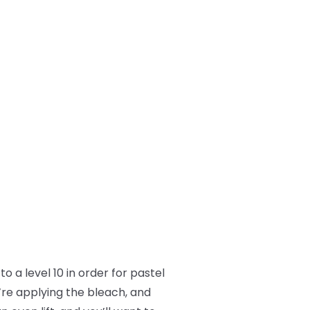
o a level 10 in order for pastel
’re applying the bleach, and