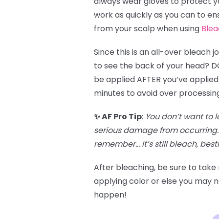
always wear gloves to protect you
work as quickly as you can to en
from your scalp when using
Blea
Since this is an all-over bleach 
to see the back of your head? DO 
be applied AFTER you’ve applied 
minutes to avoid over processin
✨ AF Pro Tip
:
You don’t want to l
serious damage from occurring. 
remember… it’s still bleach, besti
After bleaching, be sure to take
applying color or else you may no
happen!