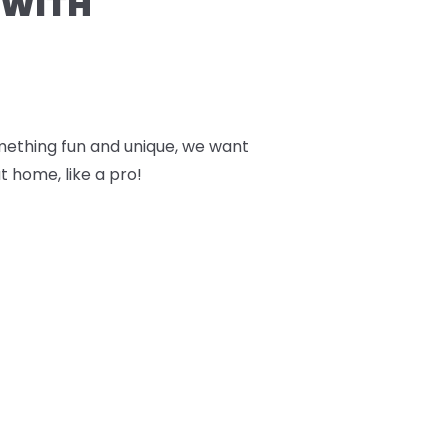
 WITH
something fun and unique, we want
t home, like a pro!