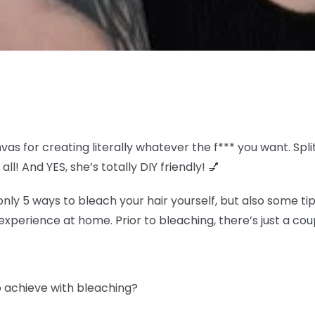
nvas for creating literally whatever the f*** you want. S
all! And YES, she’s totally DIY friendly! 💅
y 5 ways to bleach your hair yourself, but also some tip
experience at home. Prior to bleaching, there’s just a coup
to achieve with bleaching?