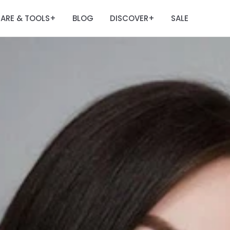
ARE & TOOLS
BLOG
DISCOVER
SALE
+
+