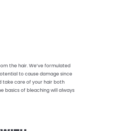
 from the hair. We’ve formulated
 potential to cause damage since
nd take care of your hair both
he basics of bleaching will always