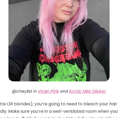
@cheylist in
Virgin Pink
and
Arctic Mist Diluter
te OR blondes), you’re going to need to bleach your hair t
idly. Make sure you’re in a well-ventilated room when you