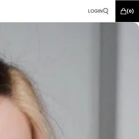
LOGIN
(
0
)