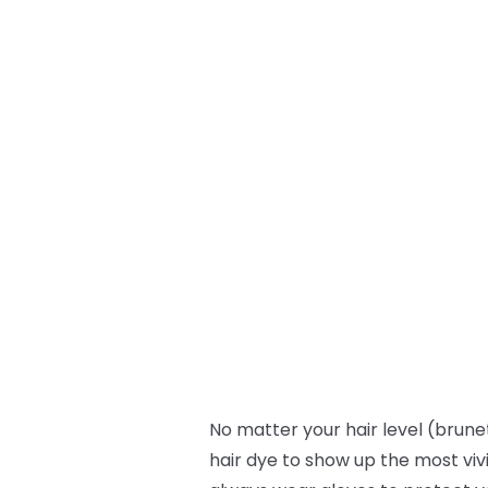
No matter your hair level (brunet
hair dye to show up the most viv