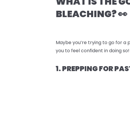
WHAT IS THE G
BLEACHING? 👀
Maybe you’re trying to go for a p
you to feel confident in doing so!
1. PREPPING FOR PAS