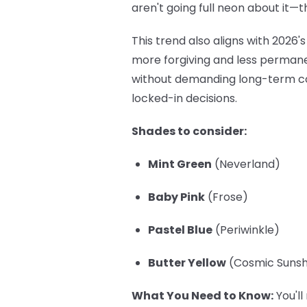
aren't going full neon about it—t
This trend also aligns with 202
more forgiving and less permanen
without demanding long-term co
locked-in decisions.
Shades to consider:
Mint Green
(Neverland)
Baby Pink
(Frose)
Pastel Blue
(Periwinkle)
Butter Yellow
(Cosmic Sunshi
What You Need to Know:
You'll