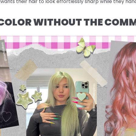
ants their hair to look effortlessly sharp while they hand
: COLOR WITHOUT THE COM