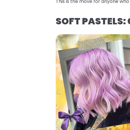
This is the move for anyone who w
SOFT PASTELS