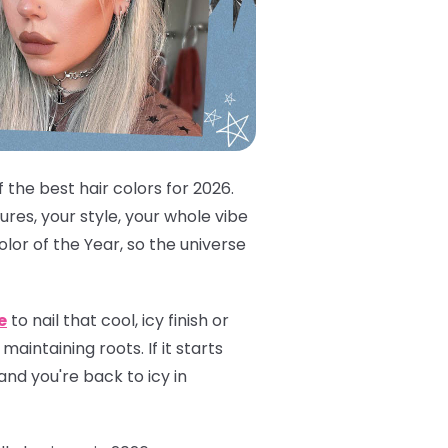
 the best hair colors for 2026.
res, your style, your whole vibe
lor of the Year, so the universe
e
to nail that cool, icy finish or
aintaining roots. If it starts
and you're back to icy in