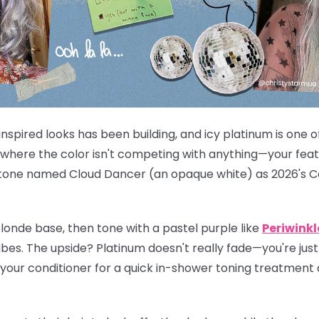
inspired looks has been building, and icy platinum is one of
 where the color isn't competing with anything—your featu
Pantone named Cloud Dancer (an opaque white) as 2026's Co
londe base, then tone with a pastel purple like
Periwinkl
bes. The upside? Platinum doesn't really fade—you're just m
 your conditioner for a quick in-shower toning treatment 