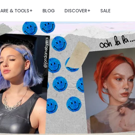
ARE & TOOLS
BLOG
DISCOVER
SALE
+
+