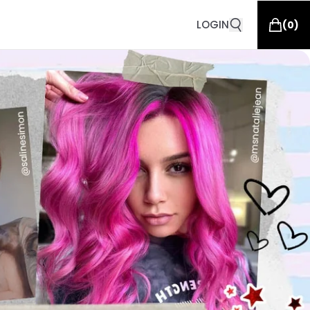
LOGIN
(
0
)