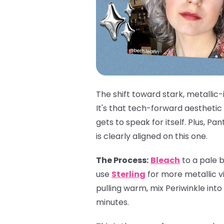
The shift toward stark, metallic-
It's that tech-forward aesthetic
gets to speak for itself. Plus, 
is clearly aligned on this one.
The Process:
Bleach
to a pale b
use
Sterling
for more metallic vi
pulling warm, mix Periwinkle into
minutes.