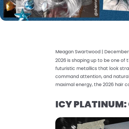
Meagan Swartwood |
December 
2026 is shaping up to be one of t
futuristic metallics that look stra
command attention, and natural 
maximal energy, the 2026 hair co
ICY PLATINUM: