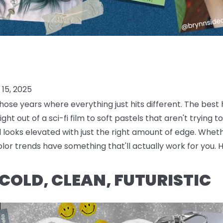
15, 2025
hose years where everything just hits different. The best
ight out of a sci-fi film to soft pastels that aren't trying 
looks elevated with just the right amount of edge. Wheth
lor trends have something that'll actually work for you. 
 COLD, CLEAN, FUTURISTIC