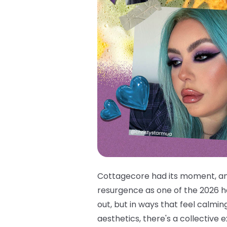
Cottagecore had its moment, and 
resurgence as one of the 2026 ha
out, but in ways that feel calmi
aesthetics, there's a collective