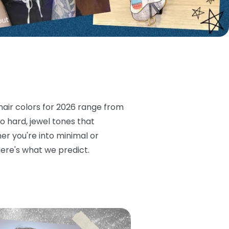
 hair colors for 2026 range from
too hard, jewel tones that
er you're into minimal or
Here's what we predict.