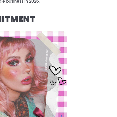
le business in 2026.
MITMENT