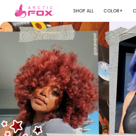
SHOP ALL
COLOR
C
+