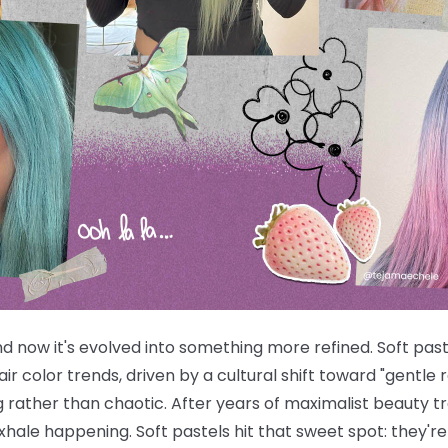
now it's evolved into something more refined. Soft paste
ir color trends, driven by a cultural shift toward "gentle
ng rather than chaotic. After years of maximalist beauty 
 exhale happening. Soft pastels hit that sweet spot: they'