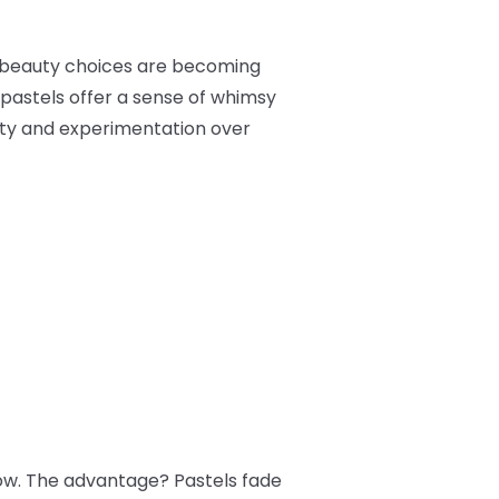
n beauty choices are becoming
 pastels offer a sense of whimsy
ity and experimentation over
how. The advantage? Pastels fade