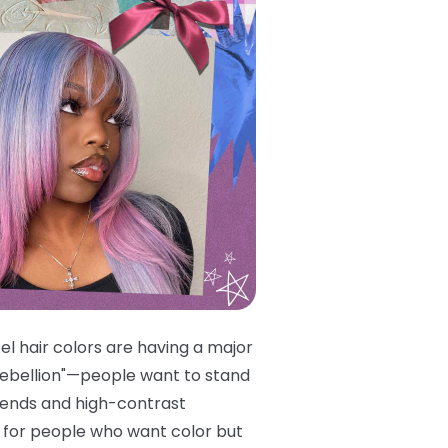
l hair colors are having a major
 rebellion"—people want to stand
trends and high-contrast
re for people who want color but