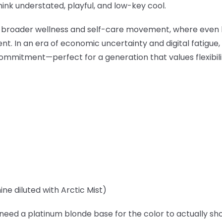
hink understated, playful, and low-key cool.
6's broader wellness and self-care movement, where eve
t. In an era of economic uncertainty and digital fatigue,
mmitment—perfect for a generation that values flexibil
ne diluted with Arctic Mist)
 need a platinum blonde base for the color to actually s