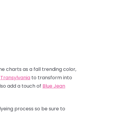
e charts as a fall trending color,
p
Transylvania
to transform into
also add a touch of
Blue Jean
dyeing process so be sure to