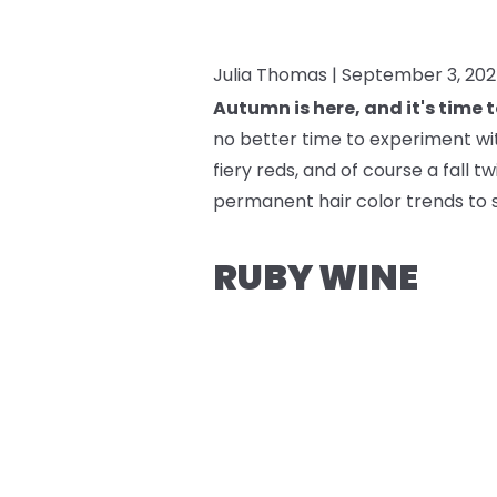
Julia Thomas |
September 3, 20
Autumn is here, and it's time 
no better time to experiment with
fiery reds, and of course a fall 
permanent hair color trends to 
RUBY WINE