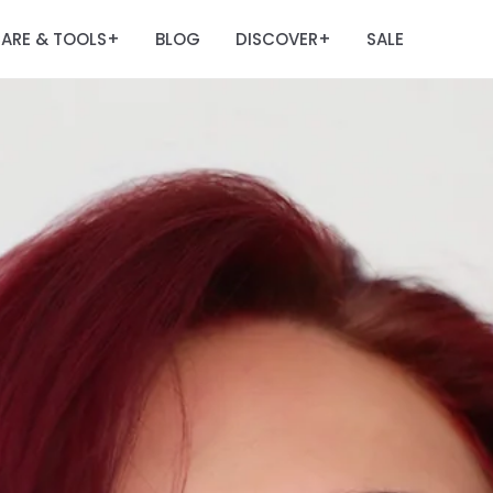
ARE & TOOLS
BLOG
DISCOVER
SALE
+
+