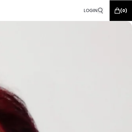
LOGIN
(
0
)