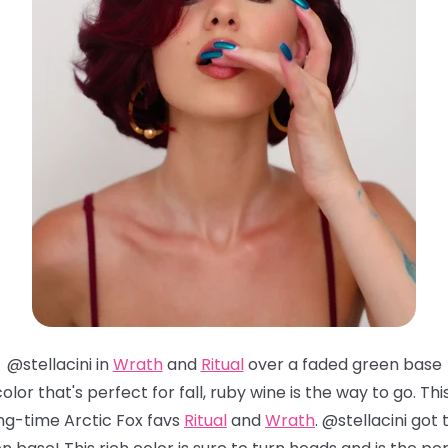
@stellacini in
Wrath
and
Ritual
over a faded green base
 color that's perfect for fall, ruby wine is the way to go. 
ng-time Arctic Fox favs
Ritual
and
Wrath
. @stellacini go