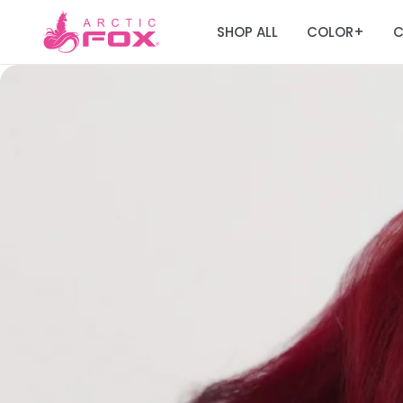
SHOP ALL
COLOR
C
+