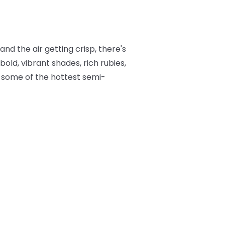
nd the air getting crisp, there's
bold, vibrant shades, rich rubies,
to some of the hottest semi-