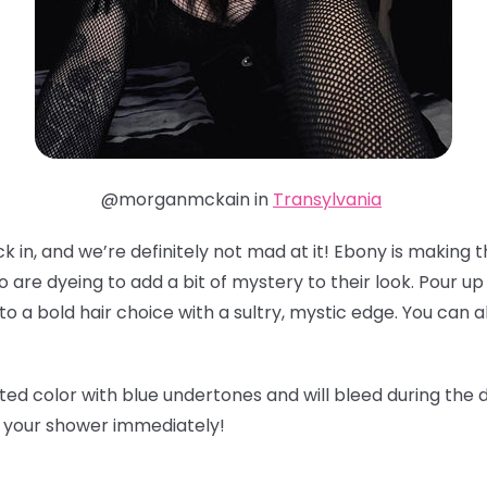
@morganmckain in
Transylvania
 in, and we’re definitely not mad at it! Ebony is making th
o are dyeing to add a bit of mystery to their look. Pour u
to a bold hair choice with a sultry, mystic edge. You can 
ted color with blue undertones and will bleed during the 
b your shower immediately!