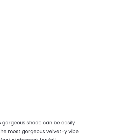
This gorgeous shade can be easily
t the most gorgeous velvet-y vibe