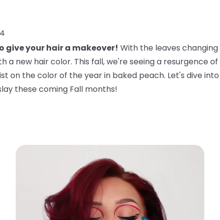
24
to give your hair a makeover!
With the leaves changing a
 a new hair color. This fall, we're seeing a resurgence of 
twist on the color of the year in baked peach. Let's dive in
slay these coming Fall months!