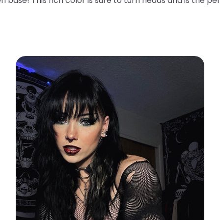
n base! This rich color is sure to turn heads and is the pe