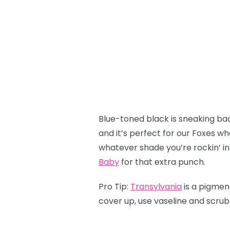
Blue-toned black is sneaking back
and it’s perfect for our Foxes wh
whatever shade you’re rockin’ in
Baby
for that extra punch.
Pro Tip:
Transylvania
is a pigmen
cover up, use vaseline and scru