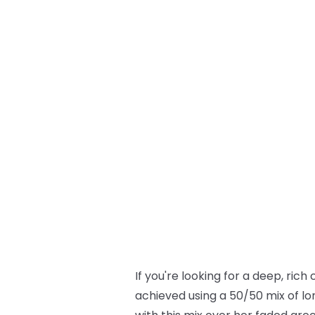
If you're looking for a deep, rich
achieved using a 50/50 mix of lo