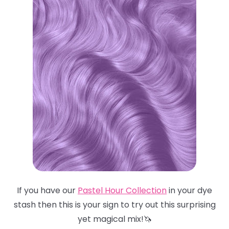
If you have our
Pastel Hour Collection
in your dye
stash then this is your sign to try out this surprising
yet magical mix!🦄