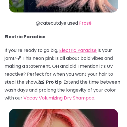
@catecutdye used
Frosé
Electric Paradise
If you’re ready to go big,
Electric Paradise
is your
jam!⚡️💕 This neon pink is all about bold vibes and
making a statement. OH and did I mention it’s UV
reactive? Perfect for when you want your hair to
steal the show.💃📸
Pro tip
: Extend the time between
wash days and prolong the longevity of your color
with our
Vacay Volumizing Dry Shampoo
.