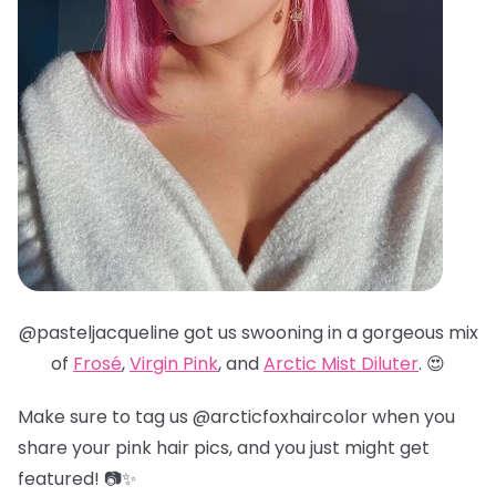
@pasteljacqueline got us swooning in a gorgeous mix
of
Frosé
,
Virgin Pink
, and
Arctic Mist Diluter
. 😍
Make sure to tag us @arcticfoxhaircolor when you
share your pink hair pics, and you just might get
featured! 📷✨