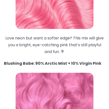
Love neon but want a softer edge? This mix will give
you a bright, eye-catching pink that’s still playful
and fun. 🍭
Blushing Babe: 90% Arctic Mist + 10% Virgin Pink