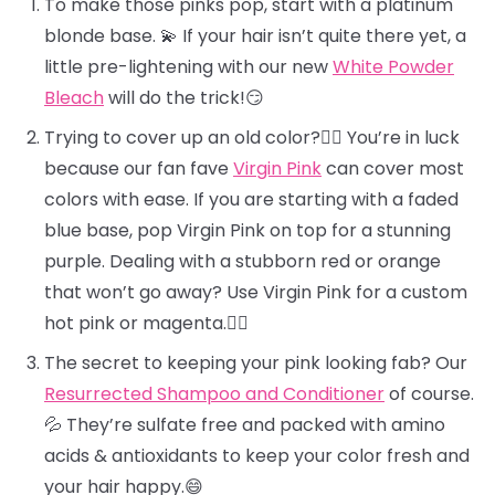
To make those pinks pop, start with a platinum
blonde base. 💫 If your hair isn’t quite there yet, a
little pre-lightening with our new
White Powder
Bleach
will do the trick!😏
Trying to cover up an old color?🕵️‍♀️ You’re in luck
because our fan fave
Virgin Pink
can cover most
colors with ease. If you are starting with a faded
blue base, pop Virgin Pink on top for a stunning
purple. Dealing with a stubborn red or orange
that won’t go away? Use Virgin Pink for a custom
hot pink or magenta.❤️‍🔥
The secret to keeping your pink looking fab? Our
Resurrected Shampoo and Conditioner
of course.
💦 They’re sulfate free and packed with amino
acids & antioxidants to keep your color fresh and
your hair happy.😄