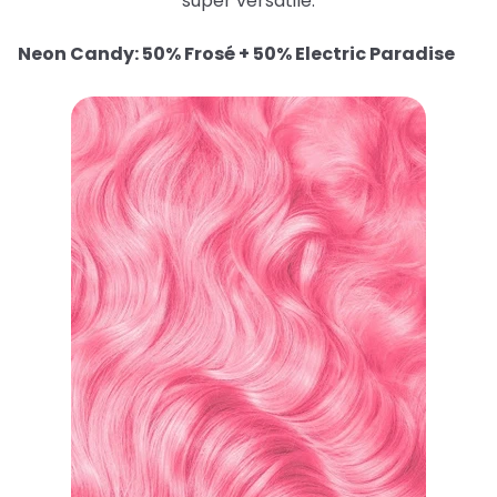
super versatile.
Neon Candy: 50% Frosé + 50% Electric Paradise