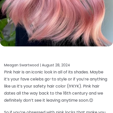
Meagan Swartwood |
August 28, 2024
Pink hair is an iconic look in all of its shades. Maybe
it’s your fave celebs go-to style or if you’re anything
like us it’s your safety hair color (IYKYK). Pink hair
dates all the way back to the 18th century and we
definitely don’t see it leaving anytime soon.
😌
So if you’re obsessed with pink locks that make you