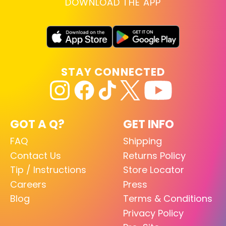
DOWNLOAD THE APP
STAY CONNECTED
GOT A Q?
GET INFO
FAQ
Shipping
Contact Us
Returns Policy
Tip / Instructions
Store Locator
Careers
Press
Blog
Terms & Conditions
Privacy Policy