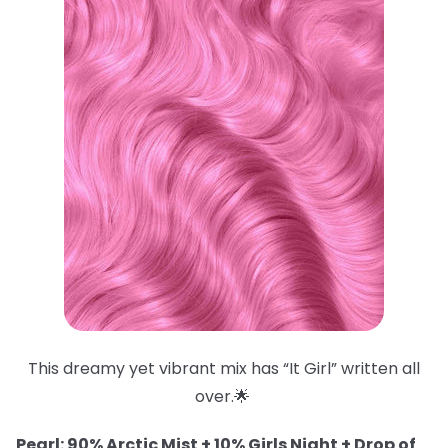
This dreamy yet vibrant mix has “It Girl” written all
over.🌟
Pearl: 90% Arctic Mist + 10% Girls Night + Drop of