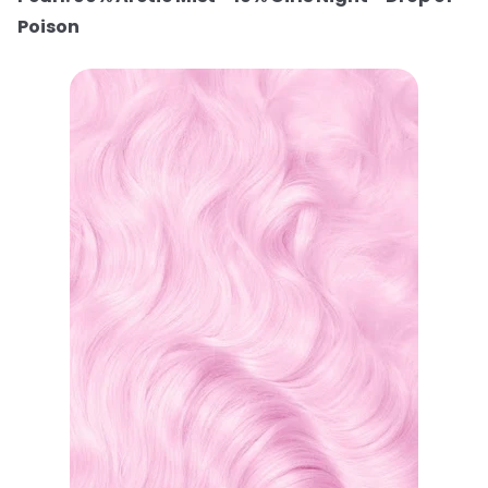
Poison