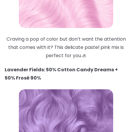
Craving a pop of color but don’t want the attention
that comes with it? This delicate pastel pink mix is
perfect for you.🦪
Lavender Fields: 50% Cotton Candy Dreams +
50% Frosé 90%