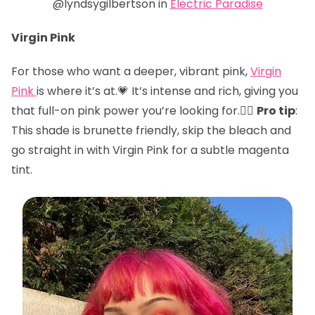
@lyndsygilbertson in
Electric Paradise
Virgin Pink
For those who want a deeper, vibrant pink,
Virgin
Pink
is where it’s at.💗 It’s intense and rich, giving you
that full-on pink power you’re looking for.🏋️‍♀️
Pro tip
:
This shade is brunette friendly, skip the bleach and
go straight in with Virgin Pink for a subtle magenta
tint.