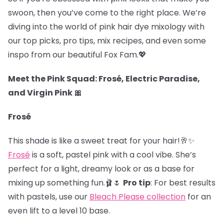
swoon, then you’ve come to the right place. We’re
diving into the world of pink hair dye mixology with
our top picks, pro tips, mix recipes, and even some
inspo from our beautiful Fox Fam.
💖
Meet the Pink Squad: Frosé, Electric Paradise,
and Virgin Pink 🎀
Frosé
This shade is like a sweet treat for your hair!🥂✨
Frosé
is a soft, pastel pink with a cool vibe. She’s
perfect for a light, dreamy look or as a base for
mixing up something fun.🩰🌷
Pro tip
: For best results
with pastels, use our
Bleach Please collection
for an
even lift to a level 10 base.