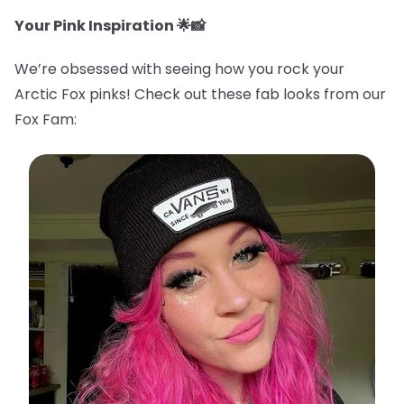
Your Pink Inspiration 🌟📸
We’re obsessed with seeing how you rock your
Arctic Fox pinks! Check out these fab looks from our
Fox Fam: