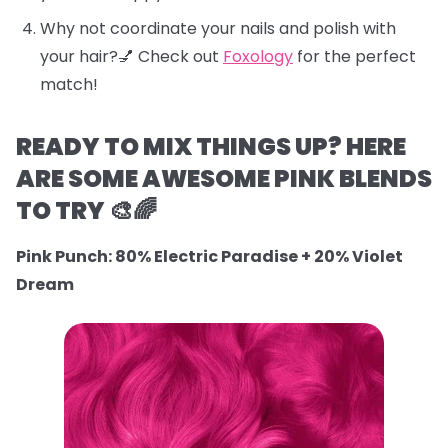
Why not coordinate your nails and polish with
your hair?💅 Check out
Foxology
for the perfect
match!
READY TO MIX THINGS UP? HERE
ARE SOME AWESOME PINK BLENDS
TO TRY 🎨🌈
Pink Punch: 80% Electric Paradise + 20% Violet
Dream