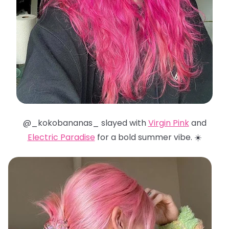
@_kokobananas_ slayed with
Virgin Pink
and
Electric Paradise
for a bold summer vibe. ☀️