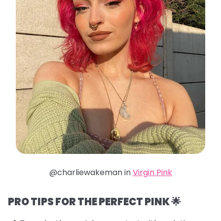
@charliewakeman in
Virgin Pink
PRO TIPS FOR THE PERFECT PINK 🌟