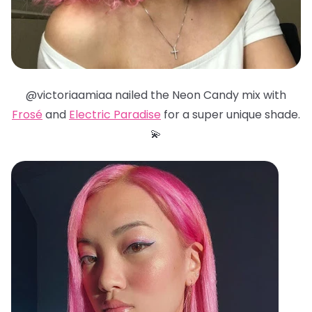
@victoriaamiaa nailed the Neon Candy mix with
Frosé
and
Electric Paradise
for a super unique shade.
💫