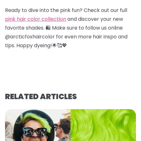
Ready to dive into the pink fun? Check out our full
pink hair color collection
and discover your new
favorite shades. 🛍️ Make sure to follow us online
@arcticfoxhaircolor for even more hair inspo and
tips. Happy dyeing!🌟🥰💖
RELATED ARTICLES