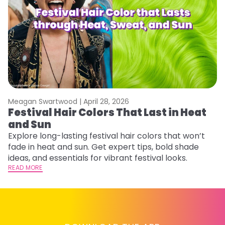
Meagan Swartwood |
April 28, 2026
M
Festival Hair Colors That Last in Heat
W
and Sun
Fi
w
Explore long-lasting festival hair colors that won’t
fl
fade in heat and sun. Get expert tips, bold shade
RE
ideas, and essentials for vibrant festival looks.
READ MORE