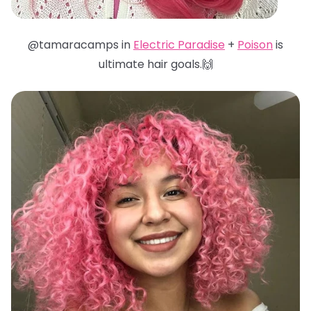
@tamaracamps in
Electric Paradise
+
Poison
is
ultimate hair goals.🙌