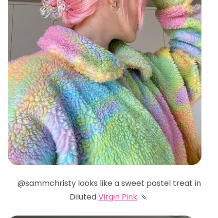
@sammchristy looks like a sweet pastel treat in
Diluted
Virgin Pink
. 🍡