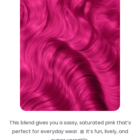
This blend gives you a sassy, saturated pink that’s
perfect for everyday wear. 🎀 It’s fun, lively, and