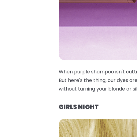
When purple shampoo isn't cuttin
But here's the thing, our dyes ar
without turning your blonde or si
GIRLS NIGHT