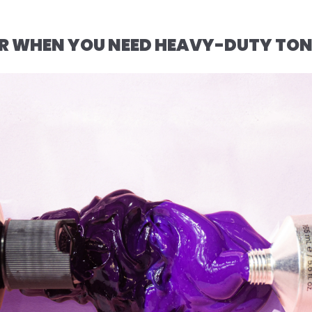
FOR WHEN YOU NEED HEAVY-DUTY TO