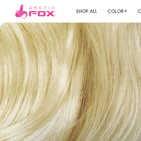
SHOP ALL
COLOR
C
+