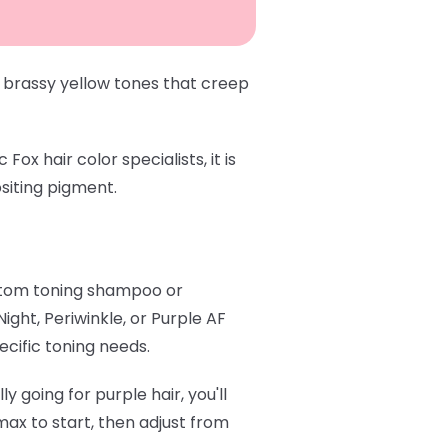
 brassy yellow tones that creep
x hair color specialists, it is
siting pigment.
stom toning shampoo or
 Night
,
Periwinkle
, or
Purple AF
ecific toning needs.
y going for purple hair, you'll
ax to start, then adjust from