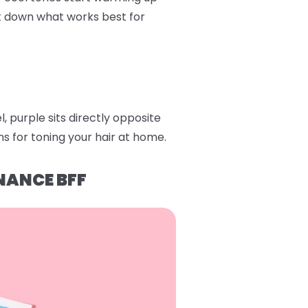
ak down what works best for
 purple sits directly opposite
s for toning your hair at home.
NANCE BFF