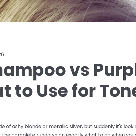
26
hampoo vs Purpl
 to Use for Ton
de of ashy blonde or metallic silver, but suddenly it's lo
ot the complete rundown on exactly what to do when your