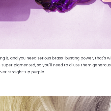
g it, and you need serious brass-busting power, that's wh
e
super
pigmented, so you'll need to dilute them generousl
lver straight-up purple.