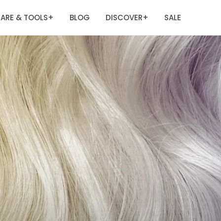
ARE & TOOLS
BLOG
DISCOVER
SALE
+
+