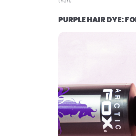
there.
PURPLE HAIR DYE: 