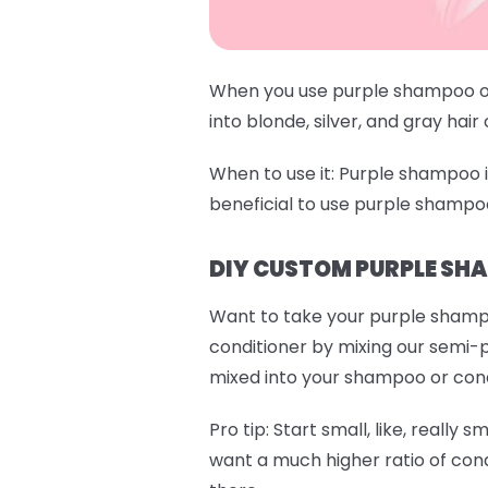
When you use purple shampoo or 
into blonde, silver, and gray hair
When to use it:
Purple shampoo is 
beneficial to use purple shampo
DIY CUSTOM PURPLE SH
Want to take your purple shamp
conditioner by mixing our semi-
mixed into your shampoo or condit
Pro tip:
Start small, like, really s
want a much higher ratio of cond