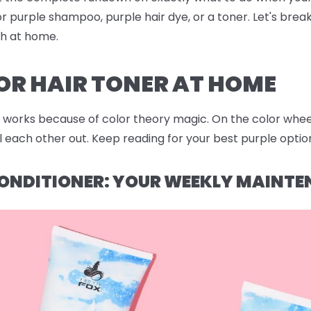
r purple shampoo, purple hair dye, or a toner. Let's bre
sh at home.
OR HAIR TONER AT HOME
works because of color theory magic. On the color wheel,
each other out. Keep reading for your best purple option
ONDITIONER: YOUR WEEKLY MAINTE