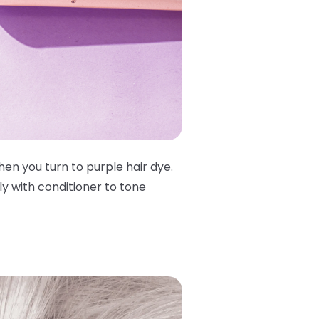
en you turn to purple hair dye.
y with conditioner to tone