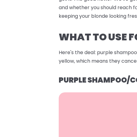
and whether you should reach fo
keeping your blonde looking fre
WHAT TO USE F
Here's the deal: purple shampoo 
yellow, which means they cancel 
PURPLE SHAMPOO/C