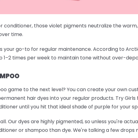
conditioner, those violet pigments neutralize the warm,
 over time.
your go-to for regular maintenance. According to Arctic Fo
o 1–2 times per week to maintain tone without over-depo
AMPOO
oo game to the next level? You can create your own cu
permanent hair dyes into your regular products. Try
Girls
ioner until you hit that ideal shade of purple for your sp
mall. Our dyes are highly pigmented, so unless you're actuall
itioner or shampoo than dye. We're talking a few drops m