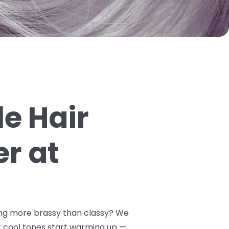
e Hair
er at
oking more brassy than classy? We
 cool tones start warming up —