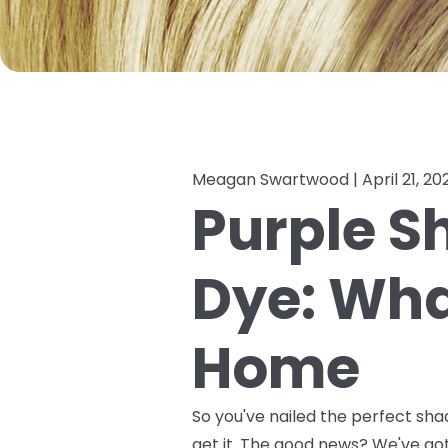
Meagan Swartwood |
April 21, 20
Purple S
Dye: What
Home
So you've nailed the perfect sha
get it. The good news? We've g