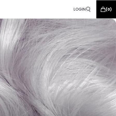
LOGIN
(
0
)