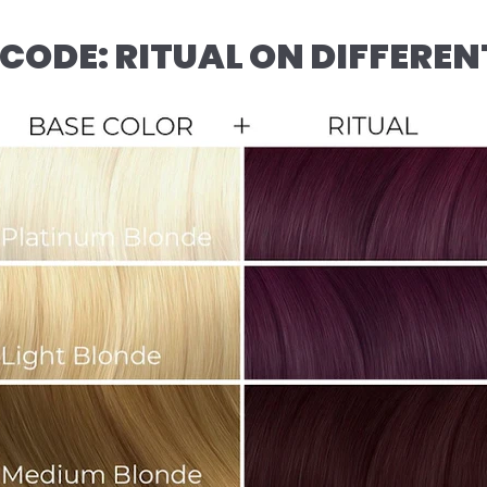
CODE: RITUAL ON DIFFEREN