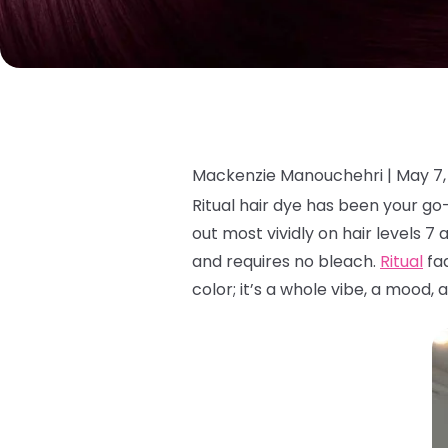
Mackenzie Manouchehri |
May 7,
Ritual hair dye has been your g
out most vividly on hair levels 7 
and requires no bleach.
Ritual
fad
color; it’s a whole vibe, a mood, 