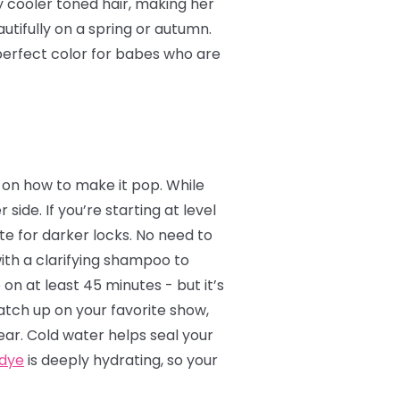
y cooler toned hair, making her
utifully on a spring or autumn.
e perfect color for babes who are
ea on how to make it pop. While
 side. If you’re starting at level
te for darker locks. No need to
with a clarifying shampoo to
 on at least 45 minutes - but it’s
catch up on your favorite show,
ear. Cold water helps seal your
 dye
is deeply hydrating, so your