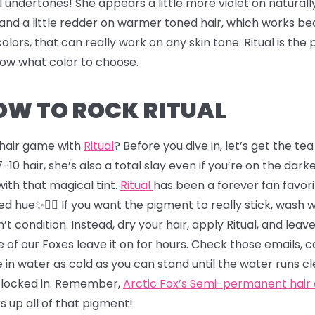
l undertones! She appears a little more violet on naturall
and a little redder on warmer toned hair, which works bea
colors, that can really work on any skin tone. Ritual is th
know what color to choose.
HOW TO ROCK RITUAL
r hair game with
Ritual
? Before you dive in, let’s get the t
-10 hair, she’s also a total slay even if you’re on the darker
s with that magical tint.
Ritual
has been a forever fan favori
d hue✨💇‍♂️ If you want the pigment to really stick, wash 
’t condition. Instead, dry your hair, apply Ritual, and leave
 of our Foxes leave it on for hours. Check those emails, 
 in water as cold as you can stand until the water runs cl
r locked in. Remember,
Arctic Fox’s Semi-permanent hair
ks up all of that pigment!