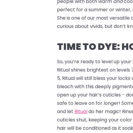
people with both warm
and
coo
perfect for a summer or winter, 
She is one of our most versatile 
curious about vivids, but don’t 
TIME TO DYE: 
So, you’re ready to level up you
Ritual shines brightest on levels 7
5, Ritual will still bless your lock
bleach with this deeply pigmente
open up your hair’s cuticles - don
safe to leave on for longer! Some
and let
Ritual
do her magic! Rinse
cuticles shut, keeping your colo
hair will be conditioned as it soa