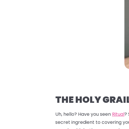
THE HOLY GRAIL
Uh, hello? Have you seen
Ritual
?
secret ingredient to covering you