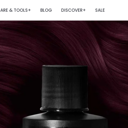
ARE & TOOLS
BLOG
DISCOVER
SALE
+
+