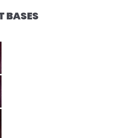
T BASES