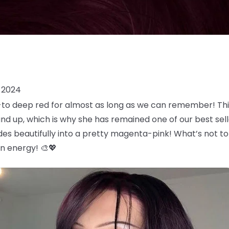
 2024
o-to deep red for almost as long as we can remember! Th
and up, which is why she has remained one of our best selle
es beautifully into a pretty magenta-pink! What’s not t
an energy! 🎨💖