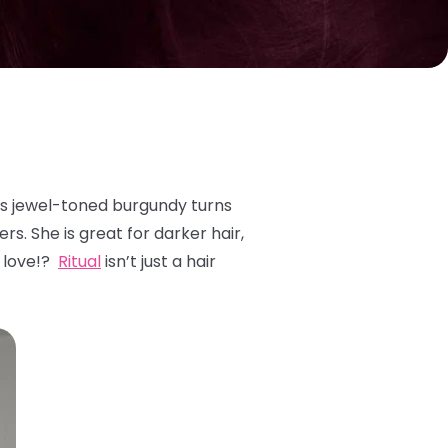
is jewel-toned burgundy turns
rs. She is great for darker hair,
o love!?
Ritual
isn’t just a hair