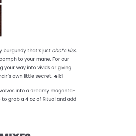
y burgundy that’s just
chef’s kiss.
a oomph to your mane. For our
 your way into vivids or giving
hair’s own little secret. 🔥🙌
volves into a dreamy magenta-
 to grab a 4 oz of Ritual and add
!