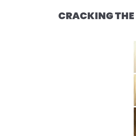
CRACKING THE 