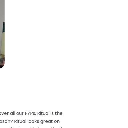
er all our FYPs, Ritual is the
eason? Ritual looks great on