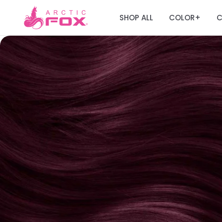
SHOP ALL
COLOR
C
+