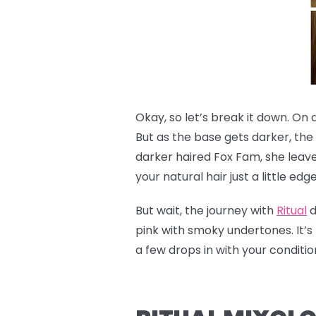
Okay, so let’s break it down. On 
But as the base gets darker, the
darker haired Fox Fam, she leave
your natural hair just a little edg
But wait, the journey with
Ritual
d
pink with smoky undertones. It’s 
a few drops in with your condit