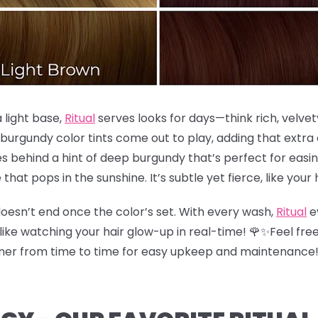
a light base,
Ritual
serves looks for days—think rich, velvet
 burgundy color tints come out to play, adding that extr
s behind a hint of deep burgundy that’s perfect for easing
e that pops in the sunshine. It’s subtle yet fierce, like your 
oesn’t end once the color’s set. With every wash,
Ritual
e
like watching your hair glow-up in real-time! 🌹✨Feel free
ioner from time to time for easy upkeep and maintenance