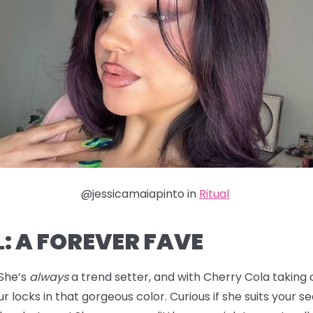
@jessicamaiapinto in
Ritual
: A FOREVER FAVE
 She’s
always
a trend setter, and with Cherry Cola taking ov
r locks in that gorgeous color. Curious if she suits your s