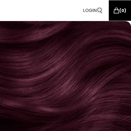
LOGIN
(
0
)