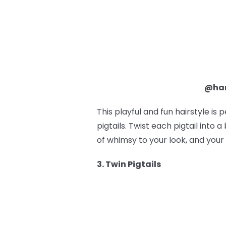
@ham
This playful and fun hairstyle is 
pigtails. Twist each pigtail into
of whimsy to your look, and your 
3. Twin Pigtails