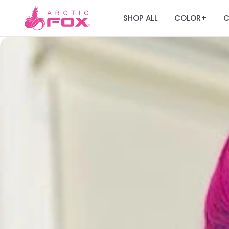
SHOP ALL
COLOR
C
+