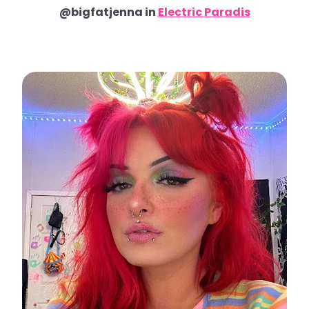
@bigfatjenna in
Electric Paradis