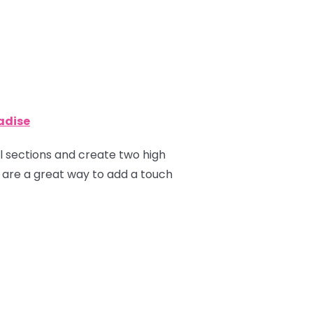
radise
ual sections and create two high
ns are a great way to add a touch