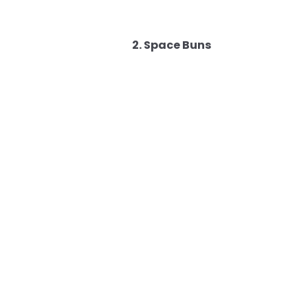
2. Space Buns