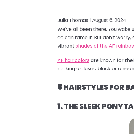
Julia Thomas |
August 6, 2024
We've all been there. You wake up a
do can tame it. But don’t worry, e
vibrant
shades of the AF rainbo
AF hair colors
are known for their
rocking a classic black or a neon 
5 HAIRSTYLES FOR B
1. THE SLEEK PONYTA