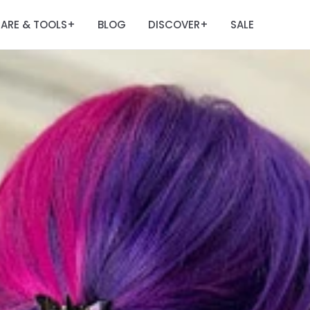
ARE & TOOLS
BLOG
DISCOVER
SALE
+
+