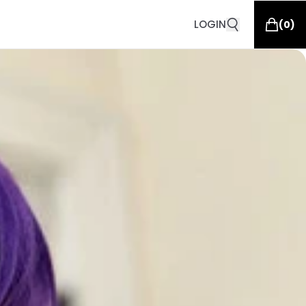
LOGIN
(
0
)