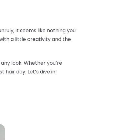
 unruly, it seems like nothing you
ith a little creativity and the
m any look. Whether you’re
 hair day. Let’s dive in!