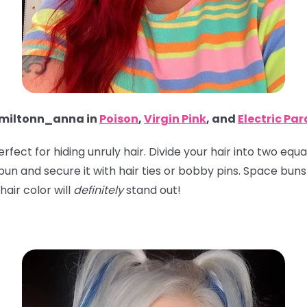
iltonn_anna in
Poison
,
Virgin Pink
, and
Electric Pa
perfect for hiding unruly hair. Divide your hair into two eq
 a bun and secure it with hair ties or bobby pins. Space bu
hair color will
definitely
stand out!