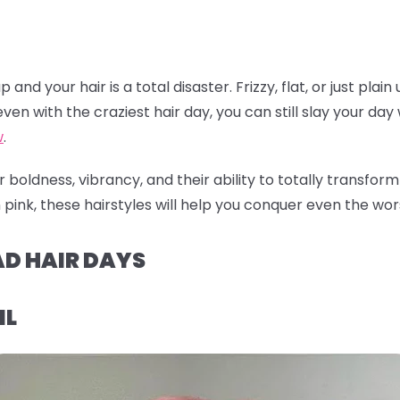
nd your hair is a total disaster. Frizzy, flat, or just plain
ven with the craziest hair day, you can still slay your day w
w
.
 boldness, vibrancy, and their ability to totally transfor
pink, these hairstyles will help you conquer even the worst
AD HAIR DAYS
IL