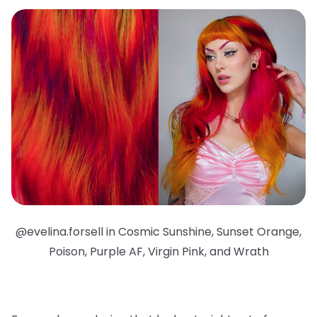
@evelina.forsell in Cosmic Sunshine, Sunset Orange,
Poison, Purple AF, Virgin Pink, and Wrath