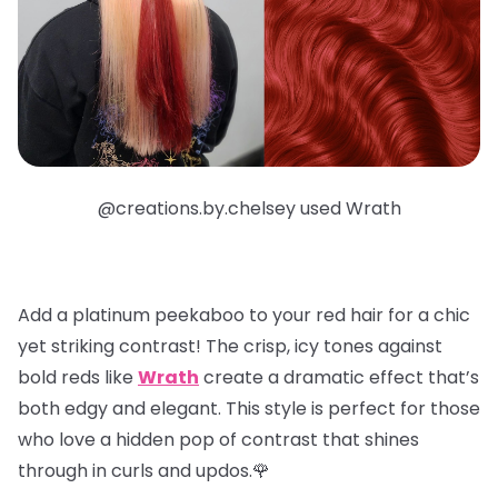
@creations.by.chelsey used Wrath
Add a
platinum peekaboo
to your red hair for a chic
yet striking contrast! The crisp, icy tones against
bold reds like
Wrath
create a dramatic effect that’s
both edgy and elegant. This style is perfect for those
who love a hidden pop of contrast that shines
through in curls and updos.🌹