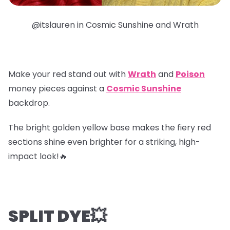
@itslauren in Cosmic Sunshine and Wrath
Make your red stand out with
Wrath
and
Poison
money pieces
against a
Cosmic Sunshine
backdrop.
The bright golden yellow base makes the fiery red
sections shine even brighter for a striking, high-
impact look!🔥
SPLIT DYE💥