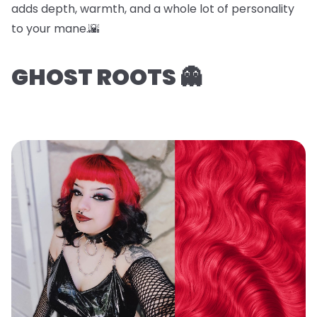
adds depth, warmth, and a whole lot of personality
to your mane.🌇
GHOST ROOTS 👻