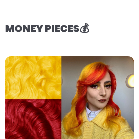
MONEY PIECES💰