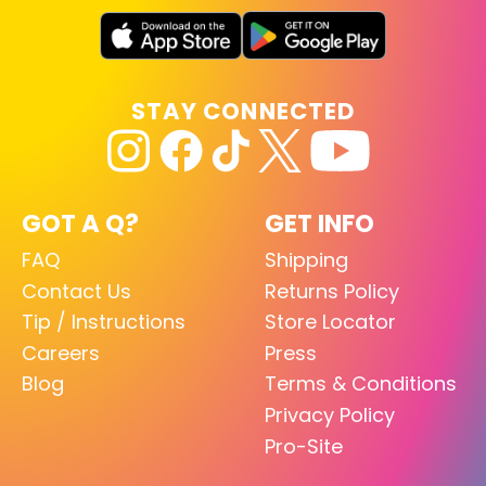
STAY CONNECTED
GOT A Q?
GET INFO
FAQ
Shipping
Contact Us
Returns Policy
Tip / Instructions
Store Locator
Careers
Press
Blog
Terms & Conditions
Privacy Policy
Pro-Site