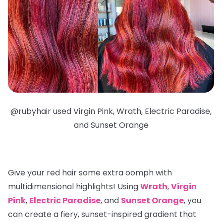
@
rubyhair used Virgin Pink, Wrath, Electric Paradise,
and Sunset Orange
Give your red hair some extra oomph with
multidimensional highlights
! Using
Wrath
,
Virgin
Pink
,
Electric Paradise
, and
Sunset Orange
, you
can create a fiery, sunset-inspired gradient that