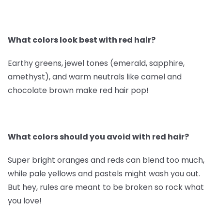
What colors look best with red hair?
Earthy greens, jewel tones (emerald, sapphire,
amethyst), and warm neutrals like camel and
chocolate brown make red hair pop!
What colors should you avoid with red hair?
Super bright oranges and reds can blend too much,
while pale yellows and pastels might wash you out.
But hey, rules are meant to be broken so rock what
you love!