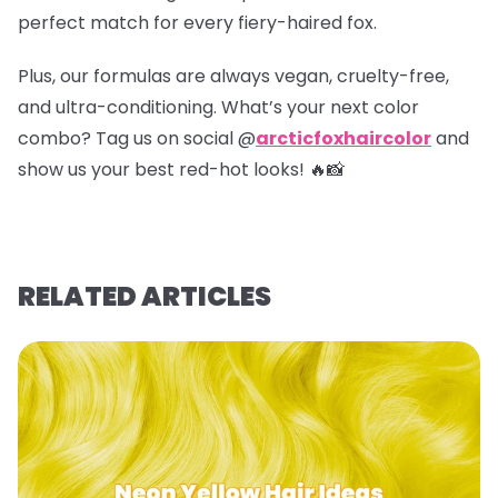
perfect match for every fiery-haired fox.
Plus, our formulas are always vegan, cruelty-free,
and ultra-conditioning. What’s your next color
combo? Tag us on social @
arcticfoxhaircolor
and
show us your best red-hot looks! 🔥📸
RELATED ARTICLES