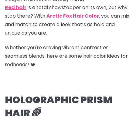
Red hair
is a total showstopper on its own, but why
stop there? With
Arctic Fox Hair Color
, you can mix
and match to create a look that’s as bold and
unique as you are.
Whether you're craving vibrant contrast or
seamless blends, here are some hair color ideas for
redheads! ❤️
HOLOGRAPHIC PRISM
HAIR 🌈