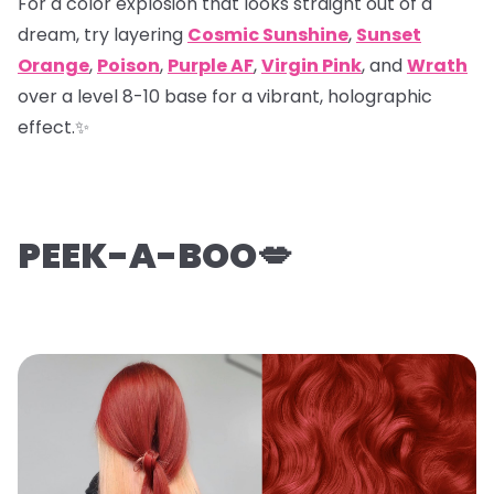
For a color explosion that looks straight out of a
dream, try layering
Cosmic Sunshine
,
Sunset
Orange
,
Poison
,
Purple AF
,
Virgin Pink
, and
Wrath
over a level 8-10 base for a vibrant, holographic
effect.✨
PEEK-A-BOO💋