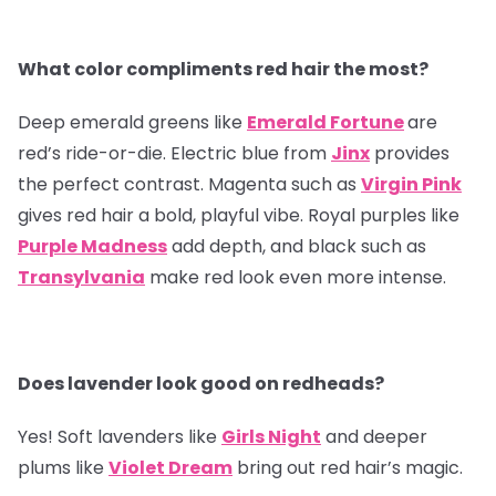
What color compliments red hair the most?
Deep emerald greens like
Emerald Fortune
are
red’s ride-or-die. Electric blue from
Jinx
provides
the perfect contrast. Magenta such as
Virgin Pink
gives red hair a bold, playful vibe. Royal purples like
Purple Madness
add depth, and black such as
Transylvania
make red look even more intense.
Does lavender look good on redheads?
Yes! Soft lavenders like
Girls Night
and deeper
plums like
Violet Dream
bring out red hair’s magic.