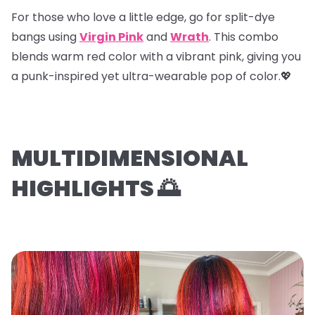
For those who love a little edge, go for
split-dye
bangs
using
Virgin Pink
and
Wrath
. This combo
blends warm red color with a vibrant pink, giving you
a punk-inspired yet ultra-wearable pop of color.💖
MULTIDIMENSIONAL
HIGHLIGHTS 🌅