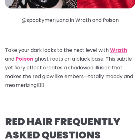
@spookymerijuana in Wrath and Poison
Take your dark locks to the next level with
Wrath
and
Poison
ghost roots
on a black base. This subtle
yet fiery effect creates a shadowed illusion that
makes the red glow like embers—totally moody and
mesmerizing!❤️‍🔥
RED HAIR FREQUENTLY
ASKED QUESTIONS