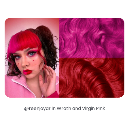
@reenjoyar in Wrath and Virgin Pink