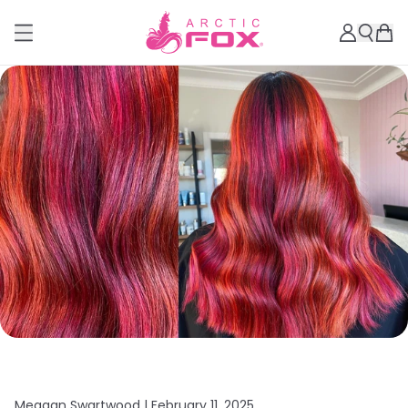
Meagan Swartwood |
February 11, 2025