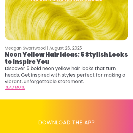
Meagan Swartwood |
August 26, 2025
M
Neon Yellow Hair Ideas: 5 Stylish Looks
W
to Inspire You
E
Discover 5 bold neon yellow hair looks that turn
D
heads. Get inspired with styles perfect for making a
ho
vibrant, unforgettable statement.
ri
READ MORE
RE
DOWNLOAD THE APP