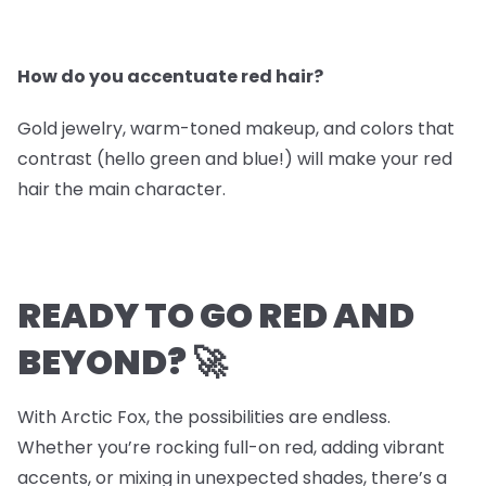
How do you accentuate red hair?
Gold jewelry, warm-toned makeup, and colors that
contrast (hello green and blue!) will make your red
hair the main character.
READY TO GO RED AND
BEYOND? 🚀
With Arctic Fox, the possibilities are endless.
Whether you’re rocking full-on red, adding vibrant
accents, or mixing in unexpected shades, there’s a