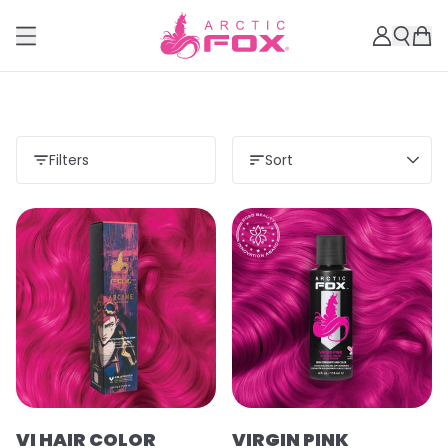
Filters
Sort
VI HAIR COLOR
VIRGIN PINK