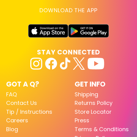
DOWNLOAD THE APP
STAY CONNECTED
GOT A Q?
GET INFO
FAQ
Shipping
Contact Us
Returns Policy
Tip / Instructions
Store Locator
Careers
Press
Blog
Terms & Conditions