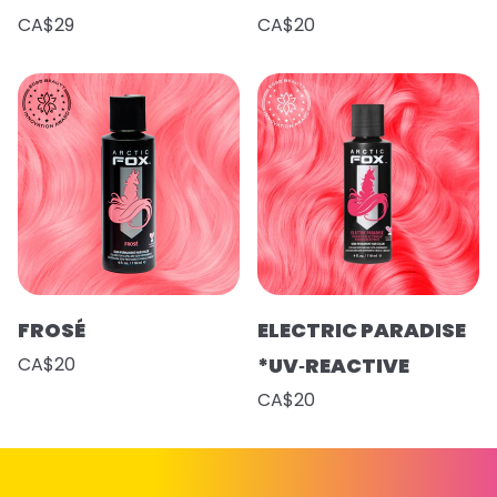
CA$29
CA$20
FROSÉ
ELECTRIC PARADISE
CA$20
*UV‑REACTIVE
CA$20