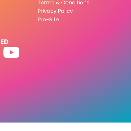
Terms & Conditions
Privacy Policy
Pro-Site
TED