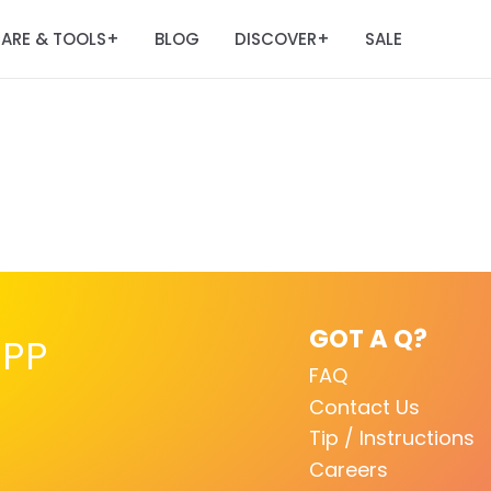
ARE & TOOLS
BLOG
DISCOVER
SALE
+
+
GOT A Q?
PP
FAQ
Contact Us
Tip / Instructions
Careers