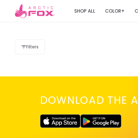
SHOP ALL
COLOR
C
+
Filters
DOWNLOAD THE A