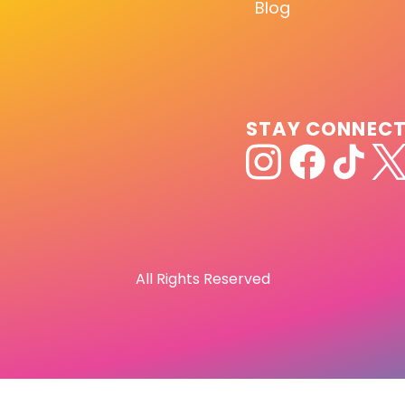
Blog
STAY CONNEC
All Rights Reserved