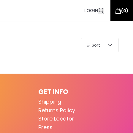
LOGIN
(
0
)
Sort
GET INFO
Shipping
Returns Policy
Store Locator
Press