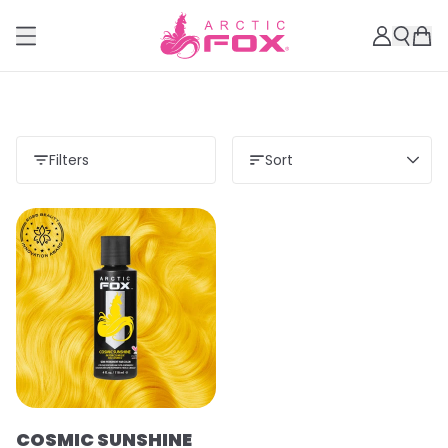
Filters
Sort
COSMIC SUNSHINE