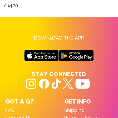
CA$20
DOWNLOAD THE APP
STAY CONNECTED
GOT A Q?
GET INFO
FAQ
Shipping
Contact Us
Returns Policy