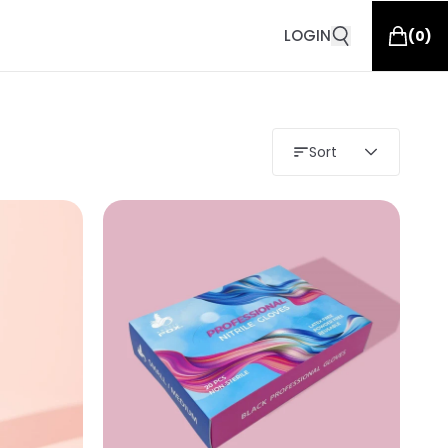
LOGIN
(
0
)
Sort