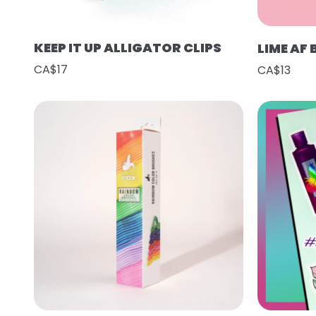
KEEP IT UP ALLIGATOR CLIPS
LIME AF
CA$17
CA$13