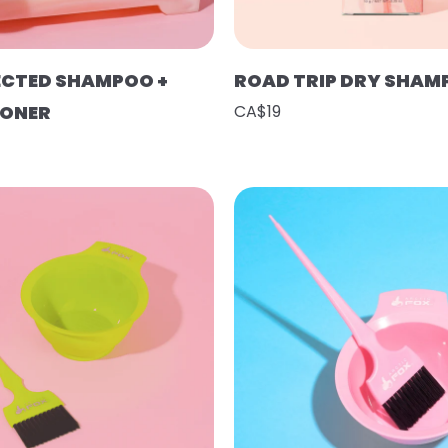
ECTED SHAMPOO +
ROAD TRIP DRY SHAM
IONER
CA$19