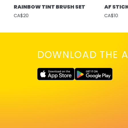
RAINBOW TINT BRUSH SET
AF STIC
CA$20
CA$10
DOWNLOAD THE A