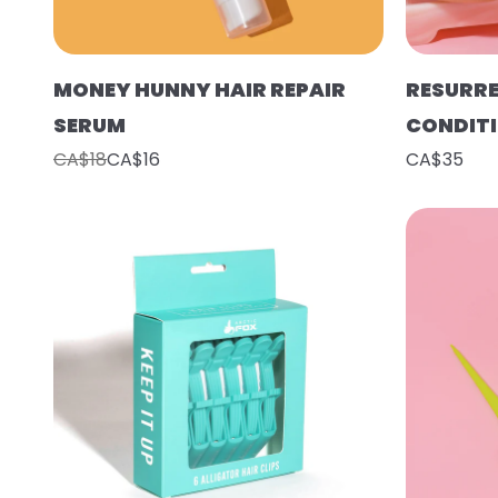
MONEY HUNNY HAIR REPAIR
RESURR
SERUM
CONDIT
CA$18
CA$16
CA$35