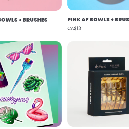
PINK AF BOWLS + BRU
 BOWLS + BRUSHES
CA$13