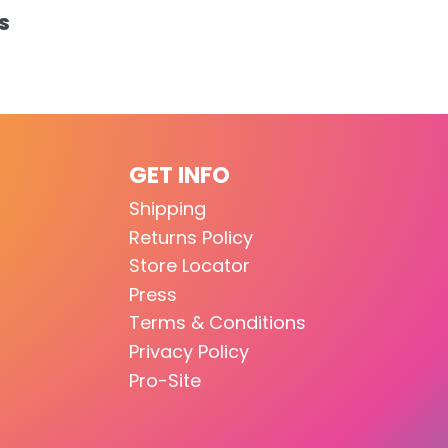
S
GET INFO
Shipping
Returns Policy
Store Locator
Press
Terms & Conditions
Privacy Policy
Pro-Site