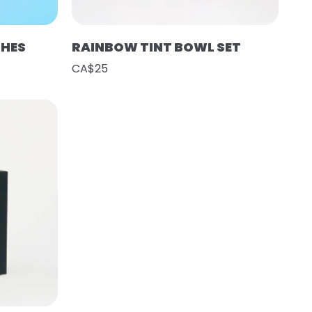
SHES
RAINBOW TINT BOWL SET
CA$25