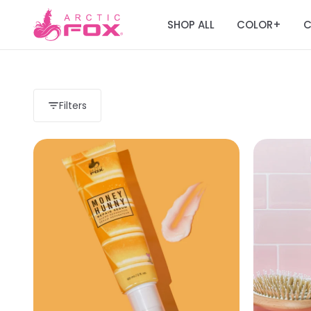
SHOP ALL
COLOR
C
+
Filters