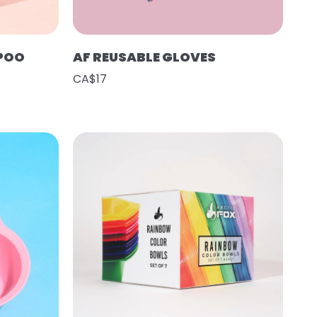
POO
AF REUSABLE GLOVES
CA$17