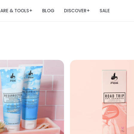
ARE & TOOLS
BLOG
DISCOVER
SALE
+
+