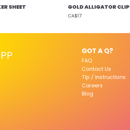
KER SHEET
GOLD ALLIGATOR CLIP
CA$17
GOT A Q?
PP
FAQ
Contact Us
Tip / Instructions
Careers
Blog