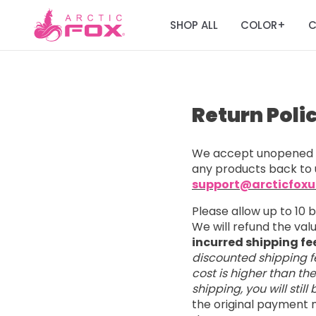
SHOP ALL
COLOR
C
+
Return Poli
We accept unopened a
any products back to 
support@arcticfox
Please allow up to 10 
We will refund the va
incurred shipping fe
discounted shipping fe
cost is higher than th
shipping, you will stil
the original payment m