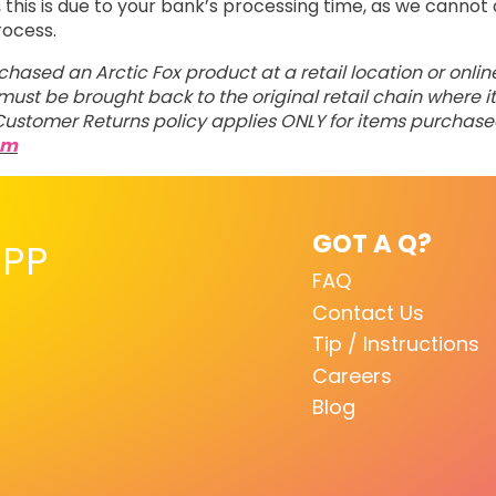
his is due to your bank’s processing time, as we cannot 
rocess.
rchased an Arctic Fox product at a retail location or onli
ust be brought back to the original retail chain where it
ustomer Returns policy applies ONLY for items purchas
om
GOT A Q?
PP
FAQ
Contact Us
Tip / Instructions
Careers
Blog