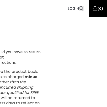
LOGIN
(
0
)
ould you have to return
at
tructions.
ive the product back.
taxes charged
minus
ather than the
 incurred shipping
er qualified for FREE
s will be returned to
ess days to reflect on