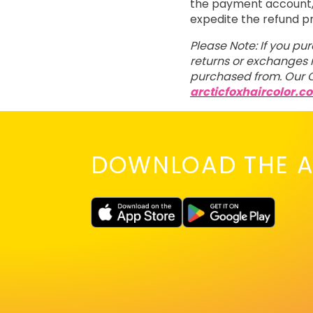
the payment account, t
expedite the refund p
Please Note: If you pu
returns or exchanges m
purchased from. Our C
arcticfoxhaircolor.c
DOWNLOAD THE A