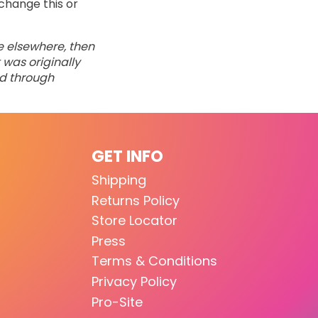
change this or
ne elsewhere, then
 was originally
ed through
GET INFO
Shipping
Returns Policy
Store Locator
Press
Terms & Conditions
Privacy Policy
Pro-Site