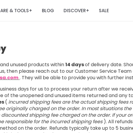
ARE & TOOLS
BLOG
DISCOVER
SALE
+
+
cy
nd unused products within
14 days
of delivery date. Sh
us, then please reach out to our Customer Service Team 
usa.com
. They will be able to provide you with further ins
business days for us to process your return after we rece
lue of the unopened and unused items returned and any 
es
(
incurred shipping fees are the actual shipping fees r
e originally charged on the order. In most situations the
e discounted shipping fee charged on the order. If your ord
l be responsible for the incurred shipping fees
). All refund
ethod on the order. Refunds typically take up to 5 busin