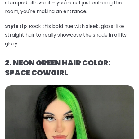
stamped all over it – you're not just entering the
room, you're making an entrance.
Style tip
: Rock this bold hue with sleek, glass-like
straight hair to really showcase the shade in all its
glory.
2. NEON GREEN HAIR COLOR:
SPACE COWGIRL