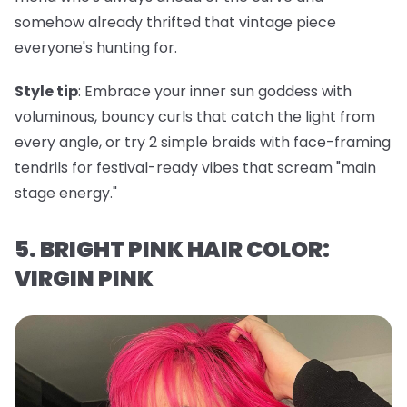
somehow already thrifted that vintage piece
everyone's hunting for.
Style tip
: Embrace your inner sun goddess with
voluminous, bouncy curls that catch the light from
every angle, or try 2 simple braids with face-framing
tendrils for festival-ready vibes that scream "main
stage energy."
5. BRIGHT PINK HAIR COLOR:
VIRGIN PINK