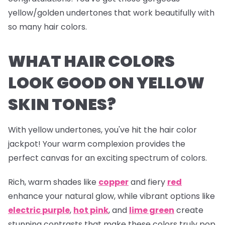
yellow/golden undertones that work beautifully with
so many hair colors.
WHAT HAIR COLORS
LOOK GOOD ON YELLOW
SKIN TONES?
With yellow undertones, you've hit the hair color
jackpot! Your warm complexion provides the
perfect canvas for an exciting spectrum of colors.
Rich, warm shades like
copper
and fiery
red
enhance your natural glow, while vibrant options like
electric
purple
,
hot pink
, and
lime green
create
stunning contrasts that make these colors truly pop.