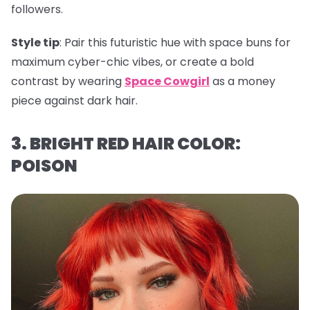
followers.
Style tip
: Pair this futuristic hue with space buns for
maximum cyber-chic vibes, or create a bold
contrast by wearing
Space Cowgirl
as a money
piece against dark hair.
3. BRIGHT RED HAIR COLOR:
POISON