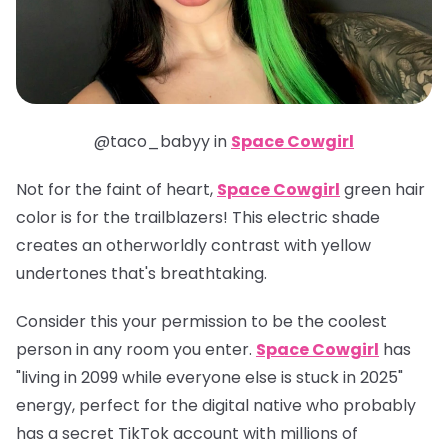
@taco_babyy in
Space Cowgirl
Not for the faint of heart,
Space Cowgirl
green hair
color is for the trailblazers! This electric shade
creates an otherworldly contrast with yellow
undertones that's breathtaking.
Consider this your permission to be the coolest
person in any room you enter.
Space Cowgirl
has
"living in 2099 while everyone else is stuck in 2025"
energy, perfect for the digital native who probably
has a secret TikTok account with millions of