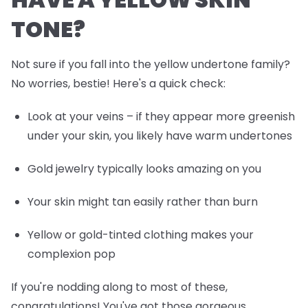
TONE?
Not sure if you fall into the yellow undertone family?
No worries, bestie! Here's a quick check:
Look at your veins – if they appear more greenish
under your skin, you likely have warm undertones
Gold jewelry typically looks amazing on you
Your skin might tan easily rather than burn
Yellow or gold-tinted clothing makes your
complexion pop
If you're nodding along to most of these,
congratulations! You've got those gorgeous