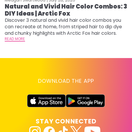
Natural and Vivid Hair Color Combos: 3
6
DIY Ideas | Arctic Fox
C
Discover 3 natural and vivid hair color combos you
Re
can recreate at home, from striped hair to dip dye
dy
and chunky highlights with Arctic Fox hair colors.
ha
READ MORE
RE
DOWNLOAD THE APP
STAY CONNECTED