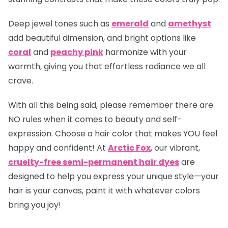
Deep jewel tones such as
emerald
and
amethyst
add beautiful dimension, and bright options like
coral
and
peachy pink
harmonize with your
warmth, giving you that effortless radiance we all
crave.
With all this being said, please remember there are
NO rules when it comes to beauty and self-
expression. Choose a hair color that makes YOU feel
happy and confident! At
Arctic Fox
, our vibrant,
cruelty-free semi-permanent hair dyes
are
designed to help you express your unique style—your
hair is your canvas, paint it with whatever colors
bring you joy!