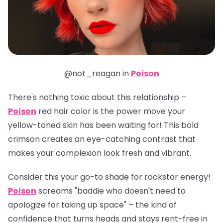
@not_reagan in
Poison
There's nothing toxic about this relationship –
Poison
red hair color is the power move your
yellow-toned skin has been waiting for! This bold
crimson creates an eye-catching contrast that
makes your complexion look fresh and vibrant.
Consider this your go-to shade for rockstar energy!
Poison
screams "baddie who doesn't need to
apologize for taking up space" – the kind of
confidence that turns heads and stays rent-free in