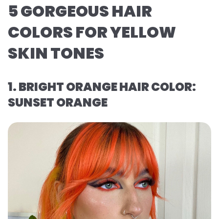
5 GORGEOUS HAIR
COLORS FOR YELLOW
SKIN TONES
1. BRIGHT ORANGE HAIR COLOR:
SUNSET ORANGE