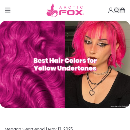
Meagan Swartwood |
May 13, 2025