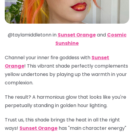
@taylamiddletonn in
Sunset Orange
and
Cosmic
Sunshine
Channel your inner fire goddess with
Sunset
Orange
! This vibrant shade perfectly complements
yellow undertones by playing up the warmth in your
complexion.
The result? A harmonious glow that looks like you're
perpetually standing in golden hour lighting.
Trust us, this shade brings the heat in all the right
ways!
Sunset Orange
has "main character energy"