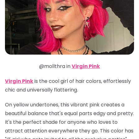
@mollthra in
Virgin Pink
Virgin Pink
is the cool girl of hair colors, effortlessly
chic and universally flattering.
On yellow undertones, this vibrant pink creates a
beautiful balance that's equal parts edgy and pretty.
It's the perfect shade for anyone who loves to
attract attention everywhere they go. This color has