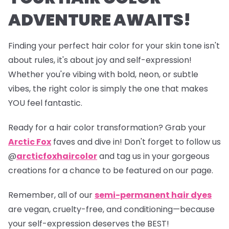
ADVENTURE AWAITS!
Finding your perfect hair color for your skin tone isn't
about rules, it's about joy and self-expression!
Whether you're vibing with bold, neon, or subtle
vibes, the right color is simply the one that makes
YOU feel fantastic.
Ready for a hair color transformation? Grab your
Arctic Fox
faves and dive in! Don't forget to follow us
@
arcticfoxhaircolor
and tag us in your gorgeous
creations for a chance to be featured on our page.
Remember, all of our
semi-permanent hair dyes
are vegan, cruelty-free, and conditioning—because
your self-expression deserves the BEST!