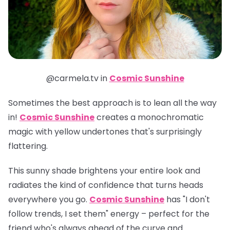
@carmela.tv in
Cosmic Sunshine
Sometimes the best approach is to lean all the way
in!
Cosmic Sunshine
creates a monochromatic
magic with yellow undertones that's surprisingly
flattering.
This sunny shade brightens your entire look and
radiates the kind of confidence that turns heads
everywhere you go.
Cosmic Sunshine
has "I don't
follow trends, I set them" energy – perfect for the
friend who's always ahead of the curve and