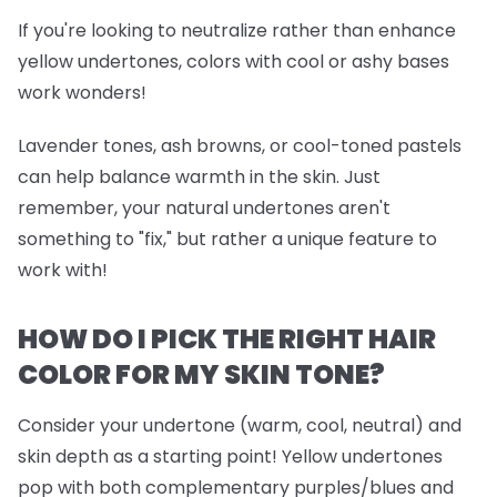
If you're looking to neutralize rather than enhance
yellow undertones, colors with cool or ashy bases
work wonders!
Lavender tones, ash browns, or cool-toned pastels
can help balance warmth in the skin. Just
remember, your natural undertones aren't
something to "fix," but rather a unique feature to
work with!
HOW DO I PICK THE RIGHT HAIR
COLOR FOR MY SKIN TONE?
Consider your undertone (warm, cool, neutral) and
skin depth as a starting point! Yellow undertones
pop with both complementary purples/blues and