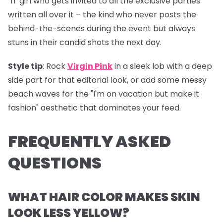
"IT girl who gets invited to all the exclusive parties"
written all over it – the kind who never posts the
behind-the-scenes during the event but always
stuns in their candid shots the next day.
Style tip
: Rock
Virgin Pink
in a sleek lob with a deep
side part for that editorial look, or add some messy
beach waves for the "I'm on vacation but make it
fashion" aesthetic that dominates your feed.
FREQUENTLY ASKED
QUESTIONS
WHAT HAIR COLOR MAKES SKIN
LOOK LESS YELLOW?