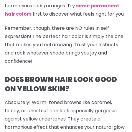
harmonious reds/oranges. Try
semi-permanent
hair colors
first to discover what feels right for you.
Remember, though, there are NO rules in self-
expression! The perfect hair color is simply the one
that makes you feel amazing. Trust your instincts
and rock whatever shade brings you joy and
confidence!
DOES BROWN HAIR LOOK GOOD
ON YELLOW SKIN?
Absolutely! Warm-toned browns like caramel,
honey, or chestnut can look especially gorgeous
against yellow undertones. They create a
harmonious effect that enhances your natural glow.