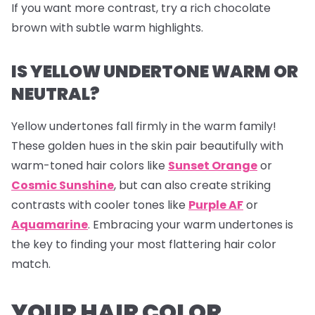
If you want more contrast, try a rich chocolate
brown with subtle warm highlights.
IS YELLOW UNDERTONE WARM OR
NEUTRAL?
Yellow undertones fall firmly in the warm family!
These golden hues in the skin pair beautifully with
warm-toned hair colors like
Sunset Orange
or
Cosmic Sunshine
, but can also create striking
contrasts with cooler tones like
Purple AF
or
Aquamarine
. Embracing your warm undertones is
the key to finding your most flattering hair color
match.
YOUR HAIR COLOR