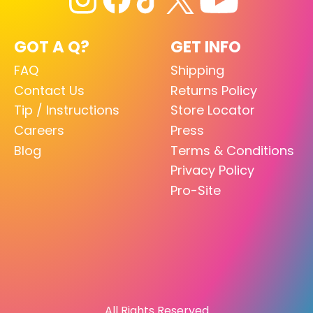
GOT A Q?
GET INFO
FAQ
Shipping
Contact Us
Returns Policy
Tip / Instructions
Store Locator
Careers
Press
Blog
Terms & Conditions
Privacy Policy
Pro-Site
All Rights Reserved