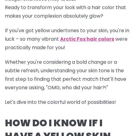
Ready to transform your look with a hair color that
makes your complexion absolutely glow?
If you've got yellow undertones to your skin, you're in
luck – so many vibrant
Arctic Fox hair colors
were
practically made for you!
Whether you're considering a bold change or a
subtle refresh, understanding your skin tone is the
first step to finding that perfect match that'll have
everyone asking, "OMG, who did your hair?!"
Let's dive into the colorful world of possibilities!
HOW DO I KNOW IF I
HAVE A YELLOW SKIN