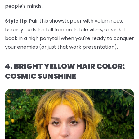
people's minds.
Style tip
: Pair this showstopper with voluminous,
bouncy curls for full femme fatale vibes, or slick it
back in a high ponytail when you're ready to conquer
your enemies (or just that work presentation).
4. BRIGHT YELLOW HAIR COLOR:
COSMIC SUNSHINE