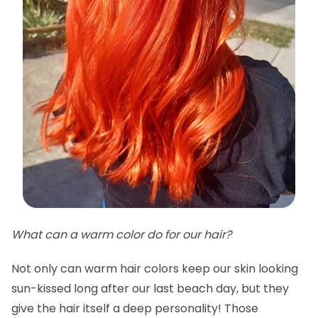
What can a warm color do for our hair?
Not only can warm hair colors keep our skin looking
sun-kissed long after our last beach day, but they
give the hair itself a deep personality! Those