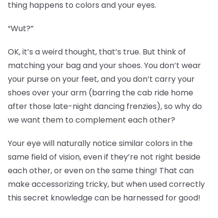
thing happens to colors and your eyes.
“Wut?”
OK, it’s a weird thought, that’s true. But think of
matching your bag and your shoes. You don’t wear
your purse on your feet, and you don’t carry your
shoes over your arm (barring the cab ride home
after those late-night dancing frenzies), so why do
we want them to complement each other?
Your eye will naturally notice similar colors in the
same field of vision, even if they’re not right beside
each other, or even on the same thing! That can
make accessorizing tricky, but when used correctly
this secret knowledge can be harnessed for good!