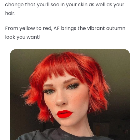
change that you’ll see in your skin as well as your
hair.
From yellow to red, AF brings the vibrant autumn
look you want!