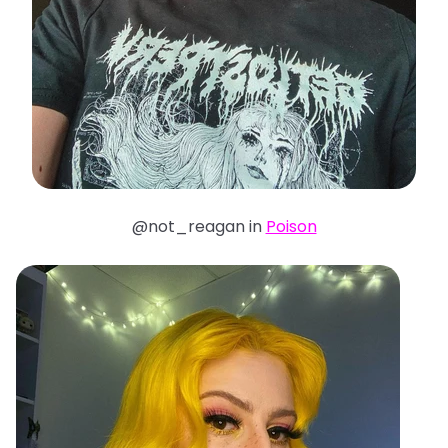
@not_reagan in
Poison