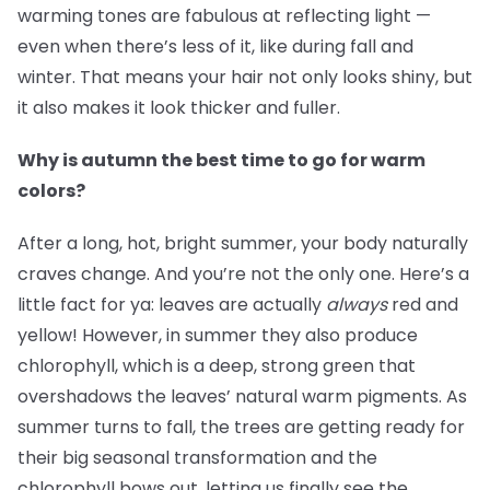
warming tones are fabulous at reflecting light —
even when there’s less of it, like during fall and
winter. That means your hair not only looks shiny, but
it also makes it look thicker and fuller.
Why is autumn the best time to go for warm
colors?
After a long, hot, bright summer, your body naturally
craves change. And you’re not the only one. Here’s a
little fact for ya: leaves are actually
always
red and
yellow! However, in summer they also produce
chlorophyll, which is a deep, strong green that
overshadows the leaves’ natural warm pigments. As
summer turns to fall, the trees are getting ready for
their big seasonal transformation and the
chlorophyll bows out, letting us finally see the