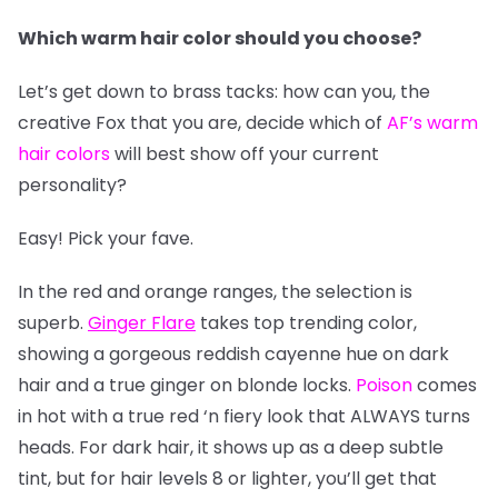
Which warm hair color should you choose?
Let’s get down to brass tacks: how can you, the
creative Fox that you are, decide which of
AF’s warm
hair colors
will best show off your current
personality?
Easy! Pick your fave.
In the red and orange ranges, the selection is
superb.
Ginger Flare
takes top trending color,
showing a gorgeous reddish cayenne hue on dark
hair and a true ginger on blonde locks.
Poison
comes
in hot with a true red ‘n fiery look that ALWAYS turns
heads. For dark hair, it shows up as a deep subtle
tint, but for hair levels 8 or lighter, you’ll get that