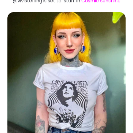
@vivisterling is set to ‘stun’ in
Cosmic Sunshine