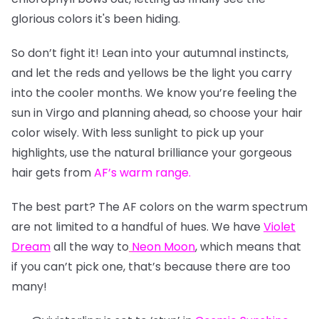
glorious colors it's been hiding.
So don’t fight it! Lean into your autumnal instincts,
and let the reds and yellows be the light you carry
into the cooler months. We know you’re feeling the
sun in Virgo and planning ahead, so choose your hair
color wisely. With less sunlight to pick up your
highlights, use the natural brilliance your gorgeous
hair gets from
AF’s warm range
.
The best part? The AF colors on the warm spectrum
are not limited to a handful of hues. We have
Violet
Dream
all the way to
Neon Moon
, which means that
if you can’t pick one, that’s because there are too
many!