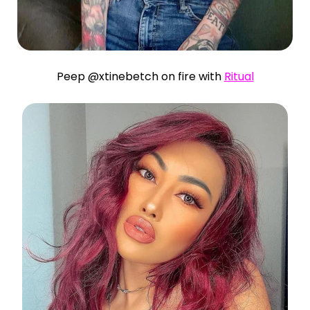
Peep @xtinebetch on fire with
Ritual