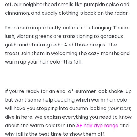
off, our neighborhood smells like pumpkin spice and
cinnamon, and cuddly clothing is back on the radar.
Even more importantly: colors are changing. Those
lush, vibrant greens are transitioning to gorgeous
golds and stunning reds. And those are just the
trees! Join them in welcoming the cozy months and
warm up your hair color this fall.
If you’re ready for an end-of-summer look shake-up
but want some help deciding which warm hair color
will have you stepping into autumn looking
your
best
,
dive in here. We explain everything you need to know
about the warm colors in the
AF hair dye range
and
why fall is the best time to show them off.