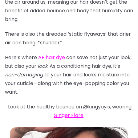
the air around us, meaning our hair doesn’t get the
benefit of added bounce and body that humidity can
bring.
There is also the dreaded ‘static flyaways’ that drier
air can bring. *shudder*
Here’s where
AF hair dye
can save not just your look,
but also your
look
. As a conditioning hair dye, it’s
non-damaging
to your hair and locks moisture into
your cuticle—along with the eye-popping color you
want.
Look at the healthy bounce on @kingyayis, wearing
Ginger Flare
.