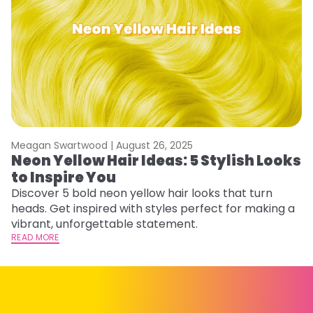
Meagan Swartwood |
August 26, 2025
M
Neon Yellow Hair Ideas: 5 Stylish Looks
W
to Inspire You
E
Discover 5 bold neon yellow hair looks that turn
D
heads. Get inspired with styles perfect for making a
ho
vibrant, unforgettable statement.
ri
READ MORE
RE