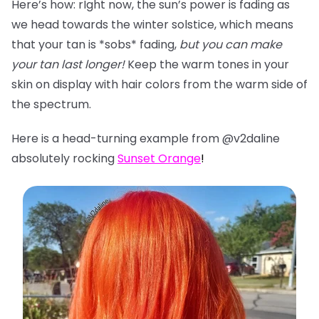
Here’s how: rIght now, the sun’s power is fading as
we head towards the winter solstice, which means
that your tan is *sobs* fading,
but you can make
your tan last longer!
Keep the warm tones in your
skin on display with hair colors from the warm side of
the spectrum.
Here is a head-turning example from @v2daline
absolutely rocking
Sunset Orange
!