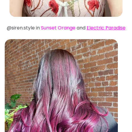
@siren.style in
Sunset Orange
and
Electric Paradise