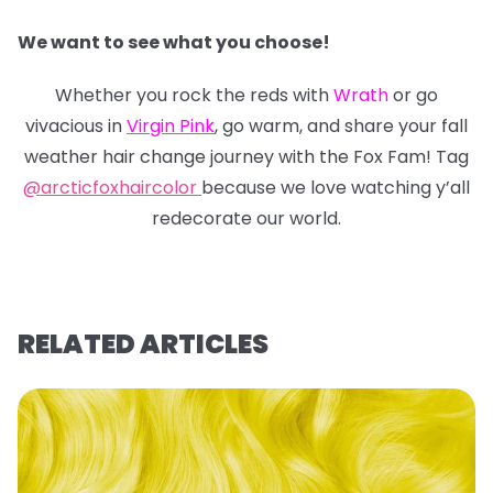
We want to see what you choose!
Whether you rock the reds with
Wrath
or go
vivacious in
Virgin Pink
, go warm, and share your fall
weather hair change journey with the Fox Fam! Tag
@arcticfoxhaircolor
because we love watching y’all
redecorate our world.
RELATED ARTICLES