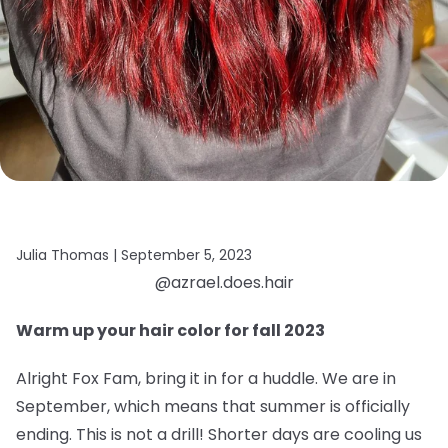
Julia Thomas |
September 5, 2023
@azrael.does.hair
Warm up your hair color for fall 2023
Alright Fox Fam, bring it in for a huddle. We are in
September, which means that summer is officially
ending. This is not a drill! Shorter days are cooling us