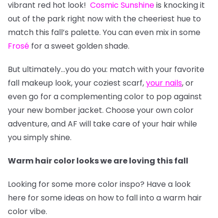
vibrant red hot look!
Cosmic Sunshine
is knocking it
out of the park right now with the cheeriest hue to
match this fall’s palette. You can even mix in some
Frosé
for a sweet golden shade.
But ultimately…you do you: match with your favorite
fall makeup look, your coziest scarf,
your nails
, or
even go for a complementing color to pop against
your new bomber jacket. Choose your own color
adventure, and AF will take care of your hair while
you simply shine.
Warm hair color looks we are loving this fall
Looking for some more color inspo? Have a look
here for some ideas on how to fall into a warm hair
color vibe.