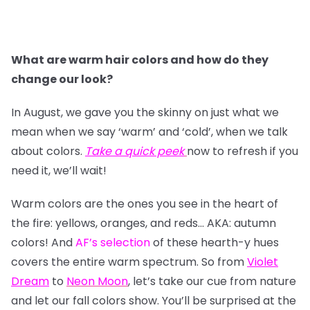
What are warm hair colors and how do they
change our look?
In August, we gave you the skinny on just what we
mean when we say ‘warm’ and ‘cold’, when we talk
about colors.
Take a quick peek
now to refresh if you
need it, we’ll wait!
Warm colors are the ones you see in the heart of
the fire: yellows, oranges, and reds… AKA: autumn
colors! And
AF’s selection
of these hearth-y hues
covers the entire warm spectrum. So from
Violet
Dream
to
Neon Moon
, let’s take our cue from nature
and let our fall colors show. You’ll be surprised at the