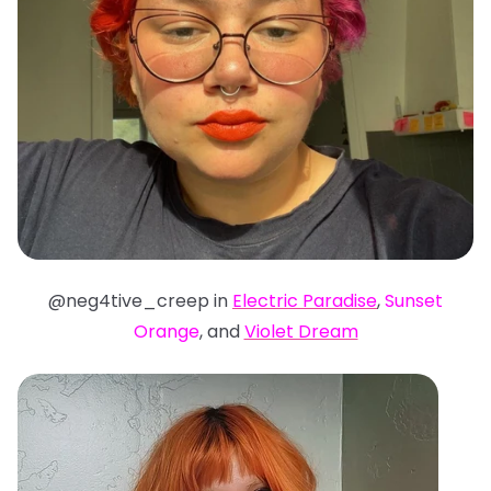
@neg4tive_creep in
Electric Paradise
,
Sunset
Orange
, and
Violet Dream