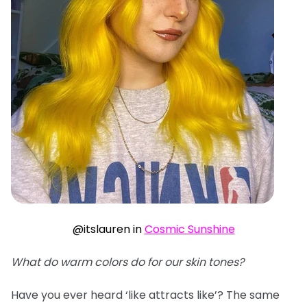
@itslauren in
Cosmic Sunshine
What do warm colors do for our skin tones?
Have you ever heard ‘like attracts like’? The same