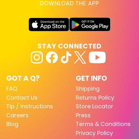
DOWNLOAD THE APP
STAY CONNECTED
GOT A Q?
GET INFO
FAQ
Shipping
Contact Us
Returns Policy
Tip / Instructions
Store Locator
Careers
Press
Blog
Terms & Conditions
Privacy Policy