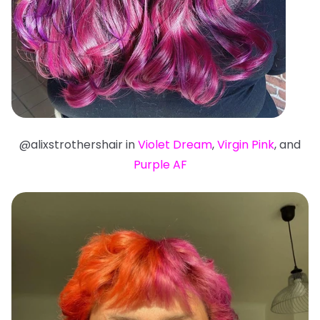
@alixstrothershair in
Violet Dream
,
Virgin Pink
, and
Purple AF