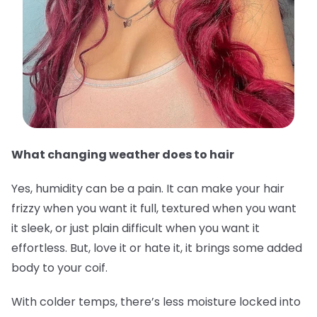
What changing weather does to hair
Yes, humidity can be a pain. It can make your hair
frizzy when you want it full, textured when you want
it sleek, or just plain difficult when you want it
effortless. But, love it or hate it, it brings some added
body to your coif.
With colder temps, there’s less moisture locked into