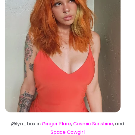
@lyn_bax in
Ginger Flare
,
Cosmic Sunshine
, and
Space Cowgirl