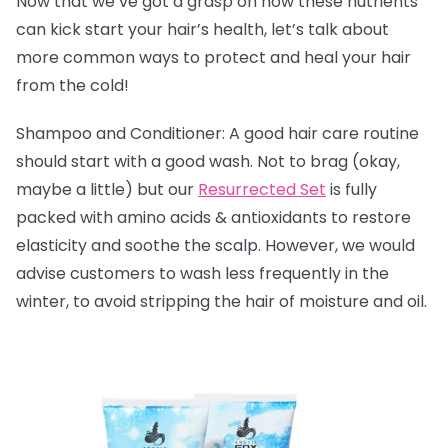
Now that we’ve got a grasp on how these nutrients
can kick start your hair’s health, let’s talk about
more common ways to protect and heal your hair
from the cold!
Shampoo and Conditioner: A good hair care routine
should start with a good wash. Not to brag (okay,
maybe a little) but our
Resurrected Set
is fully
packed with amino acids & antioxidants to
restore
elasticity and soothe the scalp. However, we would
advise customers to wash less frequently in the
winter, to avoid stripping the hair of moisture and oil.