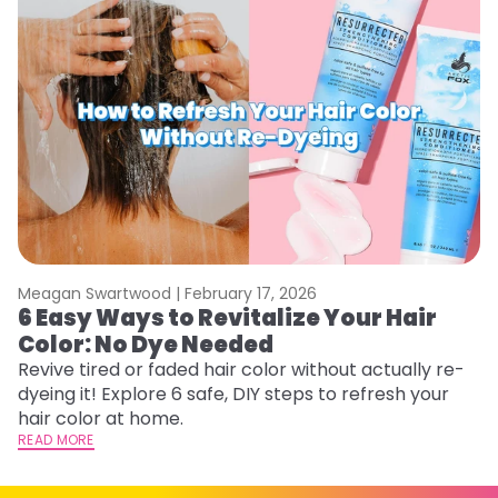
Meagan Swartwood |
February 17, 2026
M
6 Easy Ways to Revitalize Your Hair
W
Color: No Dye Needed
P
Revive tired or faded hair color without actually re-
Di
dyeing it! Explore 6 safe, DIY steps to refresh your
sy
hair color at home.
ti
READ MORE
RE