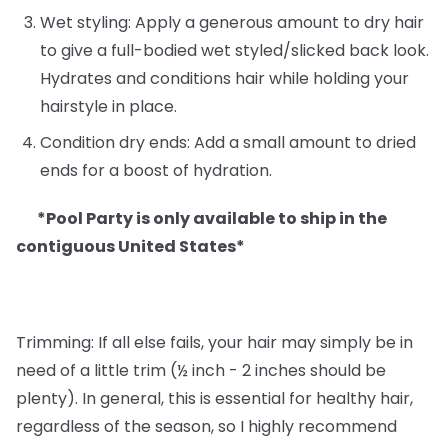
Wet styling: Apply a generous amount to dry hair
to give a full-bodied wet styled/slicked back look.
Hydrates and conditions hair while holding your
hairstyle in place.
Condition dry ends: Add a small amount to dried
ends for a boost of hydration.
*Pool Party is only available to ship in the
contiguous United States*
Trimming: If all else fails, your hair may simply be in
need of a little trim (½ inch - 2 inches should be
plenty). In general, this is essential for healthy hair,
regardless of the season, so I highly recommend