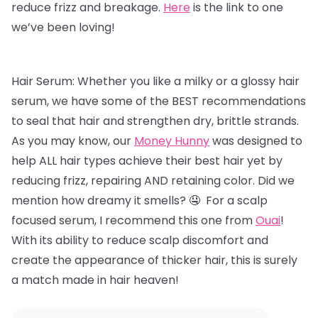
reduce frizz and breakage.
Here
is the link to one
we’ve been loving!
Hair Serum: Whether you like a milky or a glossy hair
serum, we have some of the BEST recommendations
to seal that hair and strengthen dry, brittle strands.
As you may know, our
Money Hunny
was designed to
help ALL hair types achieve their best hair yet by
reducing frizz, repairing AND retaining color. Did we
mention how dreamy it smells? 🤤 For a scalp
focused serum, I recommend this one from
Ouai
!
With its ability to reduce scalp discomfort and
create the appearance of thicker hair, this is surely
a match made in hair heaven!