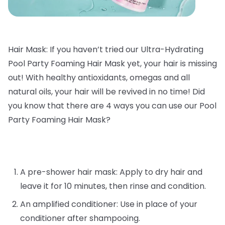
Hair Mask: If you haven’t tried our Ultra-Hydrating
Pool Party Foaming Hair Mask yet, your hair is missing
out! With healthy antioxidants, omegas and all
natural oils, your hair will be revived in no time! Did
you know that there are 4 ways you can use our Pool
Party Foaming Hair Mask?
A pre-shower hair mask: Apply to dry hair and
leave it for 10 minutes, then rinse and condition.
An amplified conditioner: Use in place of your
conditioner after shampooing.