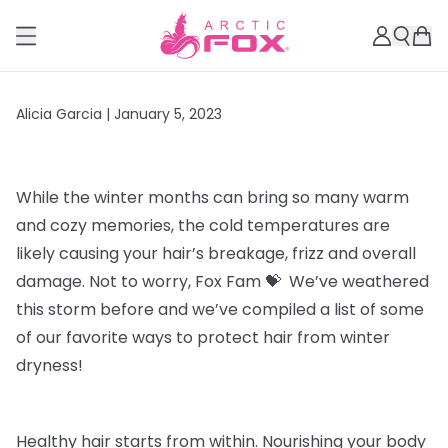
Alicia Garcia |
January 5, 2023
While the winter months can bring so many warm
and cozy memories, the cold temperatures are
likely
causing your hair’s breakage, frizz and overall
damage. Not to worry, Fox Fam 💝 We’ve weathered
this storm before and we’ve compiled a list of some
of our favorite ways to protect hair from winter
dryness!
Healthy hair starts from within
. Nourishing your body