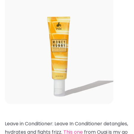
Leave in Conditioner: Leave In Conditioner detangles,
hydrates and fights frizz.
This one
from Ouai is my go