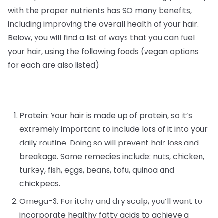
with the proper nutrients has SO many benefits,
including improving the overall health of your hair.
Below, you will find a list of ways that you can fuel
your hair, using the following foods (vegan options
for each are also listed)
Protein: Your hair is made up of protein, so it’s
extremely important to include lots of it into your
daily routine. Doing so will prevent hair loss and
breakage. Some remedies include: nuts, chicken,
turkey, fish, eggs, beans, tofu, quinoa and
chickpeas.
Omega-3: For itchy and dry scalp, you’ll want to
incorporate healthy fatty acids to achieve a