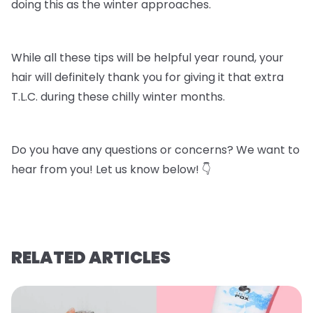
doing this as the winter approaches.
While all these tips will be helpful year round, your
hair will definitely thank you for giving it that extra
T.L.C. during these chilly winter months.
Do you have any questions or concerns? We want to
hear from you! Let us know below! 👇
RELATED ARTICLES