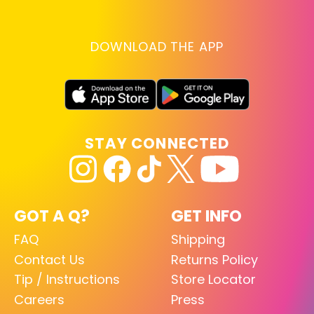
DOWNLOAD THE APP
STAY CONNECTED
GOT A Q?
GET INFO
FAQ
Shipping
Contact Us
Returns Policy
Tip / Instructions
Store Locator
Careers
Press