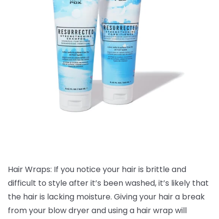
Hair Wraps: If you notice your hair is brittle and
difficult to style after it’s been washed, it’s likely that
the hair is lacking moisture. Giving your hair a break
from your blow dryer and using a hair wrap will