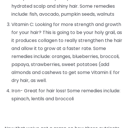
hydrated scalp and shiny hair. Some remedies
include: fish, avocado, pumpkin seeds, walnuts
Vitamin C: Looking for more strength and growth
for your hair? This is going to be your holy grail, as
it produces collagen to really strengthen the hair
and allow it to grow at a faster rate. Some
remedies include: oranges, blueberries, broccoli,
papaya, strawberries, sweet potatoes (add
almonds and cashews to get some Vitamin E for
dry hair, as well.
Iron- Great for hair loss! Some remedies include:
spinach, lentils and broccoli