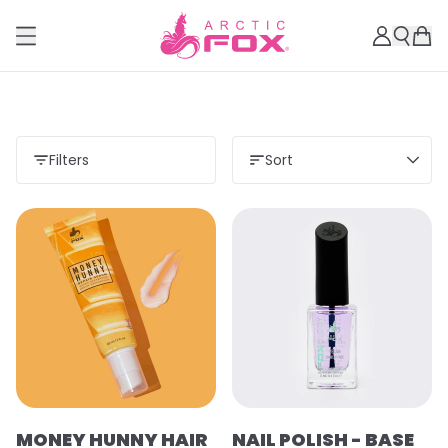
Filters
Sort
MONEY HUNNY HAIR
NAIL POLISH - BASE