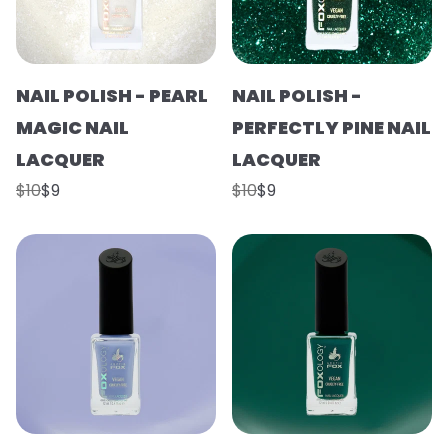
NAIL POLISH - PEARL
NAIL POLISH -
MAGIC NAIL
PERFECTLY PINE NAIL
LACQUER
LACQUER
$10
$9
$10
$9