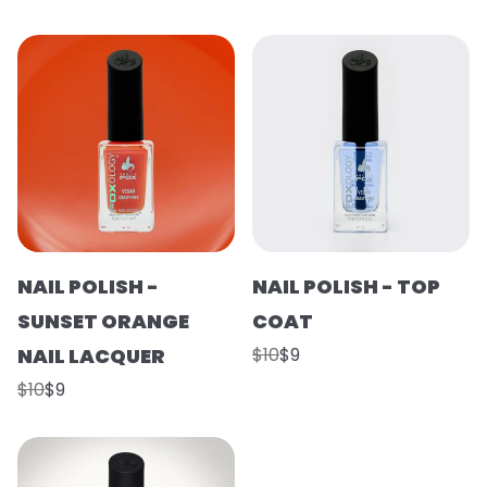
NAIL POLISH -
NAIL POLISH - TOP
SUNSET ORANGE
COAT
NAIL LACQUER
$10
$9
$10
$9