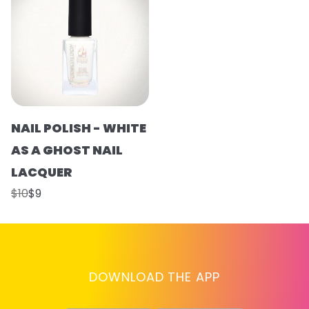
NAIL POLISH - WHITE
AS A GHOST NAIL
LACQUER
$10
$9
DOWNLOAD THE APP