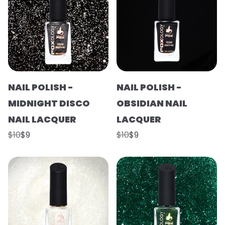
NAIL POLISH -
NAIL POLISH -
MIDNIGHT DISCO
OBSIDIAN NAIL
NAIL LACQUER
LACQUER
$10
$9
$10
$9