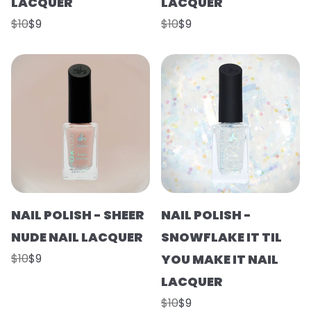
LACQUER
LACQUER
$10
$9
$10
$9
NAIL POLISH - SHEER
NAIL POLISH -
NUDE NAIL LACQUER
SNOWFLAKE IT TIL
$10
$9
YOU MAKE IT NAIL
LACQUER
$10
$9