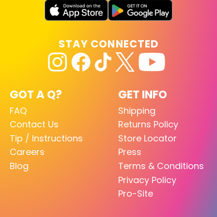
STAY CONNECTED
GOT A Q?
GET INFO
FAQ
Shipping
Contact Us
Returns Policy
Tip / Instructions
Store Locator
Careers
Press
Blog
Terms & Conditions
Privacy Policy
Pro-Site