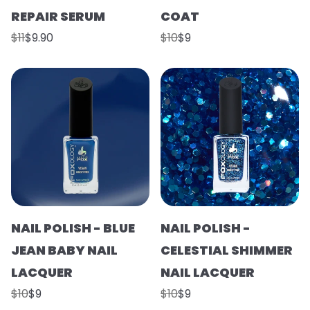
REPAIR SERUM
COAT
$11
$9.90
$10
$9
NAIL POLISH - BLUE
NAIL POLISH -
JEAN BABY NAIL
CELESTIAL SHIMMER
LACQUER
NAIL LACQUER
$10
$9
$10
$9