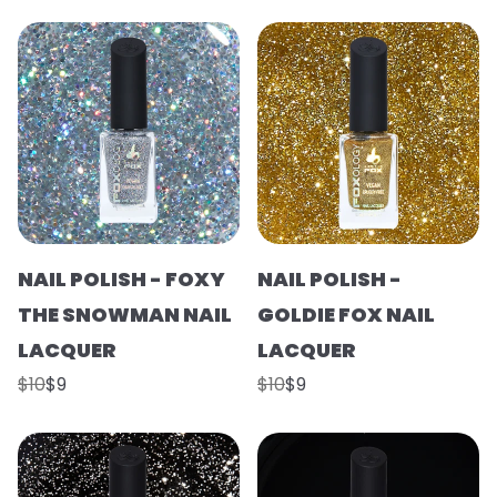
NAIL POLISH - FOXY
NAIL POLISH -
THE SNOWMAN NAIL
GOLDIE FOX NAIL
LACQUER
LACQUER
$10
$9
$10
$9