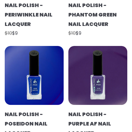
NAIL POLISH -
NAIL POLISH -
PERIWINKLE NAIL
PHANTOM GREEN
LACQUER
NAIL LACQUER
$10
$9
$10
$9
NAIL POLISH -
NAIL POLISH -
POSEIDON NAIL
PURPLE AF NAIL